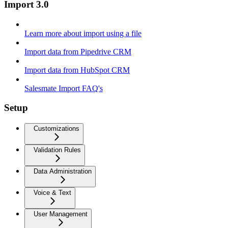
Import 3.0
Learn more about import using a file
Import data from Pipedrive CRM
Import data from HubSpot CRM
Salesmate Import FAQ's
Setup
Customizations
Validation Rules
Data Administration
Voice & Text
User Management