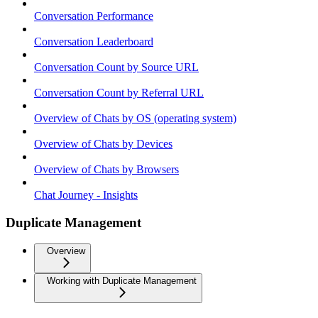
Conversation Performance
Conversation Leaderboard
Conversation Count by Source URL
Conversation Count by Referral URL
Overview of Chats by OS (operating system)
Overview of Chats by Devices
Overview of Chats by Browsers
Chat Journey - Insights
Duplicate Management
Overview
Working with Duplicate Management