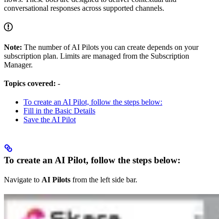
conversational responses across supported channels.
Note:
The number of AI Pilots you can create depends on your
subscription plan. Limits are managed from the Subscription
Manager.
Topics covered:
-
To create an AI Pilot, follow the steps below:
Fill in the Basic Details
Save the AI Pilot
To create an AI Pilot, follow the steps below:
Navigate to
AI Pilots
from the left side bar.