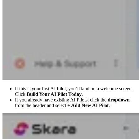
If this is your first AI Pilot, you’ll land on a welcome screen.
Click
Build Your AI Pilot Today
.
If you already have existing AI Pilots, click the
dropdown
from the header and select
+ Add New AI Pilot
.