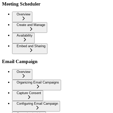
Meeting Scheduler
Overview
Create and Manage
Availability
Embed and Sharing
Email Campaign
Overview
Organizing Email Campaigns
Capture Consent
Configuring Email Campaign