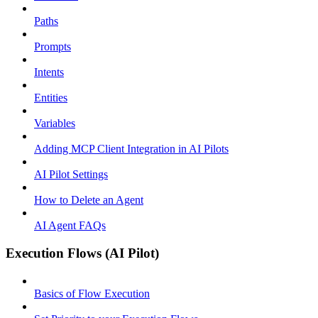
Paths
Prompts
Intents
Entities
Variables
Adding MCP Client Integration in AI Pilots
AI Pilot Settings
How to Delete an Agent
AI Agent FAQs
Execution Flows (AI Pilot)
Basics of Flow Execution