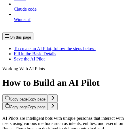
Claude code
Windsurf
On this page
To create an AI Pilot, follow the steps below:
Fill in the Basic Details
Save the AI Pilot
Working With AI Pilots
How to Build an AI Pilot
Copy page
Copy page
Copy page
Copy page
AI Pilots are intelligent bots with unique personas that interact with
users using various methods such as intents, entities, and execution
flows. These bots are designed to deliver contextual and