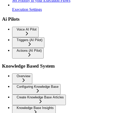
Set Priority to your Execution Flows
Execution Settings
Ai Pilots
Voice AI Pilot
Triggers (AI Pilot)
Actions (AI Pilot)
Knowledge Based System
Overview
Configuring Knowledge Base
Create Knowledge Base Articles
Knowledge Base Insights