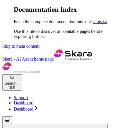
Documentation Index
Fetch the complete documentation index at:
/llms.txt
Use this file to discover all available pages before
exploring further.
Skip to main content
Skara - AI Agent
home page
Search...
⌘
K
Support
Dashboard
Dashboard