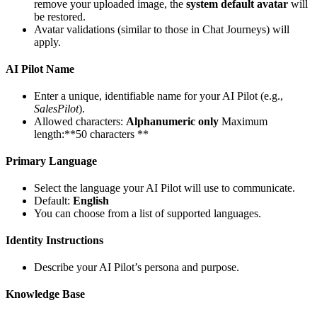
remove your uploaded image, the
system default avatar
will
be restored.
Avatar validations (similar to those in Chat Journeys) will
apply.
AI Pilot Name
Enter a unique, identifiable name for your AI Pilot (e.g.,
SalesPilot
).
Allowed characters:
Alphanumeric only
Maximum
length:**50 characters **
Primary Language
Select the language your AI Pilot will use to communicate.
Default:
English
You can choose from a list of supported languages.
Identity Instructions
Describe your AI Pilot’s persona and purpose.
Knowledge Base