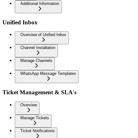
Additional Information
Unified Inbox
Overview of Unified Inbox
Channel Installation
Manage Channels
WhatsApp Message Templates
Ticket Management & SLA's
Overview
Manage Tickets
Ticket Notifications