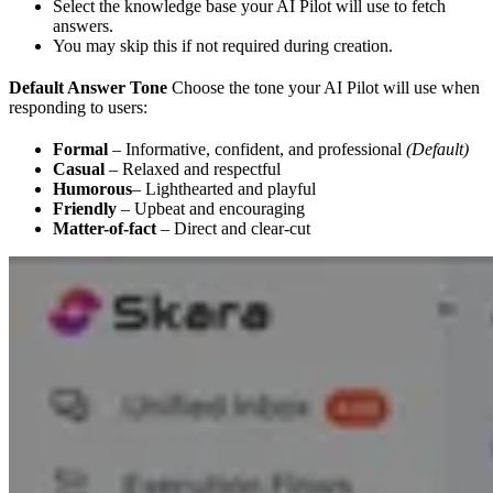
Select the knowledge base your AI Pilot will use to fetch
answers.
You may skip this if not required during creation.
Default Answer Tone
Choose the tone your AI Pilot will use when
responding to users:
Formal
– Informative, confident, and professional
(Default)
Casual
– Relaxed and respectful
Humorous
– Lighthearted and playful
Friendly
– Upbeat and encouraging
Matter-of-fact
– Direct and clear-cut