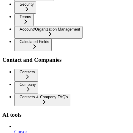
Security
Teams
Account/Organization Management
Calculated Fields
Contact and Companies
Contacts
Company
Contacts & Company FAQ's
AI tools
Cursor