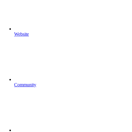
Website
Community