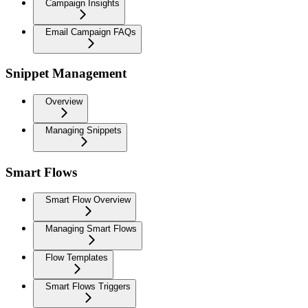
Campaign Insights
Email Campaign FAQs
Snippet Management
Overview
Managing Snippets
Smart Flows
Smart Flow Overview
Managing Smart Flows
Flow Templates
Smart Flows Triggers