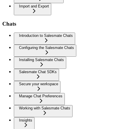
Import and Export
Chats
Introduction to Salesmate Chats
Configuring the Salesmate Chats
Installing Salesmate Chats
Salesmate Chat SDKs
Secure your workspace
Manage Chat Preferences
Working with Salesmate Chats
Insights