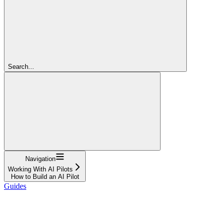
Search...
Navigation
Working With AI Pilots
How to Build an AI Pilot
Guides