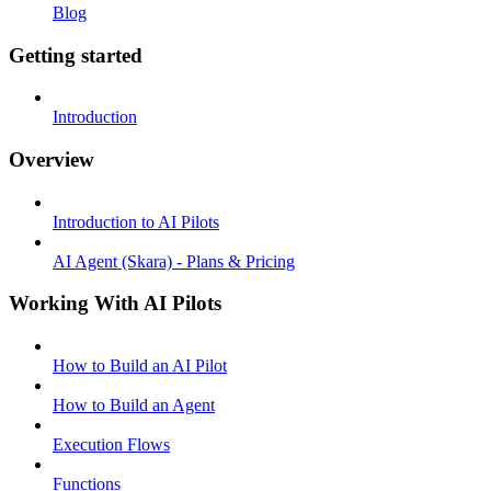
Blog
Getting started
Introduction
Overview
Introduction to AI Pilots
AI Agent (Skara) - Plans & Pricing
Working With AI Pilots
How to Build an AI Pilot
How to Build an Agent
Execution Flows
Functions