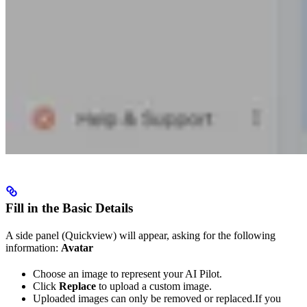
Fill in the Basic Details
A side panel (Quickview) will appear, asking for the following
information:
Avatar
Choose an image to represent your AI Pilot.
Click
Replace
to upload a custom image.
Uploaded images can only be removed or replaced.If you