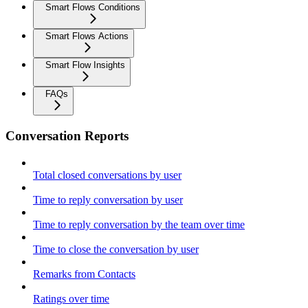
Smart Flows Conditions
Smart Flows Actions
Smart Flow Insights
FAQs
Conversation Reports
Total closed conversations by user
Time to reply conversation by user
Time to reply conversation by the team over time
Time to close the conversation by user
Remarks from Contacts
Ratings over time