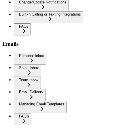
Change/Update Notifications
Built-in Calling or Texting integrations
FAQs
Emails
Personal Inbox
Sales Inbox
Team Inbox
Email Delivery
Managing Email Templates
FAQ's