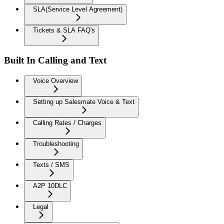
SLA(Service Level Agreement)
Tickets & SLA FAQ's
Built In Calling and Text
Voice Overview
Setting up Salesmate Voice & Text
Calling Rates / Charges
Troubleshooting
Texts / SMS
A2P 10DLC
Legal