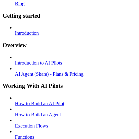
Blog
Getting started
Introduction
Overview
Introduction to AI Pilots
AI Agent (Skara) - Plans & Pricing
Working With AI Pilots
How to Build an AI Pilot
How to Build an Agent
Execution Flows
Functions