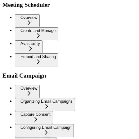
Meeting Scheduler
Overview
Create and Manage
Availability
Embed and Sharing
Email Campaign
Overview
Organizing Email Campaigns
Capture Consent
Configuring Email Campaign