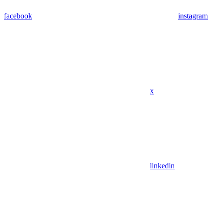
facebook
instagram
x
linkedin