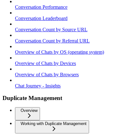
Conversation Performance
Conversation Leaderboard
Conversation Count by Source URL
Conversation Count by Referral URL
Overview of Chats by OS (operating system)
Overview of Chats by Devices
Overview of Chats by Browsers
Chat Journey - Insights
Duplicate Management
Overview
Working with Duplicate Management