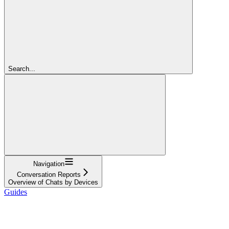
Search...
Navigation
Conversation Reports
Overview of Chats by Devices
Guides