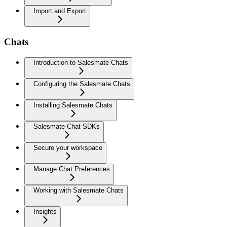
Import and Export
Chats
Introduction to Salesmate Chats
Configuring the Salesmate Chats
Installing Salesmate Chats
Salesmate Chat SDKs
Secure your workspace
Manage Chat Preferences
Working with Salesmate Chats
Insights