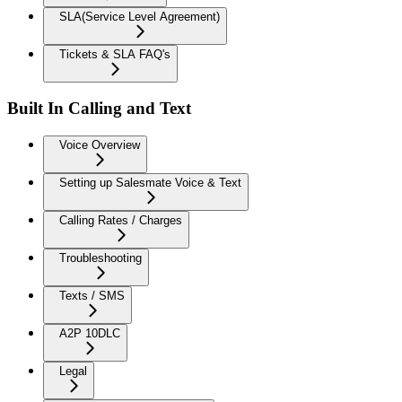
SLA(Service Level Agreement)
Tickets & SLA FAQ's
Built In Calling and Text
Voice Overview
Setting up Salesmate Voice & Text
Calling Rates / Charges
Troubleshooting
Texts / SMS
A2P 10DLC
Legal