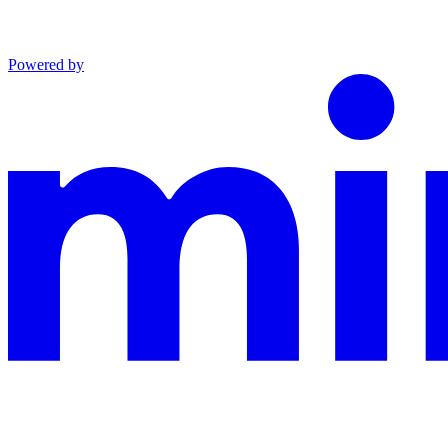
Powered by