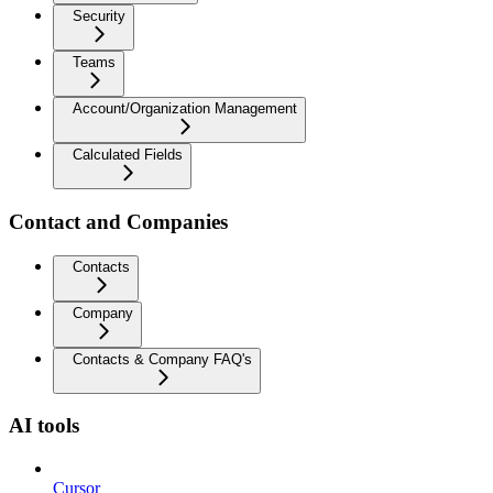
Security
Teams
Account/Organization Management
Calculated Fields
Contact and Companies
Contacts
Company
Contacts & Company FAQ's
AI tools
Cursor