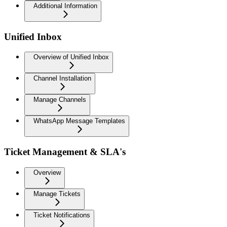
Additional Information
Unified Inbox
Overview of Unified Inbox
Channel Installation
Manage Channels
WhatsApp Message Templates
Ticket Management & SLA's
Overview
Manage Tickets
Ticket Notifications