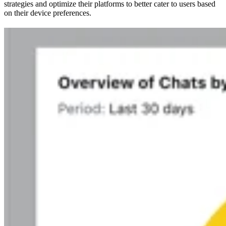
strategies and optimize their platforms to better cater to users based
on their device preferences.