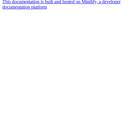
This documentation is built and hosted on Mintlify, a developer
documentation platform