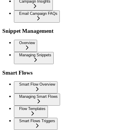
Campaign Insights
Email Campaign FAQs
Snippet Management
Overview
Managing Snippets
Smart Flows
Smart Flow Overview
Managing Smart Flows
Flow Templates
Smart Flows Triggers