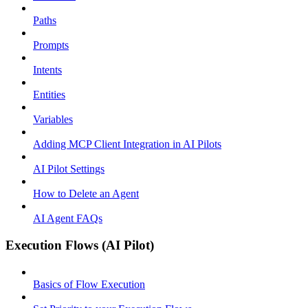
Paths
Prompts
Intents
Entities
Variables
Adding MCP Client Integration in AI Pilots
AI Pilot Settings
How to Delete an Agent
AI Agent FAQs
Execution Flows (AI Pilot)
Basics of Flow Execution