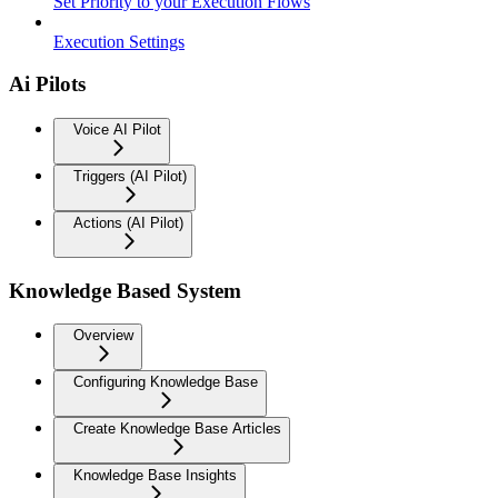
Set Priority to your Execution Flows
Execution Settings
Ai Pilots
Voice AI Pilot
Triggers (AI Pilot)
Actions (AI Pilot)
Knowledge Based System
Overview
Configuring Knowledge Base
Create Knowledge Base Articles
Knowledge Base Insights