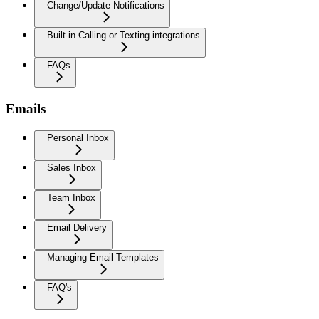
Change/Update Notifications
Built-in Calling or Texting integrations
FAQs
Emails
Personal Inbox
Sales Inbox
Team Inbox
Email Delivery
Managing Email Templates
FAQ's