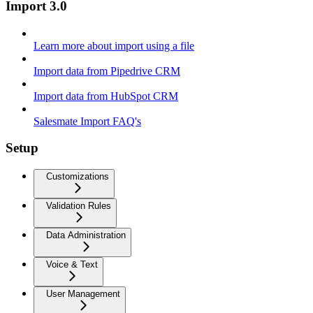
Import 3.0
Learn more about import using a file
Import data from Pipedrive CRM
Import data from HubSpot CRM
Salesmate Import FAQ's
Setup
Customizations
Validation Rules
Data Administration
Voice & Text
User Management