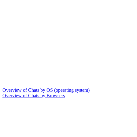
Overview of Chats by OS (operating system)
Overview of Chats by Browsers