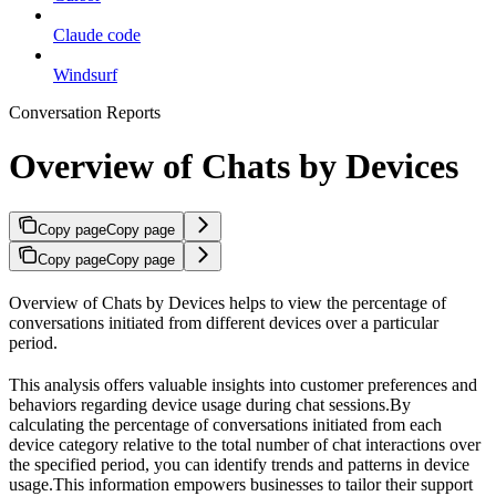
Claude code
Windsurf
Conversation Reports
Overview of Chats by Devices
Copy page
Copy page
Copy page
Copy page
Overview of Chats by Devices helps to view the percentage of
conversations initiated from different devices over a particular
period.
This analysis offers valuable insights into customer preferences and
behaviors regarding device usage during chat sessions.By
calculating the percentage of conversations initiated from each
device category relative to the total number of chat interactions over
the specified period, you can identify trends and patterns in device
usage.This information empowers businesses to tailor their support