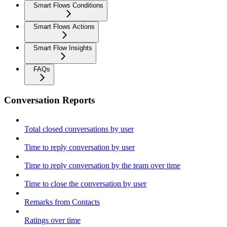
Smart Flows Conditions
Smart Flows Actions
Smart Flow Insights
FAQs
Conversation Reports
Total closed conversations by user
Time to reply conversation by user
Time to reply conversation by the team over time
Time to close the conversation by user
Remarks from Contacts
Ratings over time