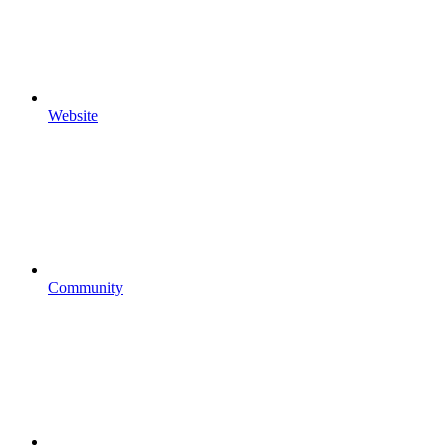
Website
Community