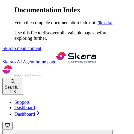
Documentation Index
Fetch the complete documentation index at:
/llms.txt
Use this file to discover all available pages before
exploring further.
Skip to main content
Skara - AI Agent
home page
Search...
⌘
K
Support
Dashboard
Dashboard