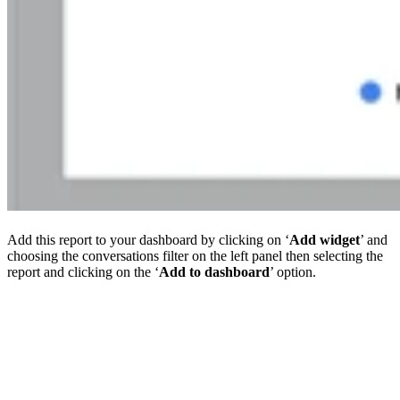
Add this report to your dashboard by clicking on ‘
Add widget
’ and
choosing the conversations filter on the left panel then selecting the
report and clicking on the ‘
Add to dashboard
’ option.