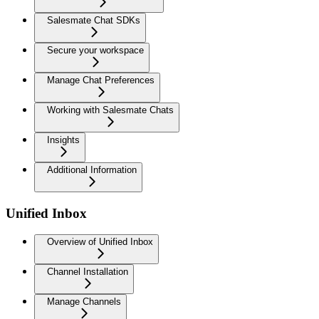
Salesmate Chat SDKs
Secure your workspace
Manage Chat Preferences
Working with Salesmate Chats
Insights
Additional Information
Unified Inbox
Overview of Unified Inbox
Channel Installation
Manage Channels