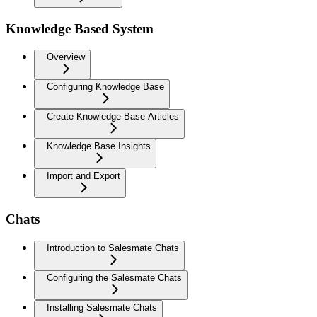
Knowledge Based System
Overview
Configuring Knowledge Base
Create Knowledge Base Articles
Knowledge Base Insights
Import and Export
Chats
Introduction to Salesmate Chats
Configuring the Salesmate Chats
Installing Salesmate Chats