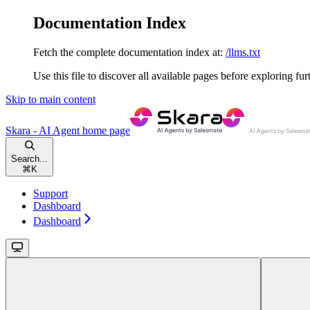
Documentation Index
Fetch the complete documentation index at:
/llms.txt
Use this file to discover all available pages before exploring fur
Skip to main content
Skara - AI Agent
home page
Search...
⌘
K
Support
Dashboard
Dashboard