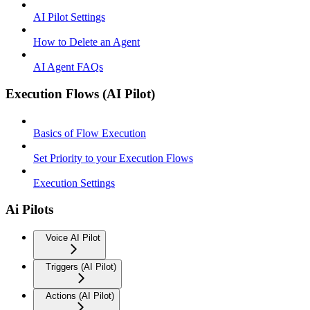
AI Pilot Settings
How to Delete an Agent
AI Agent FAQs
Execution Flows (AI Pilot)
Basics of Flow Execution
Set Priority to your Execution Flows
Execution Settings
Ai Pilots
Voice AI Pilot
Triggers (AI Pilot)
Actions (AI Pilot)