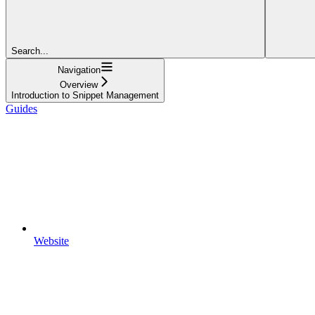
Search...
Navigation
Overview
Introduction to Snippet Management
Guides
Website