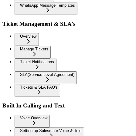
WhatsApp Message Templates
Ticket Management & SLA's
Overview
Manage Tickets
Ticket Notifications
SLA(Service Level Agreement)
Tickets & SLA FAQ's
Built In Calling and Text
Voice Overview
Setting up Salesmate Voice & Text