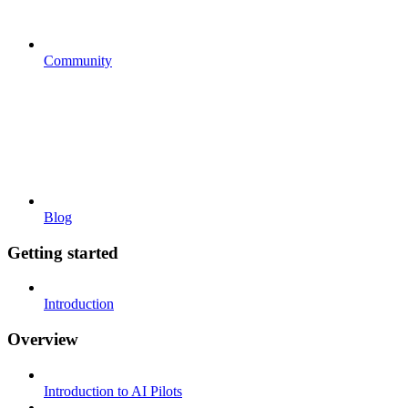
Community
Blog
Getting started
Introduction
Overview
Introduction to AI Pilots