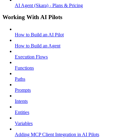
AI Agent (Skara) - Plans & Pricing
Working With AI Pilots
How to Build an AI Pilot
How to Build an Agent
Execution Flows
Functions
Paths
Prompts
Intents
Entities
Variables
Adding MCP Client Integration in AI Pilots