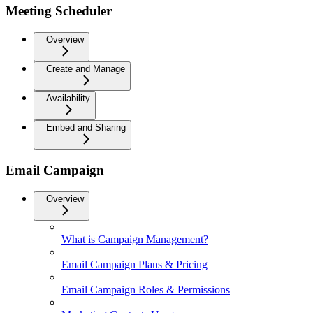
Meeting Scheduler
Overview
Create and Manage
Availability
Embed and Sharing
Email Campaign
Overview
What is Campaign Management?
Email Campaign Plans & Pricing
Email Campaign Roles & Permissions