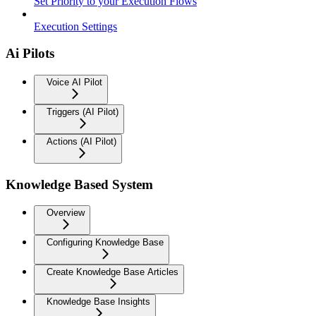
Set Priority to your Execution Flows
Execution Settings
Ai Pilots
Voice AI Pilot
Triggers (AI Pilot)
Actions (AI Pilot)
Knowledge Based System
Overview
Configuring Knowledge Base
Create Knowledge Base Articles
Knowledge Base Insights