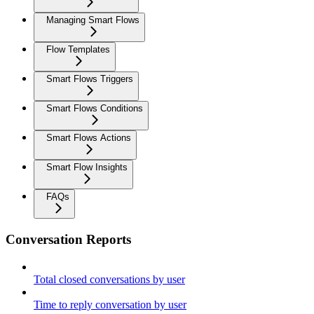
Managing Smart Flows
Flow Templates
Smart Flows Triggers
Smart Flows Conditions
Smart Flows Actions
Smart Flow Insights
FAQs
Conversation Reports
Total closed conversations by user
Time to reply conversation by user