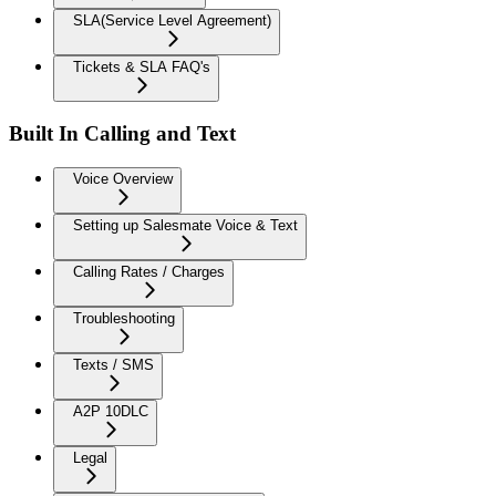
SLA(Service Level Agreement)
Tickets & SLA FAQ's
Built In Calling and Text
Voice Overview
Setting up Salesmate Voice & Text
Calling Rates / Charges
Troubleshooting
Texts / SMS
A2P 10DLC
Legal