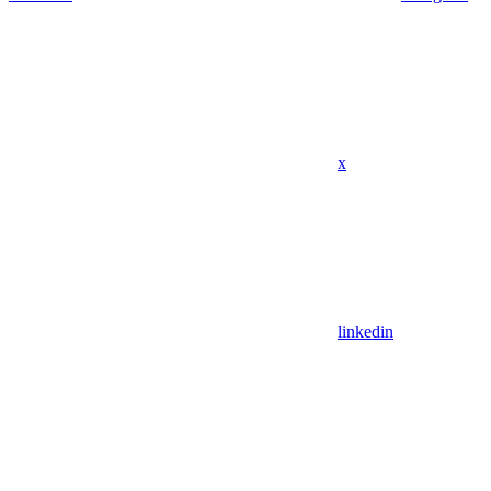
x
linkedin