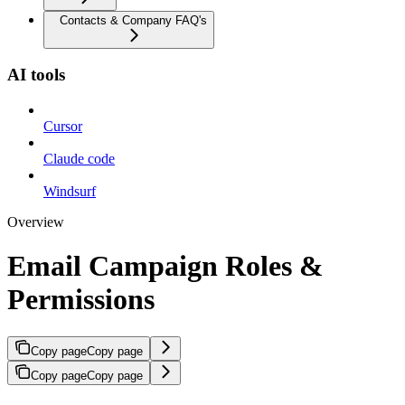
Contacts & Company FAQ's
AI tools
Cursor
Claude code
Windsurf
Overview
Email Campaign Roles &
Permissions
Copy page
Copy page
Copy page
Copy page