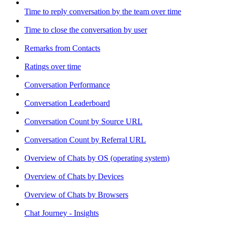
Time to reply conversation by the team over time
Time to close the conversation by user
Remarks from Contacts
Ratings over time
Conversation Performance
Conversation Leaderboard
Conversation Count by Source URL
Conversation Count by Referral URL
Overview of Chats by OS (operating system)
Overview of Chats by Devices
Overview of Chats by Browsers
Chat Journey - Insights