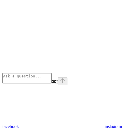
⌘
I
facebook
instagram