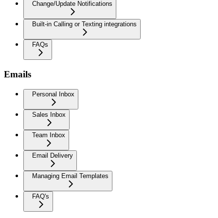
Change/Update Notifications
Built-in Calling or Texting integrations
FAQs
Emails
Personal Inbox
Sales Inbox
Team Inbox
Email Delivery
Managing Email Templates
FAQ's