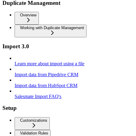
Duplicate Management
Overview
Working with Duplicate Management
Import 3.0
Learn more about import using a file
Import data from Pipedrive CRM
Import data from HubSpot CRM
Salesmate Import FAQ's
Setup
Customizations
Validation Rules