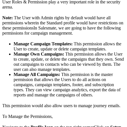
User Roles & Permission play a very important role in the security
arena.
Note:
The User with Admin rights by default would have all
permissions wherein the Standard profile would have restrictions on
these permissionsIn Salesmate, we are going to have the following
permissions for campaign management.
Manage Campaign Templates:
This permission allows the
User to create, update or delete campaign templates.
Manage Own Campaigns:
This permission allows the User
to create, update, or delete the campaigns that they own. Send
out campaigns to contacts who can be viewed by them. The
user can also manage templates.
Manage All Campaigns:
This permission is the master
permission that allows the Users to do all actions on
campaigns, campaign templates, footer, and subscription
types. They can view campaign analytics, export the data of
reports and manage the campaigns of others.
This permission would also allow users to manage journey emails.
To Manage the Permissions,