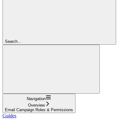
Search...
Navigation
Overview
Email Campaign Roles & Permissions
Guides