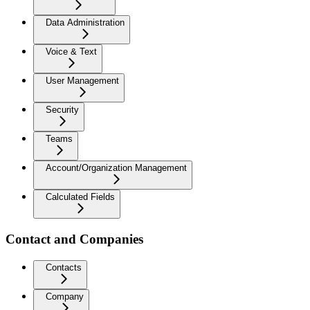
Data Administration
Voice & Text
User Management
Security
Teams
Account/Organization Management
Calculated Fields
Contact and Companies
Contacts
Company