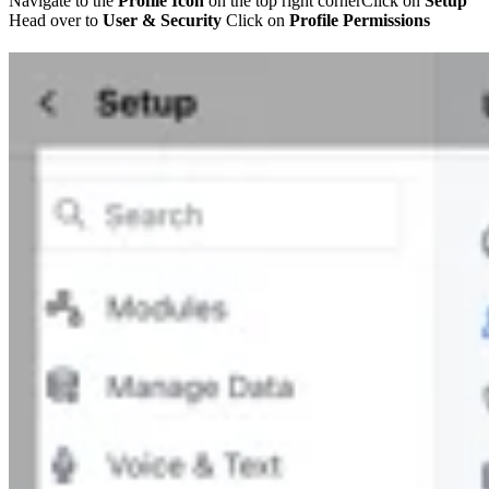
Navigate to the
Profile Icon
on the top right cornerClick on
Setup
Head over to
User & Security
Click on
Profile Permissions