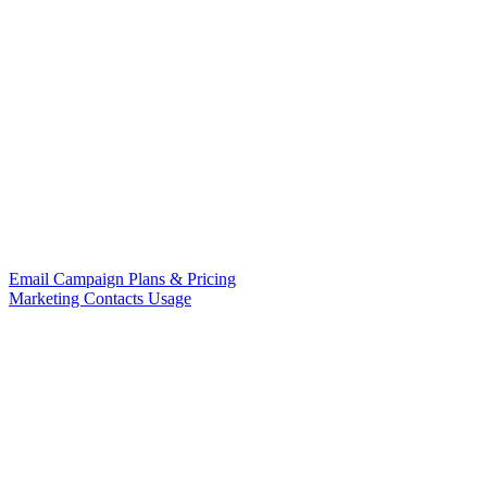
Email Campaign Plans & Pricing
Marketing Contacts Usage