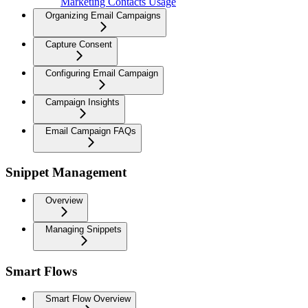
Marketing Contacts Usage
Organizing Email Campaigns
Capture Consent
Configuring Email Campaign
Campaign Insights
Email Campaign FAQs
Snippet Management
Overview
Managing Snippets
Smart Flows
Smart Flow Overview