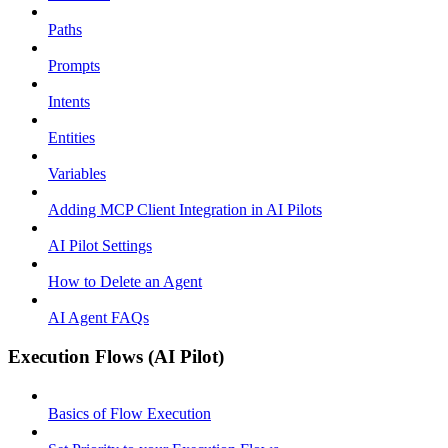
Paths
Prompts
Intents
Entities
Variables
Adding MCP Client Integration in AI Pilots
AI Pilot Settings
How to Delete an Agent
AI Agent FAQs
Execution Flows (AI Pilot)
Basics of Flow Execution