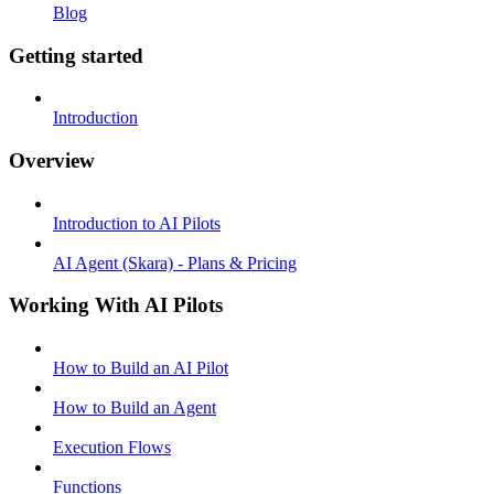
Blog
Getting started
Introduction
Overview
Introduction to AI Pilots
AI Agent (Skara) - Plans & Pricing
Working With AI Pilots
How to Build an AI Pilot
How to Build an Agent
Execution Flows
Functions