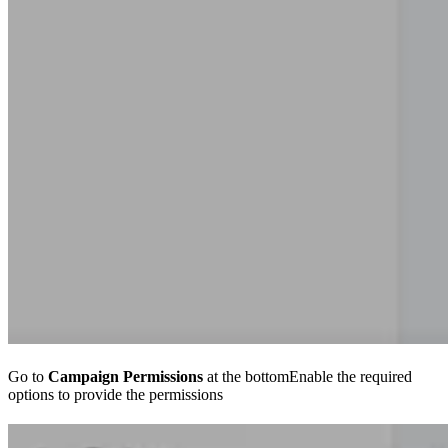
Go to
Campaign Permissions
at the bottomEnable the required
options to provide the permissions