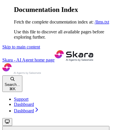
Documentation Index
Fetch the complete documentation index at:
/llms.txt
Use this file to discover all available pages before
exploring further.
Skip to main content
Skara - AI Agent
home page
Search...
⌘
K
Support
Dashboard
Dashboard