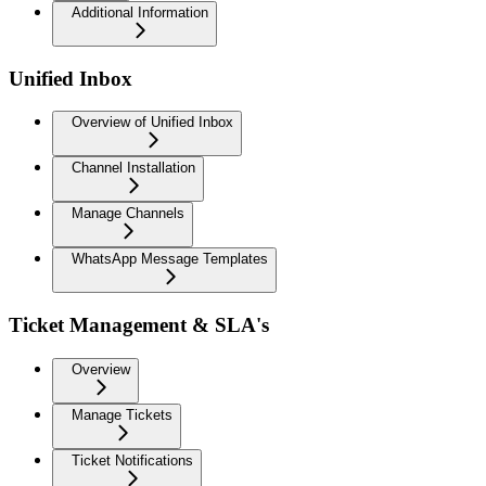
Additional Information
Unified Inbox
Overview of Unified Inbox
Channel Installation
Manage Channels
WhatsApp Message Templates
Ticket Management & SLA's
Overview
Manage Tickets
Ticket Notifications