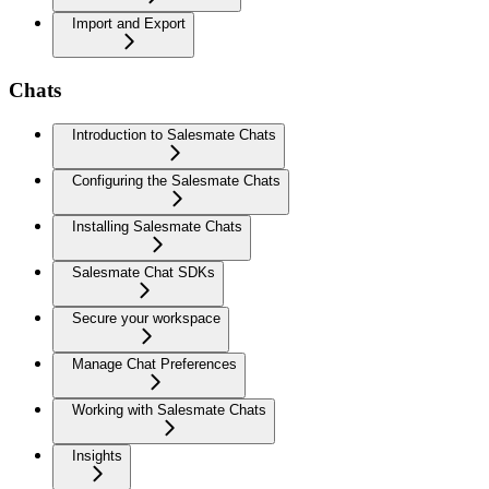
Import and Export
Chats
Introduction to Salesmate Chats
Configuring the Salesmate Chats
Installing Salesmate Chats
Salesmate Chat SDKs
Secure your workspace
Manage Chat Preferences
Working with Salesmate Chats
Insights