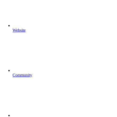
Website
Community