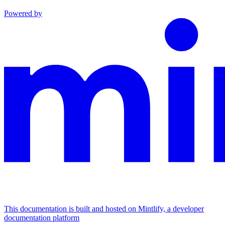
Powered by
This documentation is built and hosted on Mintlify, a developer
documentation platform