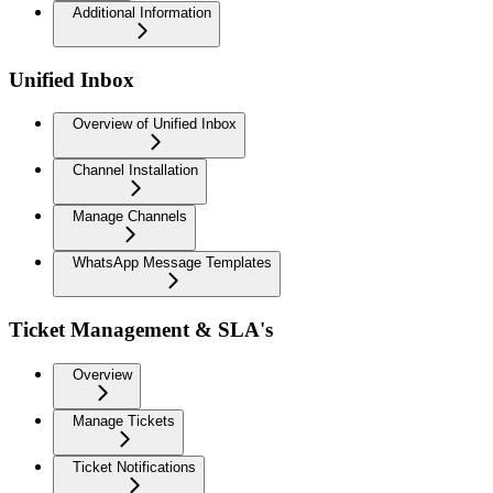
Additional Information
Unified Inbox
Overview of Unified Inbox
Channel Installation
Manage Channels
WhatsApp Message Templates
Ticket Management & SLA's
Overview
Manage Tickets
Ticket Notifications