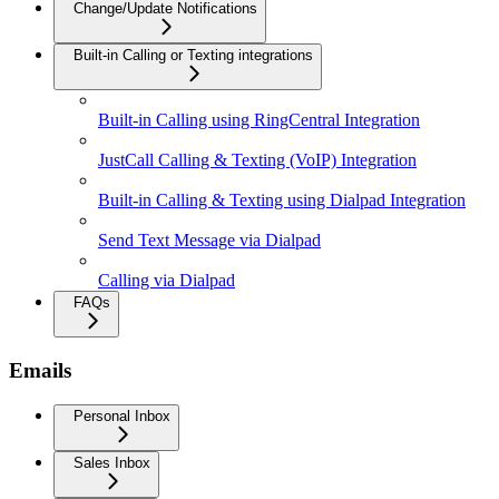
Change/Update Notifications
Built-in Calling or Texting integrations
Built-in Calling using RingCentral Integration
JustCall Calling & Texting (VoIP) Integration
Built-in Calling & Texting using Dialpad Integration
Send Text Message via Dialpad
Calling via Dialpad
FAQs
Emails
Personal Inbox
Sales Inbox