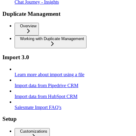
Chat Journey - Insights
Duplicate Management
Overview
Working with Duplicate Management
Import 3.0
Learn more about import using a file
Import data from Pipedrive CRM
Import data from HubSpot CRM
Salesmate Import FAQ's
Setup
Customizations