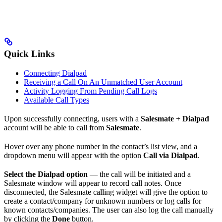
Quick Links
Connecting Dialpad
Receiving a Call On An Unmatched User Account
Activity Logging From Pending Call Logs
Available Call Types
Upon successfully connecting, users with a
Salesmate + Dialpad
account will be able to call from
Salesmate
.
Hover over any phone number in the contact’s list view, and a
dropdown menu will appear with the option
Call via Dialpad
.
Select the Dialpad option
— the call will be initiated and a
Salesmate window will appear to record call notes. Once
disconnected, the Salesmate calling widget will give the option to
create a contact/company for unknown numbers or log calls for
known contacts/companies. The user can also log the call manually
by clicking the
Done
button.