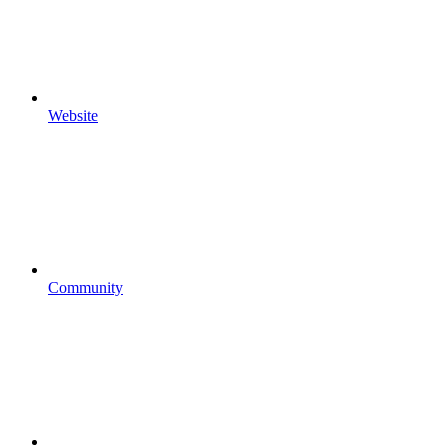
Website
Community