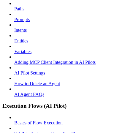
Paths
Prompts
Intents
Entities
Variables
Adding MCP Client Integration in AI Pilots
AI Pilot Settings
How to Delete an Agent
AI Agent FAQs
Execution Flows (AI Pilot)
Basics of Flow Execution