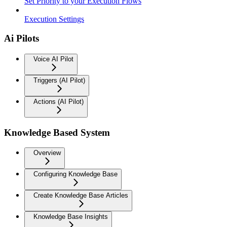
Set Priority to your Execution Flows
Execution Settings
Ai Pilots
Voice AI Pilot
Triggers (AI Pilot)
Actions (AI Pilot)
Knowledge Based System
Overview
Configuring Knowledge Base
Create Knowledge Base Articles
Knowledge Base Insights