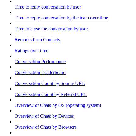
Time to reply conversation by user
Time to reply conversation by the team over time
Time to close the conversation by user
Remarks from Contacts
Ratings over time
Conversation Performance
Conversation Leaderboard
Conversation Count by Source URL
Conversation Count by Referral URL
Overview of Chats by OS (operating system)
Overview of Chats by Devices
Overview of Chats by Browsers