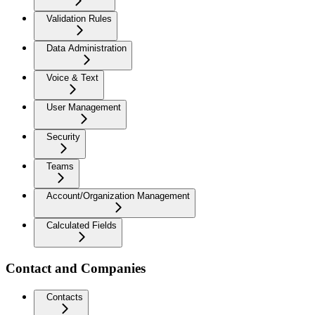
Validation Rules
Data Administration
Voice & Text
User Management
Security
Teams
Account/Organization Management
Calculated Fields
Contact and Companies
Contacts