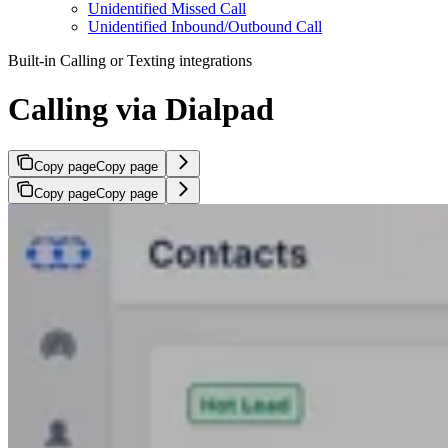
Unidentified Missed Call
Unidentified Inbound/Outbound Call
Built-in Calling or Texting integrations
Calling via Dialpad
Copy page
Copy page
Copy page
Copy page