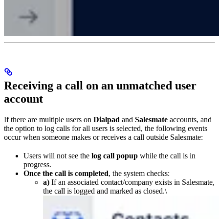
Receiving a call on an unmatched user
account
If there are multiple users on
Dialpad
and
Salesmate
accounts, and
the option to log calls for all users is selected, the following events
occur when someone makes or receives a call outside Salesmate:
Users will not see the
log call popup
while the call is in
progress.
Once the call is completed
, the system checks:
a)
If an associated contact/company exists in Salesmate,
the call is logged and marked as closed.\