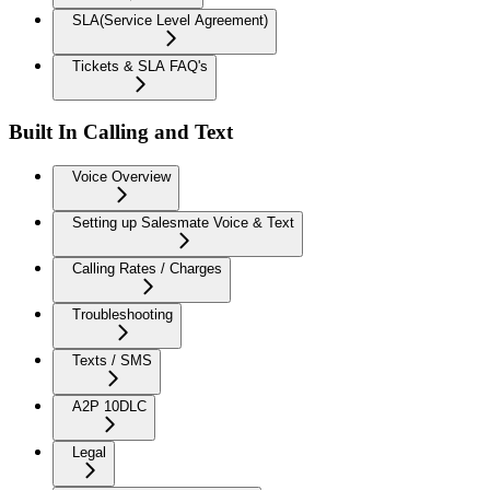
SLA(Service Level Agreement)
Tickets & SLA FAQ's
Built In Calling and Text
Voice Overview
Setting up Salesmate Voice & Text
Calling Rates / Charges
Troubleshooting
Texts / SMS
A2P 10DLC
Legal