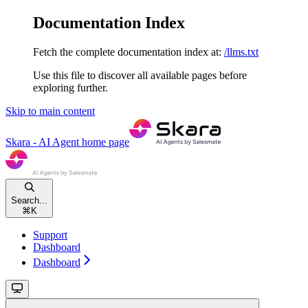
Documentation Index
Fetch the complete documentation index at:
/llms.txt
Use this file to discover all available pages before
exploring further.
Skip to main content
Skara - AI Agent
home page
Search...
⌘
K
Support
Dashboard
Dashboard