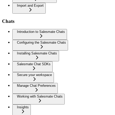
Import and Export
Chats
Introduction to Salesmate Chats
Configuring the Salesmate Chats
Installing Salesmate Chats
Salesmate Chat SDKs
Secure your workspace
Manage Chat Preferences
Working with Salesmate Chats
Insights