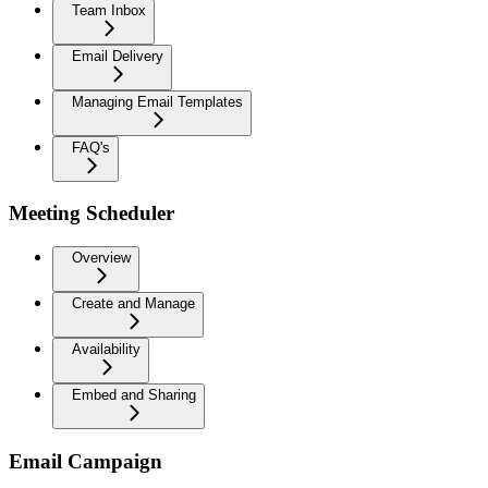
Team Inbox
Email Delivery
Managing Email Templates
FAQ's
Meeting Scheduler
Overview
Create and Manage
Availability
Embed and Sharing
Email Campaign