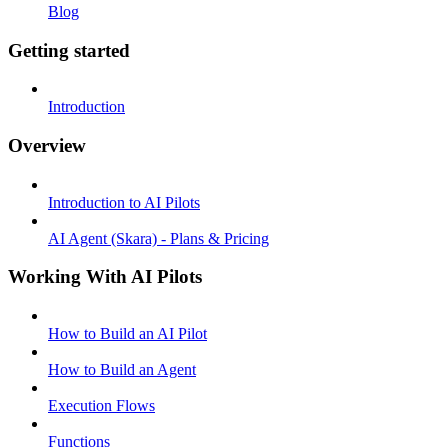
Blog
Getting started
Introduction
Overview
Introduction to AI Pilots
AI Agent (Skara) - Plans & Pricing
Working With AI Pilots
How to Build an AI Pilot
How to Build an Agent
Execution Flows
Functions