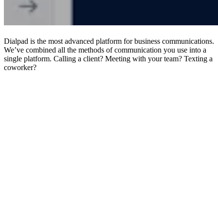
Dialpad is the most advanced platform for business communications.
We’ve combined all the methods of communication you use into a
single platform. Calling a client? Meeting with your team? Texting a
coworker?