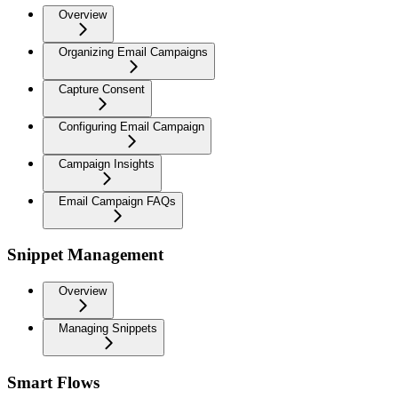
Overview
Organizing Email Campaigns
Capture Consent
Configuring Email Campaign
Campaign Insights
Email Campaign FAQs
Snippet Management
Overview
Managing Snippets
Smart Flows