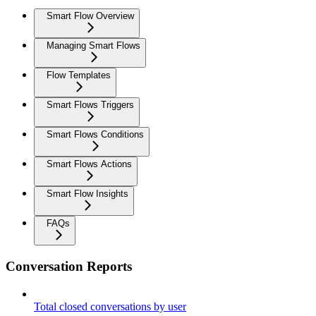
Smart Flow Overview
Managing Smart Flows
Flow Templates
Smart Flows Triggers
Smart Flows Conditions
Smart Flows Actions
Smart Flow Insights
FAQs
Conversation Reports
Total closed conversations by user