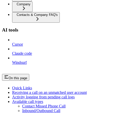
Company
Contacts & Company FAQ's
AI tools
Cursor
Claude code
Windsurf
On this page
Quick Links
Receiving a call on an unmatched user account
Activity logging from pending call logs
Available call types
Contact Missed Phone Call
Inbound/Outbound Call