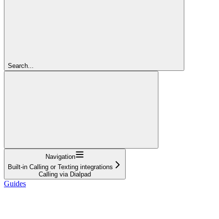
Search...
Navigation
Built-in Calling or Texting integrations
Calling via Dialpad
Guides