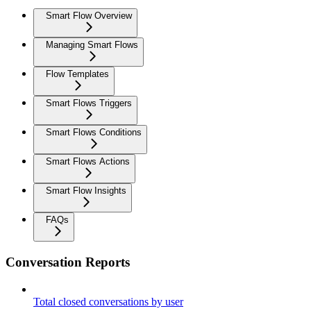
Smart Flow Overview
Managing Smart Flows
Flow Templates
Smart Flows Triggers
Smart Flows Conditions
Smart Flows Actions
Smart Flow Insights
FAQs
Conversation Reports
Total closed conversations by user