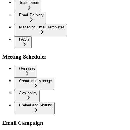
Team Inbox
Email Delivery
Managing Email Templates
FAQ's
Meeting Scheduler
Overview
Create and Manage
Availability
Embed and Sharing
Email Campaign