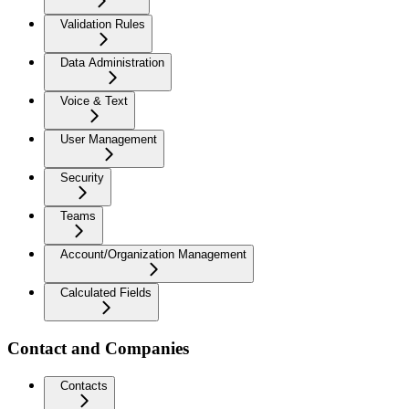
Validation Rules
Data Administration
Voice & Text
User Management
Security
Teams
Account/Organization Management
Calculated Fields
Contact and Companies
Contacts