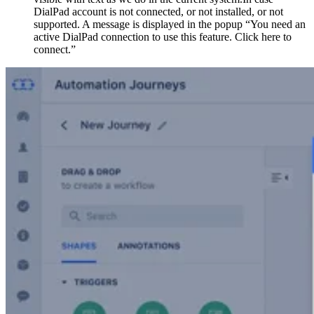
DialPad account is not connected, or not installed, or not
supported. A message is displayed in the popup “You need an
active DialPad connection to use this feature. Click here to
connect.”