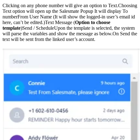
Clicking on any phone number will give an option to Text.Choosing
Text option will open up the Salesmate Popup It will display To
numberFrom User Name (It will show the logged-in user’s email id
here, can’t be edited.)Text Message (
Option to choose
template
)Send / ScheduleUpon the template is selected, the system
will parse the variables and show the message as below.On Send the
text will be sent from the linked user’s account.