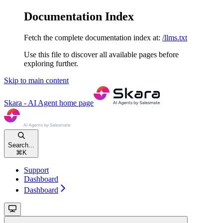
Documentation Index
Fetch the complete documentation index at:
/llms.txt
Use this file to discover all available pages before
exploring further.
Skip to main content
Skara - AI Agent
home page
Search...
⌘
K
Support
Dashboard
Dashboard