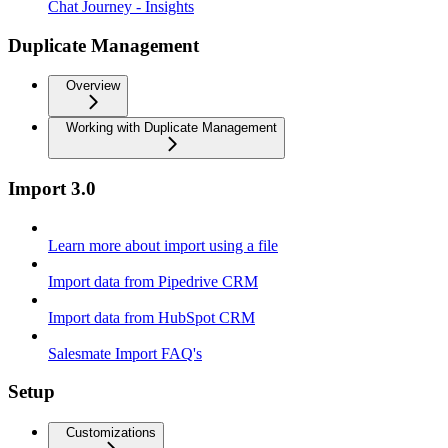
Chat Journey - Insights
Duplicate Management
Overview
Working with Duplicate Management
Import 3.0
Learn more about import using a file
Import data from Pipedrive CRM
Import data from HubSpot CRM
Salesmate Import FAQ's
Setup
Customizations