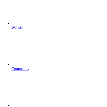
Website
Community