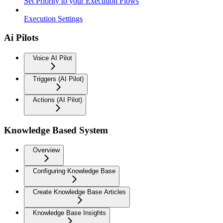
Set Priority to your Execution Flows
Execution Settings
Ai Pilots
Voice AI Pilot
Triggers (AI Pilot)
Actions (AI Pilot)
Knowledge Based System
Overview
Configuring Knowledge Base
Create Knowledge Base Articles
Knowledge Base Insights