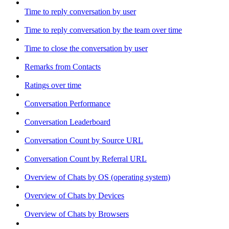
Time to reply conversation by user
Time to reply conversation by the team over time
Time to close the conversation by user
Remarks from Contacts
Ratings over time
Conversation Performance
Conversation Leaderboard
Conversation Count by Source URL
Conversation Count by Referral URL
Overview of Chats by OS (operating system)
Overview of Chats by Devices
Overview of Chats by Browsers