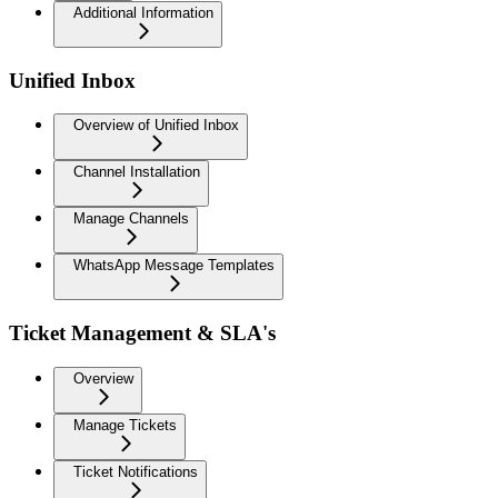
Additional Information
Unified Inbox
Overview of Unified Inbox
Channel Installation
Manage Channels
WhatsApp Message Templates
Ticket Management & SLA's
Overview
Manage Tickets
Ticket Notifications