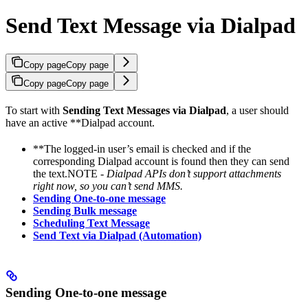
Send Text Message via Dialpad
Copy page
Copy page
Copy page
Copy page
To start with
Sending Text Messages via Dialpad
, a user should
have an active **Dialpad account.
**The logged-in user’s email is checked and if the
corresponding Dialpad account is found then they can send
the text.NOTE -
Dialpad APIs don’t support attachments
right now, so you can’t send MMS.
Sending One-to-one message
Sending Bulk message
Scheduling Text Message
Send Text via Dialpad (Automation)
Sending One-to-one message