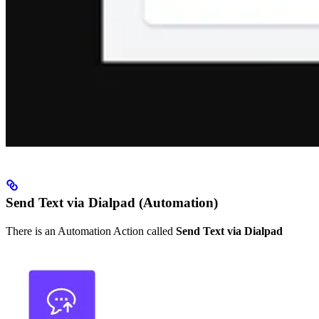
Send Text via Dialpad (Automation)
There is an Automation Action called
Send Text via Dialpad