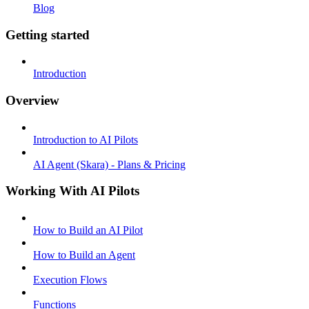
Blog
Getting started
Introduction
Overview
Introduction to AI Pilots
AI Agent (Skara) - Plans & Pricing
Working With AI Pilots
How to Build an AI Pilot
How to Build an Agent
Execution Flows
Functions