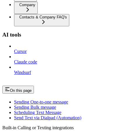
Company
Contacts & Company FAQ's
AI tools
Cursor
Claude code
Windsurf
On this page
Sending One-to-one message
Sending Bulk message
Scheduling Text Message
Send Text via Dialpad (Automation)
Built-in Calling or Texting integrations