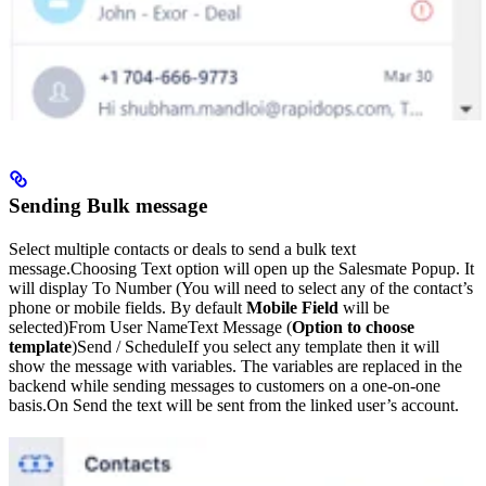
Sending Bulk message
Select multiple contacts or deals to send a bulk text
message.Choosing Text option will open up the Salesmate Popup. It
will display To Number (You will need to select any of the contact’s
phone or mobile fields. By default
Mobile Field
will be
selected)From User NameText Message (
Option to choose
template
)Send / ScheduleIf you select any template then it will
show the message with variables. The variables are replaced in the
backend while sending messages to customers on a one-on-one
basis.On Send the text will be sent from the linked user’s account.