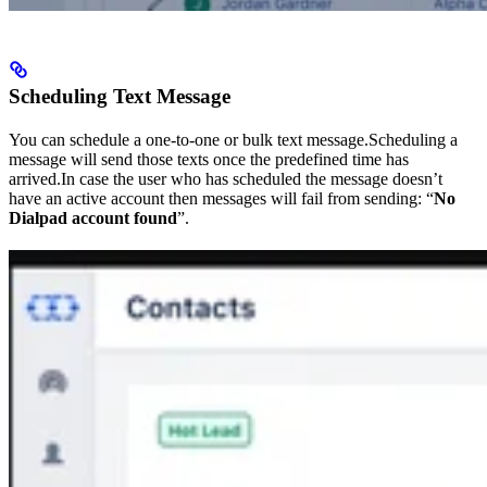
Scheduling Text Message
You can schedule a one-to-one or bulk text message.Scheduling a
message will send those texts once the predefined time has
arrived.In case the user who has scheduled the message doesn’t
have an active account then messages will fail from sending: “
No
Dialpad account found
”.