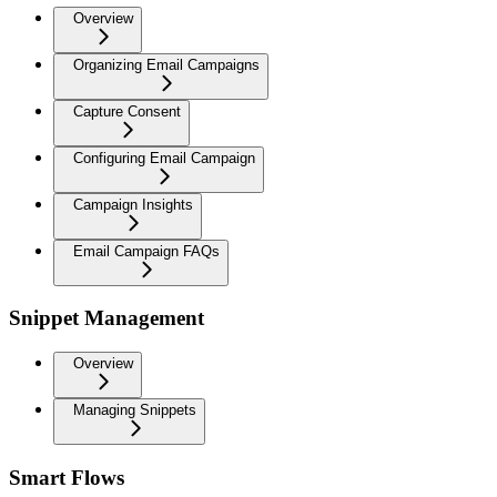
Overview
Organizing Email Campaigns
Capture Consent
Configuring Email Campaign
Campaign Insights
Email Campaign FAQs
Snippet Management
Overview
Managing Snippets
Smart Flows