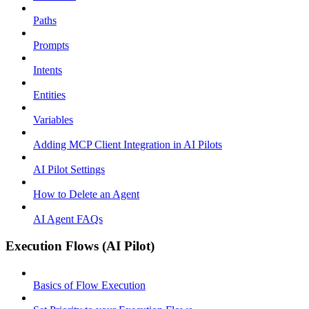
Paths
Prompts
Intents
Entities
Variables
Adding MCP Client Integration in AI Pilots
AI Pilot Settings
How to Delete an Agent
AI Agent FAQs
Execution Flows (AI Pilot)
Basics of Flow Execution