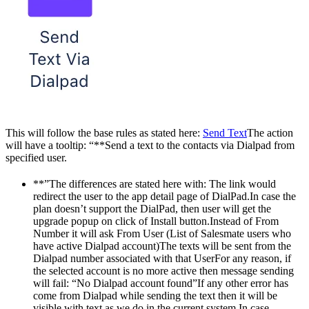
This will follow the base rules as stated here:
Send Text
The action
will have a tooltip: “**Send a text to the contacts via Dialpad from
specified user.
**”The differences are stated here with: The link would
redirect the user to the app detail page of DialPad.In case the
plan doesn’t support the DialPad, then user will get the
upgrade popup on click of Install button.Instead of From
Number it will ask From User (List of Salesmate users who
have active Dialpad account)The texts will be sent from the
Dialpad number associated with that UserFor any reason, if
the selected account is no more active then message sending
will fail: “No Dialpad account found”If any other error has
come from Dialpad while sending the text then it will be
visible with text as we do in the current system.In case