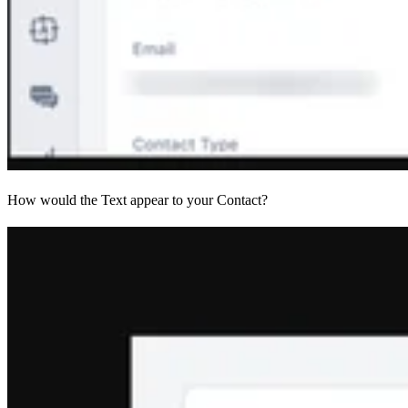
How would the Text appear to your Contact?