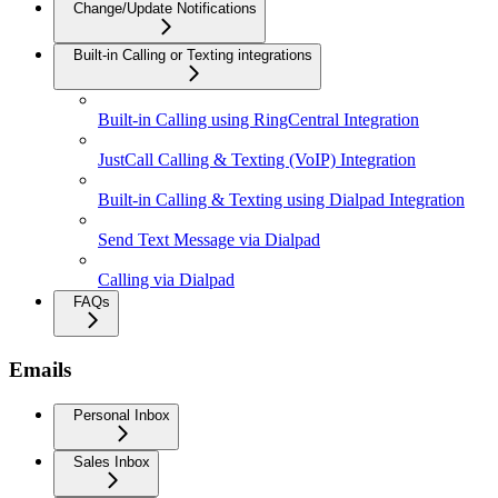
Change/Update Notifications
Built-in Calling or Texting integrations
Built-in Calling using RingCentral Integration
JustCall Calling & Texting (VoIP) Integration
Built-in Calling & Texting using Dialpad Integration
Send Text Message via Dialpad
Calling via Dialpad
FAQs
Emails
Personal Inbox
Sales Inbox