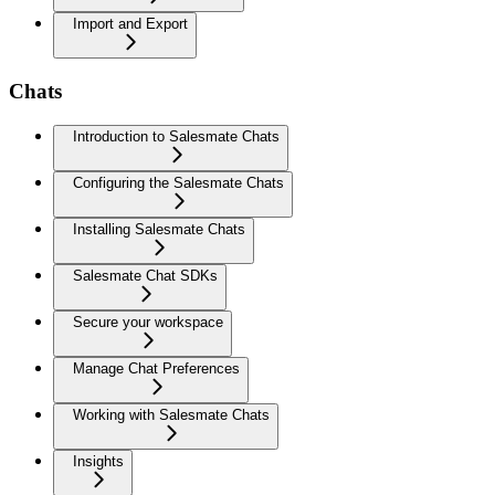
Import and Export
Chats
Introduction to Salesmate Chats
Configuring the Salesmate Chats
Installing Salesmate Chats
Salesmate Chat SDKs
Secure your workspace
Manage Chat Preferences
Working with Salesmate Chats
Insights