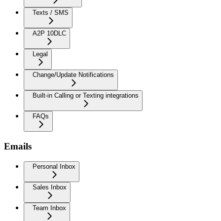
Texts / SMS
A2P 10DLC
Legal
Change/Update Notifications
Built-in Calling or Texting integrations
FAQs
Emails
Personal Inbox
Sales Inbox
Team Inbox