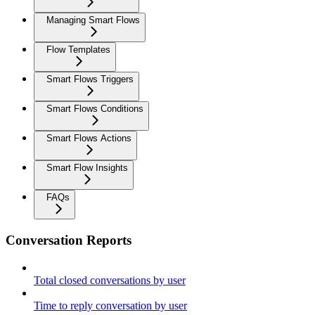
Managing Smart Flows
Flow Templates
Smart Flows Triggers
Smart Flows Conditions
Smart Flows Actions
Smart Flow Insights
FAQs
Conversation Reports
Total closed conversations by user
Time to reply conversation by user