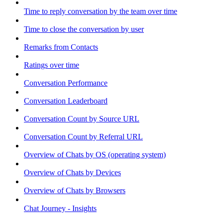
Time to reply conversation by the team over time
Time to close the conversation by user
Remarks from Contacts
Ratings over time
Conversation Performance
Conversation Leaderboard
Conversation Count by Source URL
Conversation Count by Referral URL
Overview of Chats by OS (operating system)
Overview of Chats by Devices
Overview of Chats by Browsers
Chat Journey - Insights