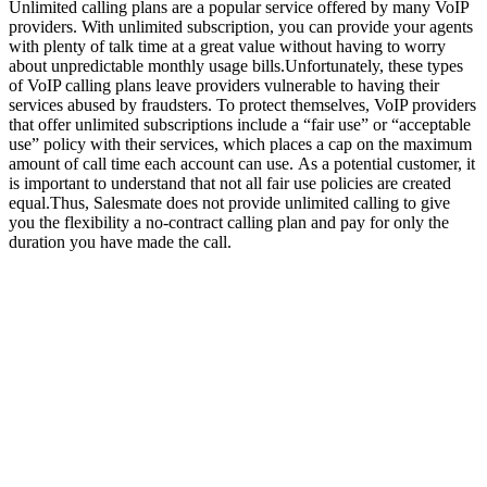
Unlimited calling plans are a popular service offered by many VoIP
providers. With unlimited subscription, you can provide your agents
with plenty of talk time at a great value without having to worry
about unpredictable monthly usage bills.Unfortunately, these types
of VoIP calling plans leave providers vulnerable to having their
services abused by fraudsters. To protect themselves, VoIP providers
that offer unlimited subscriptions include a “fair use” or “acceptable
use” policy with their services, which places a cap on the maximum
amount of call time each account can use. As a potential customer, it
is important to understand that not all fair use policies are created
equal.Thus, Salesmate does not provide unlimited calling to give
you the flexibility a no-contract calling plan and pay for only the
duration you have made the call.