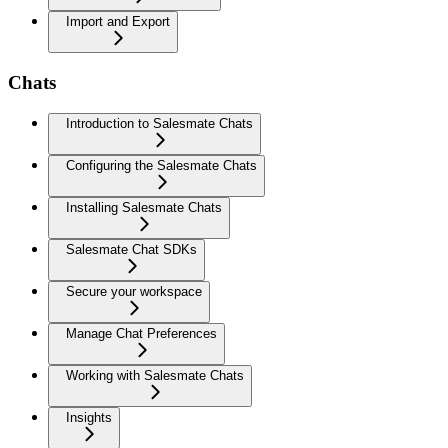
Import and Export
Chats
Introduction to Salesmate Chats
Configuring the Salesmate Chats
Installing Salesmate Chats
Salesmate Chat SDKs
Secure your workspace
Manage Chat Preferences
Working with Salesmate Chats
Insights