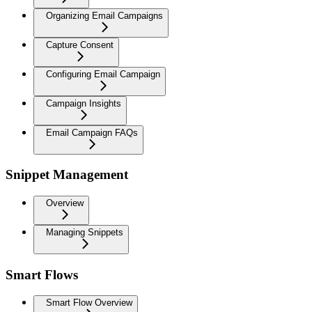
Organizing Email Campaigns
Capture Consent
Configuring Email Campaign
Campaign Insights
Email Campaign FAQs
Snippet Management
Overview
Managing Snippets
Smart Flows
Smart Flow Overview