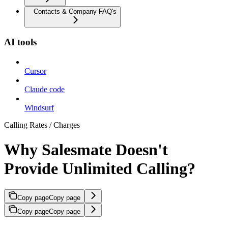
Contacts & Company FAQ's
AI tools
Cursor
Claude code
Windsurf
Calling Rates / Charges
Why Salesmate Doesn't
Provide Unlimited Calling?
Copy page
Copy page
Copy page
Copy page