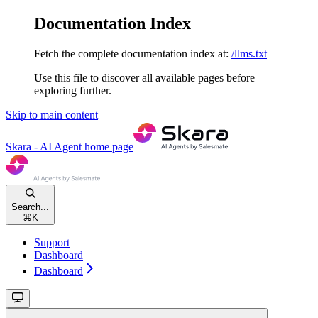
Documentation Index
Fetch the complete documentation index at:
/llms.txt
Use this file to discover all available pages before
exploring further.
Skip to main content
Skara - AI Agent
home page
Search...
⌘
K
Support
Dashboard
Dashboard