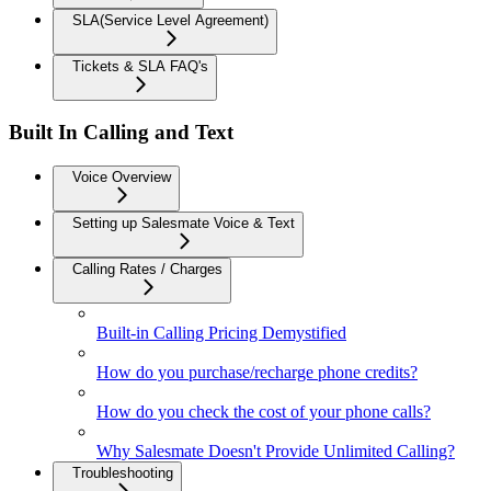
SLA(Service Level Agreement)
Tickets & SLA FAQ's
Built In Calling and Text
Voice Overview
Setting up Salesmate Voice & Text
Calling Rates / Charges
Built-in Calling Pricing Demystified
How do you purchase/recharge phone credits?
How do you check the cost of your phone calls?
Why Salesmate Doesn't Provide Unlimited Calling?
Troubleshooting