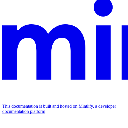
This documentation is built and hosted on Mintlify, a developer
documentation platform