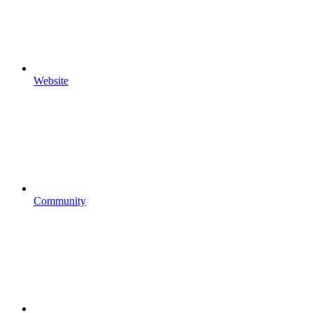
Website
Community