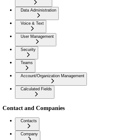
Data Administration
Voice & Text
User Management
Security
Teams
Account/Organization Management
Calculated Fields
Contact and Companies
Contacts
Company