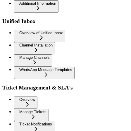
Additional Information
Unified Inbox
Overview of Unified Inbox
Channel Installation
Manage Channels
WhatsApp Message Templates
Ticket Management & SLA's
Overview
Manage Tickets
Ticket Notifications