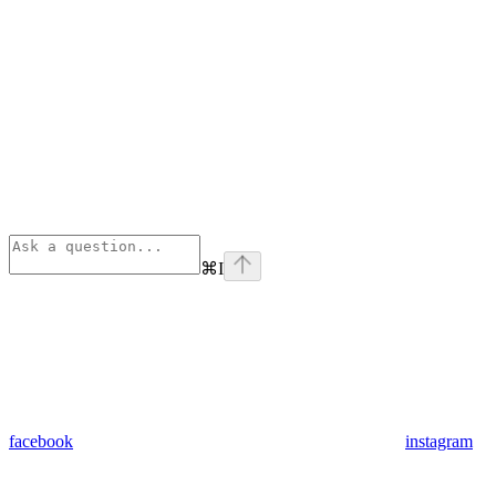
⌘
I
facebook
instagram