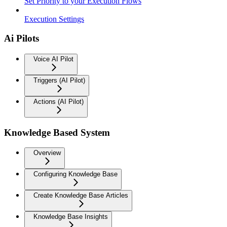
Set Priority to your Execution Flows
Execution Settings
Ai Pilots
Voice AI Pilot
Triggers (AI Pilot)
Actions (AI Pilot)
Knowledge Based System
Overview
Configuring Knowledge Base
Create Knowledge Base Articles
Knowledge Base Insights