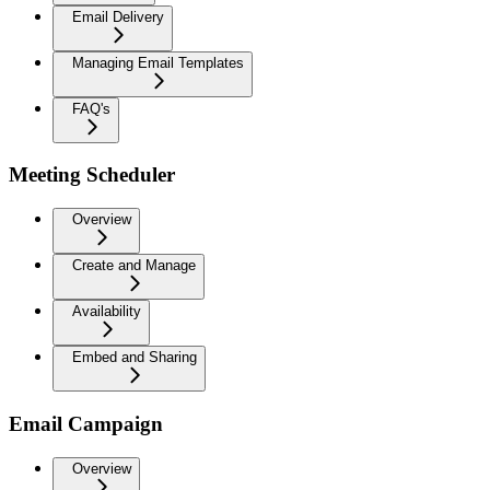
Email Delivery
Managing Email Templates
FAQ's
Meeting Scheduler
Overview
Create and Manage
Availability
Embed and Sharing
Email Campaign
Overview