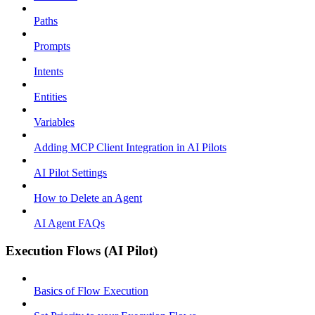
Paths
Prompts
Intents
Entities
Variables
Adding MCP Client Integration in AI Pilots
AI Pilot Settings
How to Delete an Agent
AI Agent FAQs
Execution Flows (AI Pilot)
Basics of Flow Execution