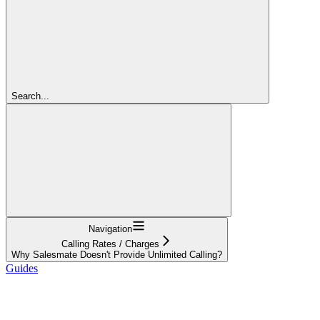
Search...
Navigation
Calling Rates / Charges
Why Salesmate Doesn't Provide Unlimited Calling?
Guides