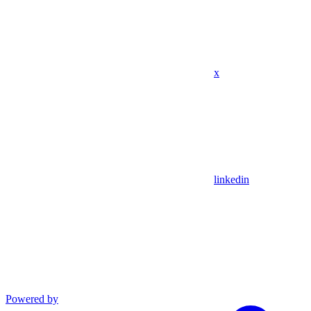
x
linkedin
Powered by