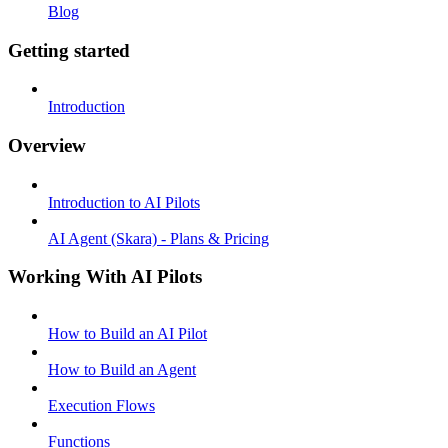
Blog
Getting started
Introduction
Overview
Introduction to AI Pilots
AI Agent (Skara) - Plans & Pricing
Working With AI Pilots
How to Build an AI Pilot
How to Build an Agent
Execution Flows
Functions