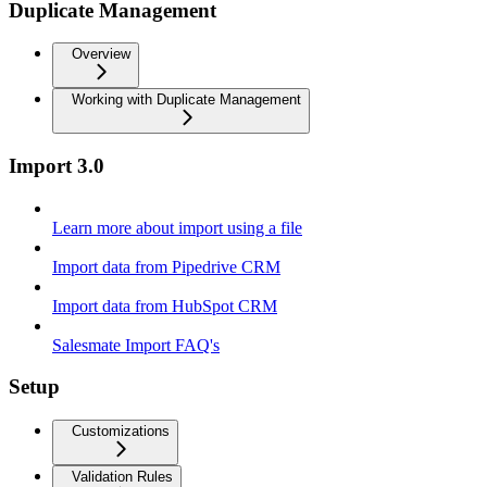
Duplicate Management
Overview
Working with Duplicate Management
Import 3.0
Learn more about import using a file
Import data from Pipedrive CRM
Import data from HubSpot CRM
Salesmate Import FAQ's
Setup
Customizations
Validation Rules