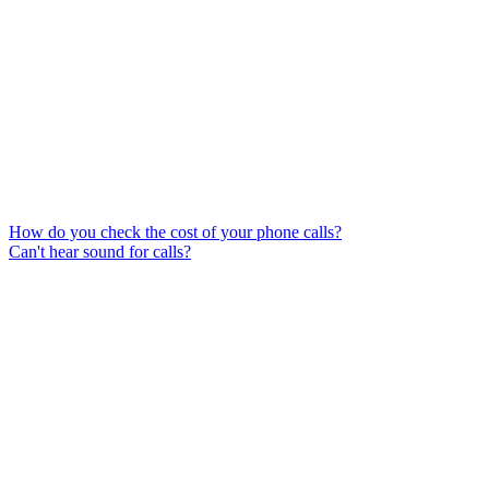
How do you check the cost of your phone calls?
Can't hear sound for calls?