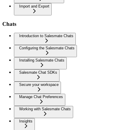
Import and Export
Chats
Introduction to Salesmate Chats
Configuring the Salesmate Chats
Installing Salesmate Chats
Salesmate Chat SDKs
Secure your workspace
Manage Chat Preferences
Working with Salesmate Chats
Insights