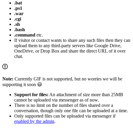
.bat
.ps1
.war
.cgi
.sh
.bash
.command
etc.
If visitor or contact wants to share any such files then they can
upload them to any third-party servers like Google Drive,
OneDrive, or Drop Box and share the direct URL of it over
chat.
Note:
Currently GIF is not supported, but no worries we will be
supporting it soon 😃
Support for files:
An attachment of size more than 25MB
cannot be uploaded via messenger as of now.
There is no limit on the number of files shared over a
conversation, though only one file can be uploaded at a time.
Only supported files can be uploaded via messenger if
enabled by the admin
.