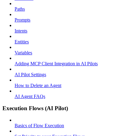
Paths
Prompts
Intents
Entities
Variables
Adding MCP Client Integration in AI Pilots
AI Pilot Settings
How to Delete an Agent
AI Agent FAQs
Execution Flows (AI Pilot)
Basics of Flow Execution