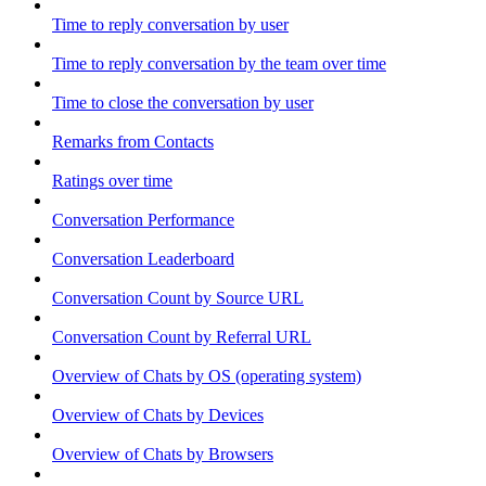
Time to reply conversation by user
Time to reply conversation by the team over time
Time to close the conversation by user
Remarks from Contacts
Ratings over time
Conversation Performance
Conversation Leaderboard
Conversation Count by Source URL
Conversation Count by Referral URL
Overview of Chats by OS (operating system)
Overview of Chats by Devices
Overview of Chats by Browsers