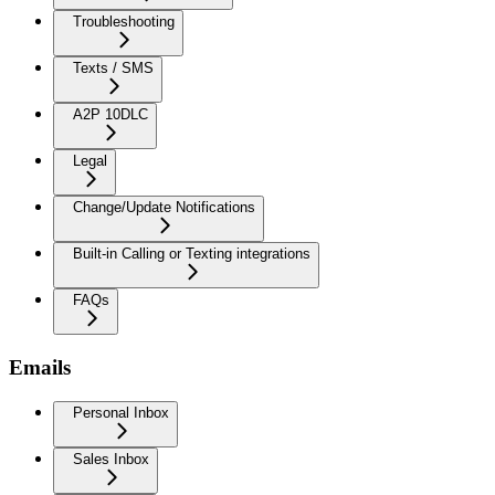
Troubleshooting
Texts / SMS
A2P 10DLC
Legal
Change/Update Notifications
Built-in Calling or Texting integrations
FAQs
Emails
Personal Inbox
Sales Inbox