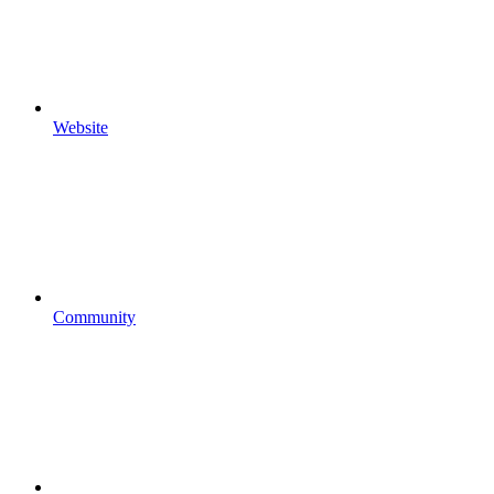
Website
Community