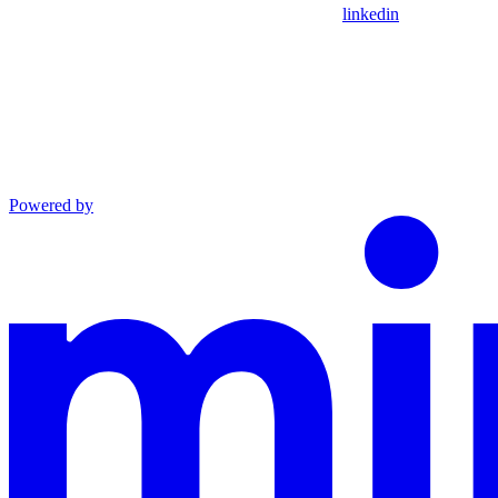
linkedin
Powered by