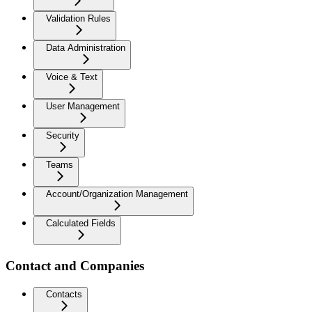
Validation Rules
Data Administration
Voice & Text
User Management
Security
Teams
Account/Organization Management
Calculated Fields
Contact and Companies
Contacts