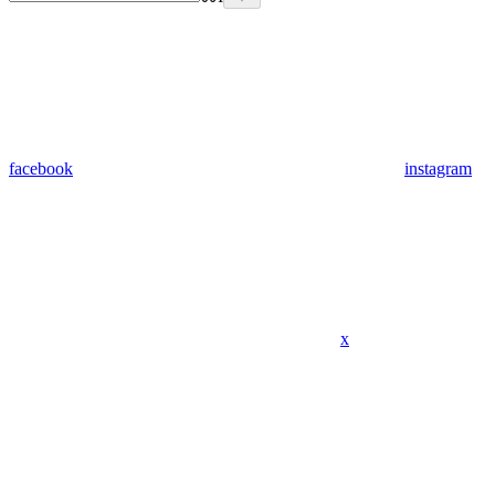
facebook
instagram
x