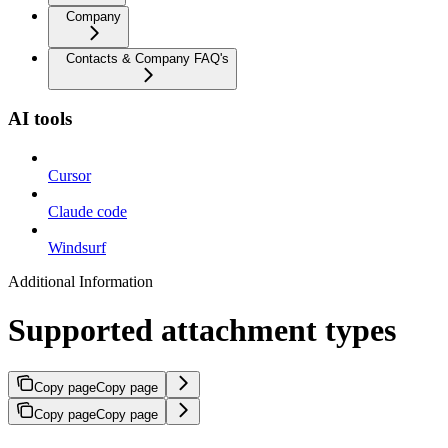
Company
Contacts & Company FAQ's
AI tools
Cursor
Claude code
Windsurf
Additional Information
Supported attachment types
Copy page
Copy page
Copy page
Copy page