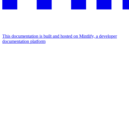
This documentation is built and hosted on Mintlify, a developer
documentation platform