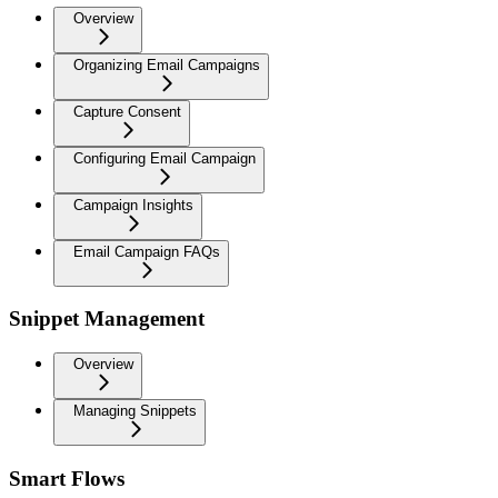
Overview
Organizing Email Campaigns
Capture Consent
Configuring Email Campaign
Campaign Insights
Email Campaign FAQs
Snippet Management
Overview
Managing Snippets
Smart Flows