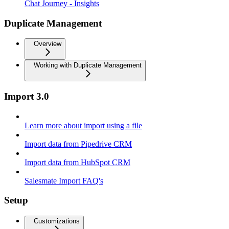
Chat Journey - Insights
Duplicate Management
Overview
Working with Duplicate Management
Import 3.0
Learn more about import using a file
Import data from Pipedrive CRM
Import data from HubSpot CRM
Salesmate Import FAQ's
Setup
Customizations