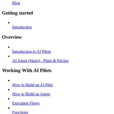
Blog
Getting started
Introduction
Overview
Introduction to AI Pilots
AI Agent (Skara) - Plans & Pricing
Working With AI Pilots
How to Build an AI Pilot
How to Build an Agent
Execution Flows
Functions