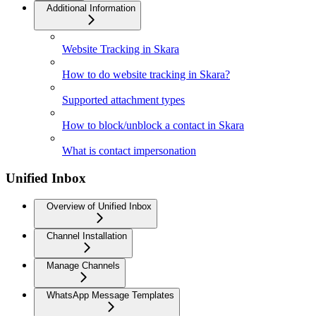
Additional Information
Website Tracking in Skara
How to do website tracking in Skara?
Supported attachment types
How to block/unblock a contact in Skara
What is contact impersonation
Unified Inbox
Overview of Unified Inbox
Channel Installation
Manage Channels
WhatsApp Message Templates