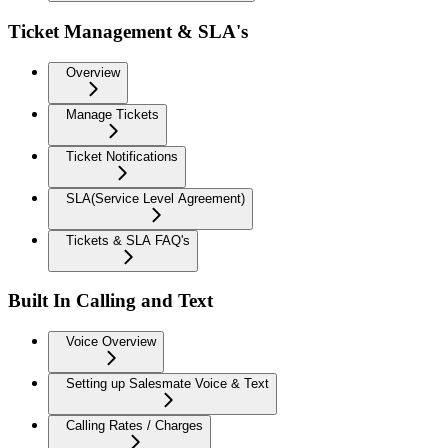
Ticket Management & SLA's
Overview
Manage Tickets
Ticket Notifications
SLA(Service Level Agreement)
Tickets & SLA FAQ's
Built In Calling and Text
Voice Overview
Setting up Salesmate Voice & Text
Calling Rates / Charges