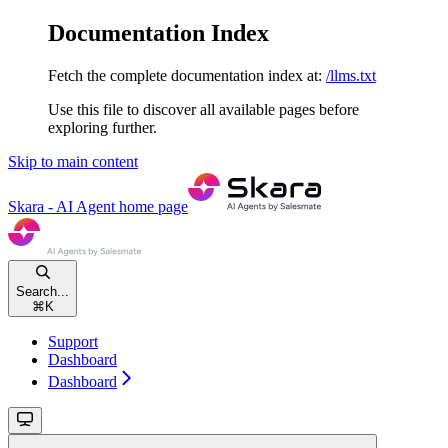
Documentation Index
Fetch the complete documentation index at:
/llms.txt
Use this file to discover all available pages before
exploring further.
Skip to main content
Skara - AI Agent
home page
Search...
⌘
K
Support
Dashboard
Dashboard