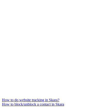
How to do website tracking in Skara?
How to block/unblock a contact in Skara