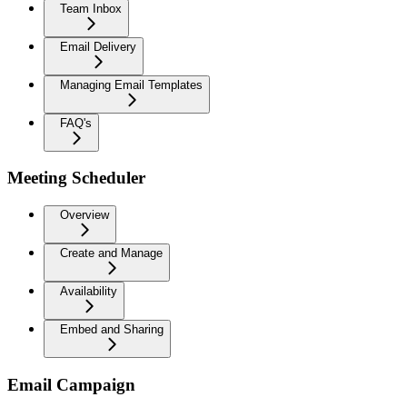
Team Inbox
Email Delivery
Managing Email Templates
FAQ's
Meeting Scheduler
Overview
Create and Manage
Availability
Embed and Sharing
Email Campaign