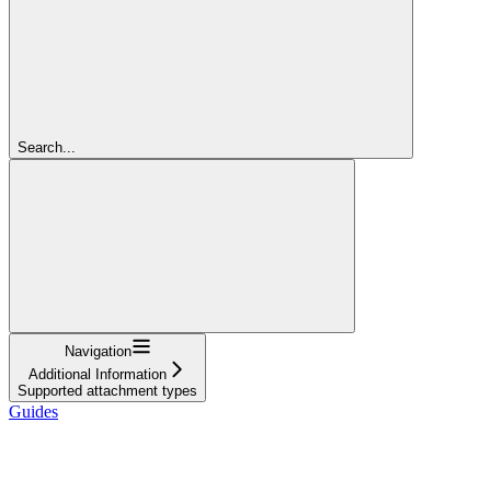
Search...
Navigation
Additional Information
Supported attachment types
Guides