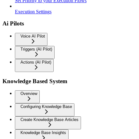
Set Priority to your Execution Flows
Execution Settings
Ai Pilots
Voice AI Pilot
Triggers (AI Pilot)
Actions (AI Pilot)
Knowledge Based System
Overview
Configuring Knowledge Base
Create Knowledge Base Articles
Knowledge Base Insights