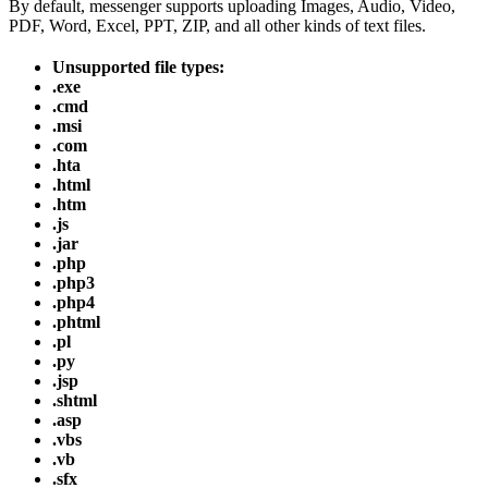
By default, messenger supports uploading Images, Audio, Video,
PDF, Word, Excel, PPT, ZIP, and all other kinds of text files.
Unsupported file types:
.exe
.cmd
.msi
.com
.hta
.html
.htm
.js
.jar
.php
.php3
.php4
.phtml
.pl
.py
.jsp
.shtml
.asp
.vbs
.vb
.sfx