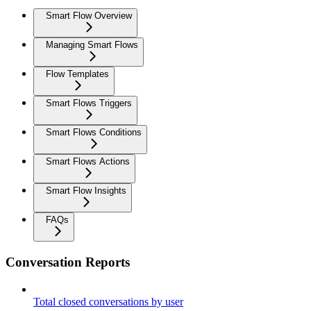
Smart Flow Overview
Managing Smart Flows
Flow Templates
Smart Flows Triggers
Smart Flows Conditions
Smart Flows Actions
Smart Flow Insights
FAQs
Conversation Reports
Total closed conversations by user