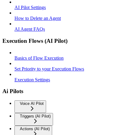
AI Pilot Settings
How to Delete an Agent
AI Agent FAQs
Execution Flows (AI Pilot)
Basics of Flow Execution
Set Priority to your Execution Flows
Execution Settings
Ai Pilots
Voice AI Pilot
Triggers (AI Pilot)
Actions (AI Pilot)