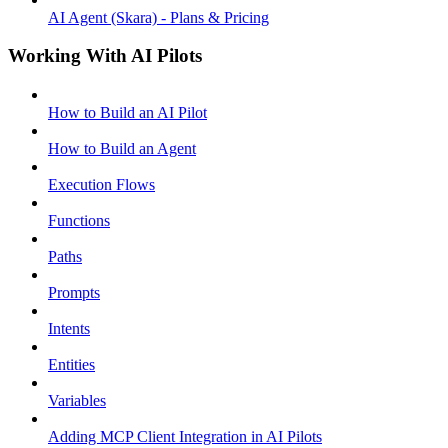
AI Agent (Skara) - Plans & Pricing
Working With AI Pilots
How to Build an AI Pilot
How to Build an Agent
Execution Flows
Functions
Paths
Prompts
Intents
Entities
Variables
Adding MCP Client Integration in AI Pilots