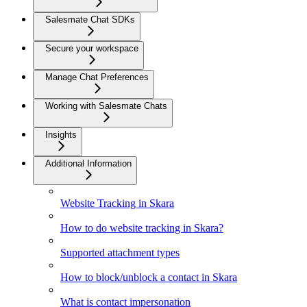
Salesmate Chat SDKs
Secure your workspace
Manage Chat Preferences
Working with Salesmate Chats
Insights
Additional Information
Website Tracking in Skara
How to do website tracking in Skara?
Supported attachment types
How to block/unblock a contact in Skara
What is contact impersonation