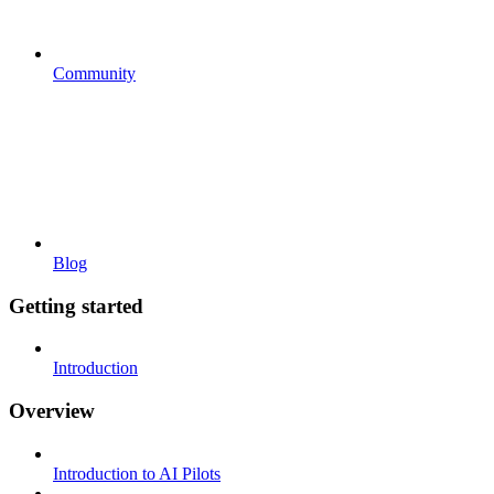
Community
Blog
Getting started
Introduction
Overview
Introduction to AI Pilots