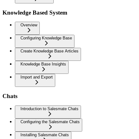
Knowledge Based System
Overview
Configuring Knowledge Base
Create Knowledge Base Articles
Knowledge Base Insights
Import and Export
Chats
Introduction to Salesmate Chats
Configuring the Salesmate Chats
Installing Salesmate Chats