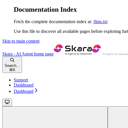
Documentation Index
Fetch the complete documentation index at:
/llms.txt
Use this file to discover all available pages before exploring fur
Skip to main content
Skara - AI Agent
home page
Search...
⌘
K
Support
Dashboard
Dashboard