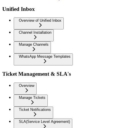
Unified Inbox
Overview of Unified Inbox
Channel Installation
Manage Channels
WhatsApp Message Templates
Ticket Management & SLA's
Overview
Manage Tickets
Ticket Notifications
SLA(Service Level Agreement)