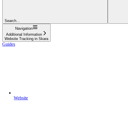
Search...
Navigation
Additional Information
Website Tracking in Skara
Guides
Website