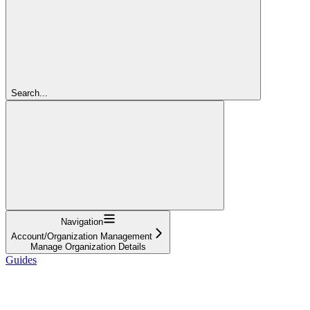
Search...
Navigation
Account/Organization Management
Manage Organization Details
Guides