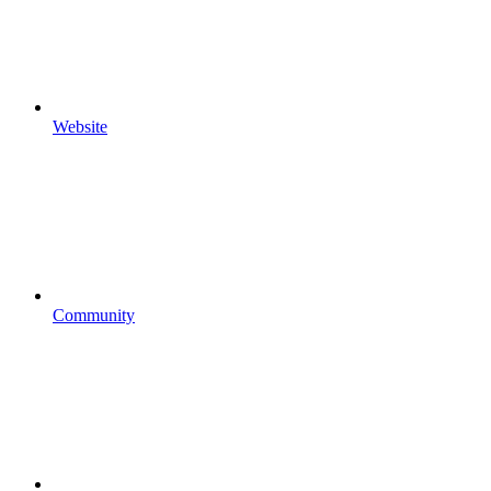
Website
Community