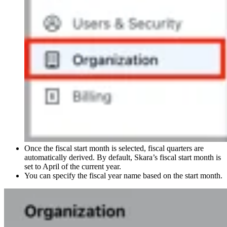
Once the fiscal start month is selected, fiscal quarters are
automatically derived. By default, Skara’s fiscal start month is
set to April of the current year.
You can specify the fiscal year name based on the start month.