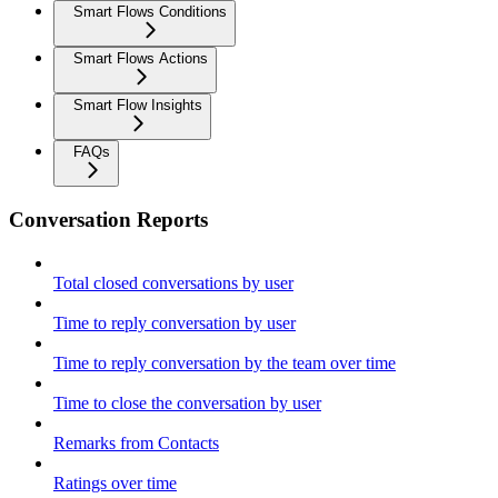
Smart Flows Conditions
Smart Flows Actions
Smart Flow Insights
FAQs
Conversation Reports
Total closed conversations by user
Time to reply conversation by user
Time to reply conversation by the team over time
Time to close the conversation by user
Remarks from Contacts
Ratings over time