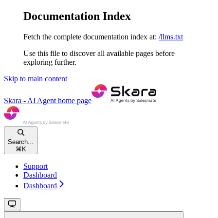
Documentation Index
Fetch the complete documentation index at:
/llms.txt
Use this file to discover all available pages before
exploring further.
Skip to main content
Skara - AI Agent
home page
Search...
⌘
K
Support
Dashboard
Dashboard