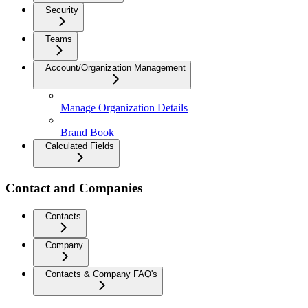
Security
Teams
Account/Organization Management
Manage Organization Details
Brand Book
Calculated Fields
Contact and Companies
Contacts
Company
Contacts & Company FAQ's