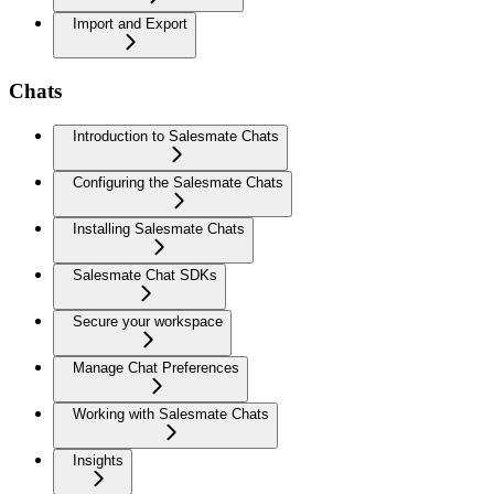
Import and Export
Chats
Introduction to Salesmate Chats
Configuring the Salesmate Chats
Installing Salesmate Chats
Salesmate Chat SDKs
Secure your workspace
Manage Chat Preferences
Working with Salesmate Chats
Insights