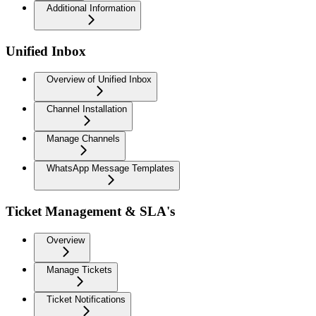
Additional Information
Unified Inbox
Overview of Unified Inbox
Channel Installation
Manage Channels
WhatsApp Message Templates
Ticket Management & SLA's
Overview
Manage Tickets
Ticket Notifications