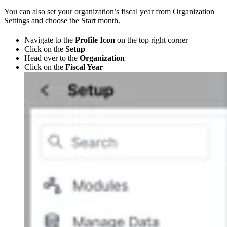
You can also set your organization’s fiscal year from Organization
Settings and choose the Start month.
Navigate to the
Profile Icon
on the top right corner
Click on the
Setup
Head over to the
Organization
Click on the
Fiscal Year