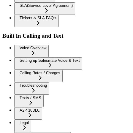
SLA(Service Level Agreement)
Tickets & SLA FAQ's
Built In Calling and Text
Voice Overview
Setting up Salesmate Voice & Text
Calling Rates / Charges
Troubleshooting
Texts / SMS
A2P 10DLC
Legal