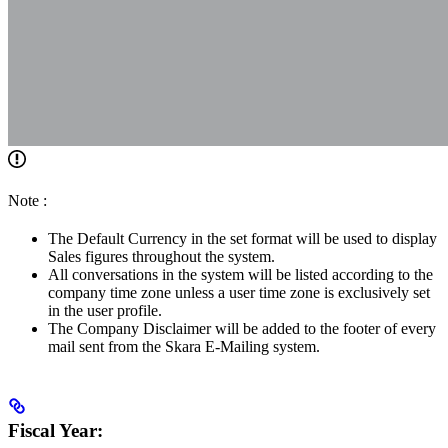
Note :
The Default Currency in the set format will be used to display
Sales figures throughout the system.
All conversations in the system will be listed according to the
company time zone unless a user time zone is exclusively set
in the user profile.
The Company Disclaimer will be added to the footer of every
mail sent from the Skara E-Mailing system.
Fiscal Year: