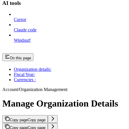
AI tools
Cursor
Claude code
Windsurf
On this page
Organization details:
Fiscal Year:
Currencies :
Account/Organization Management
Manage Organization Details
Copy page
Copy page
Copy page
Copy page