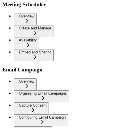
Meeting Scheduler
Overview
Create and Manage
Availability
Embed and Sharing
Email Campaign
Overview
Organizing Email Campaigns
Capture Consent
Configuring Email Campaign