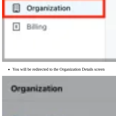
You will be redirected to the Organization Details screen