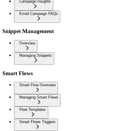
Campaign Insights
Email Campaign FAQs
Snippet Management
Overview
Managing Snippets
Smart Flows
Smart Flow Overview
Managing Smart Flows
Flow Templates
Smart Flows Triggers