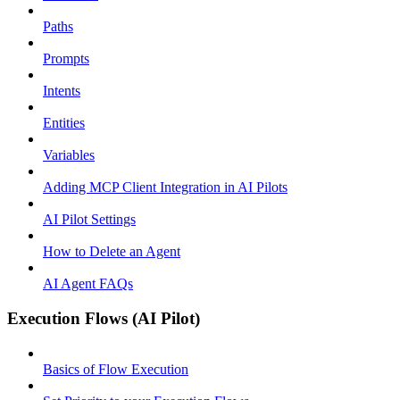
Paths
Prompts
Intents
Entities
Variables
Adding MCP Client Integration in AI Pilots
AI Pilot Settings
How to Delete an Agent
AI Agent FAQs
Execution Flows (AI Pilot)
Basics of Flow Execution