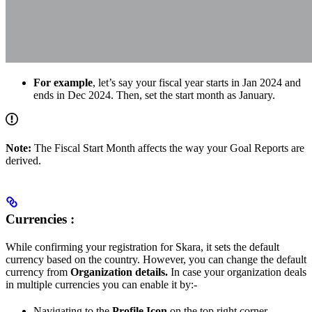
For example
, let’s say your fiscal year starts in Jan 2024 and
ends in Dec 2024. Then, set the start month as January.
Note:
The Fiscal Start Month affects the way your Goal Reports are
derived.
Currencies :
While confirming your registration for Skara, it sets the default
currency based on the country. However, you can change the default
currency from
Organization details.
In case your organization deals
in multiple currencies you can enable it by:-
Navigating to the
Profile Icon
on the top right corner