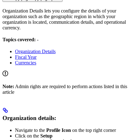
Organization Details lets you configure the details of your
organization such as the geographic region in which your
organization is located, communication details, and operational
currency.
Topics covered:
-
Organization Details
Fiscal Year
Currencies
Note:
Admin rights are required to perform actions listed in this
article
Organization details:
Navigate to the
Profile Icon
on the top right corner
Click on the
Setup