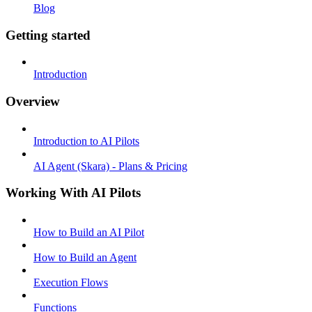
Blog
Getting started
Introduction
Overview
Introduction to AI Pilots
AI Agent (Skara) - Plans & Pricing
Working With AI Pilots
How to Build an AI Pilot
How to Build an Agent
Execution Flows
Functions