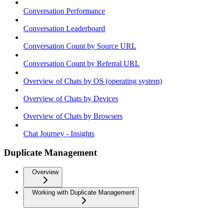
Conversation Performance
Conversation Leaderboard
Conversation Count by Source URL
Conversation Count by Referral URL
Overview of Chats by OS (operating system)
Overview of Chats by Devices
Overview of Chats by Browsers
Chat Journey - Insights
Duplicate Management
Overview
Working with Duplicate Management