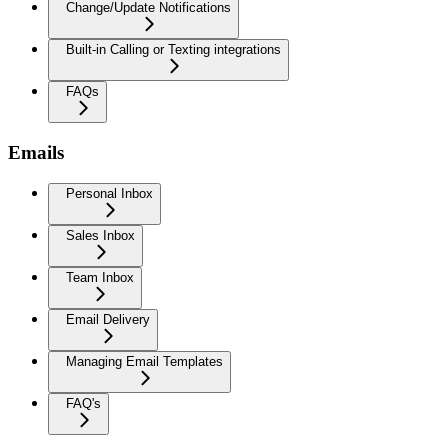
Change/Update Notifications
Built-in Calling or Texting integrations
FAQs
Emails
Personal Inbox
Sales Inbox
Team Inbox
Email Delivery
Managing Email Templates
FAQ's