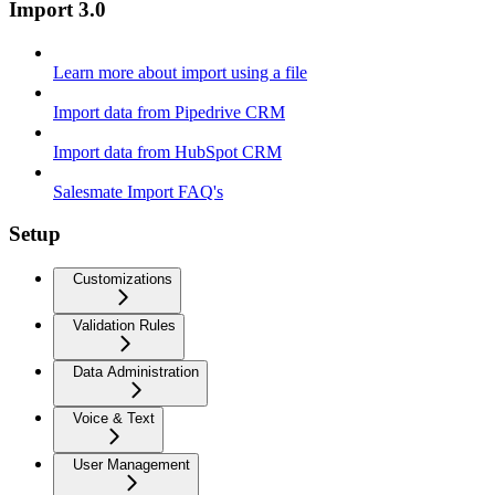
Import 3.0
Learn more about import using a file
Import data from Pipedrive CRM
Import data from HubSpot CRM
Salesmate Import FAQ's
Setup
Customizations
Validation Rules
Data Administration
Voice & Text
User Management