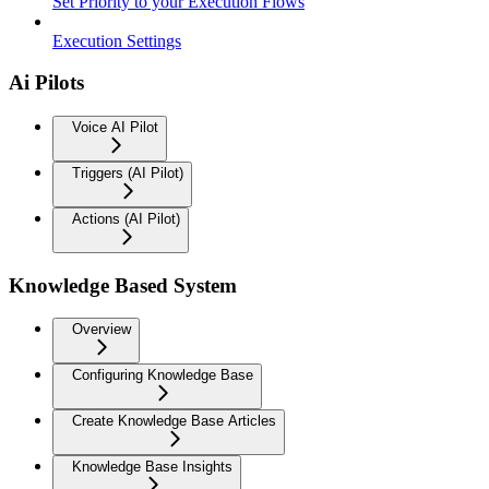
Set Priority to your Execution Flows
Execution Settings
Ai Pilots
Voice AI Pilot
Triggers (AI Pilot)
Actions (AI Pilot)
Knowledge Based System
Overview
Configuring Knowledge Base
Create Knowledge Base Articles
Knowledge Base Insights