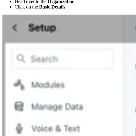
Head over to the
Organization
Click on the
Basic Details