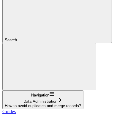
Search...
Navigation
Data Administration
How to avoid duplicates and merge records?
Guides