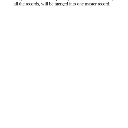
all the records, will be merged into one master record.