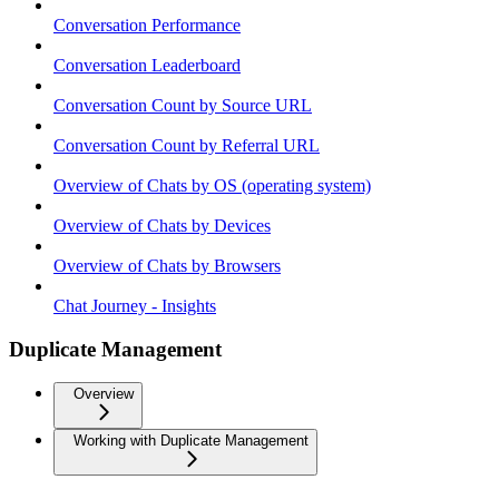
Conversation Performance
Conversation Leaderboard
Conversation Count by Source URL
Conversation Count by Referral URL
Overview of Chats by OS (operating system)
Overview of Chats by Devices
Overview of Chats by Browsers
Chat Journey - Insights
Duplicate Management
Overview
Working with Duplicate Management