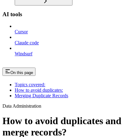
AI tools
Cursor
Claude code
Windsurf
On this page
Topics covered:
How to avoid duplicates:
Merging Duplicate Records
Data Administration
How to avoid duplicates and
merge records?