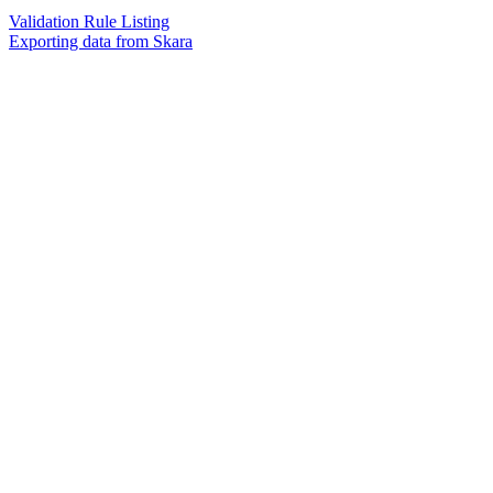
Validation Rule Listing
Exporting data from Skara