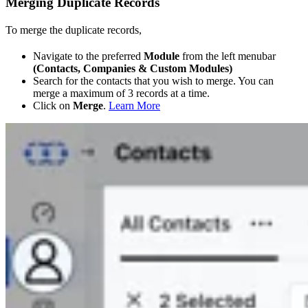
Merging Duplicate Records
To merge the duplicate records,
Navigate to the preferred
Module
from the left menubar
(Contacts, Companies & Custom Modules)
Search for the contacts that you wish to merge. You can
merge a maximum of 3 records at a time.
Click on
Merge
.
Learn More