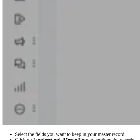
Select the fields you want to keep in your master record.
Click on
I understand, Merge Now
to combine the records.