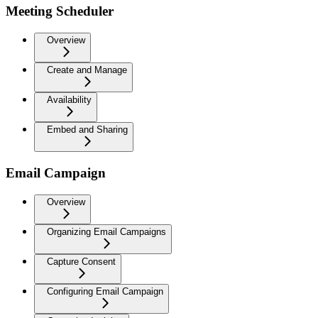
Meeting Scheduler
Overview
Create and Manage
Availability
Embed and Sharing
Email Campaign
Overview
Organizing Email Campaigns
Capture Consent
Configuring Email Campaign