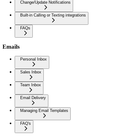
Change/Update Notifications
Built-in Calling or Texting integrations
FAQs
Emails
Personal Inbox
Sales Inbox
Team Inbox
Email Delivery
Managing Email Templates
FAQ's