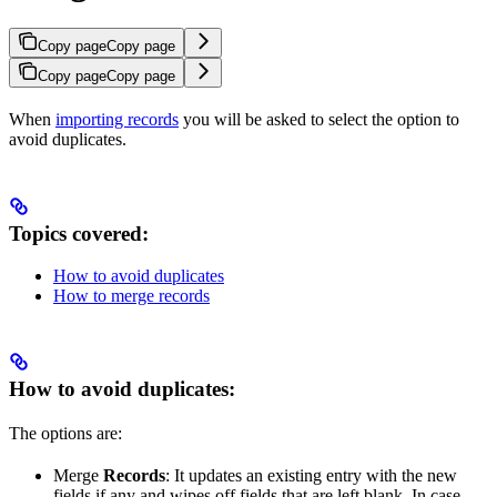
Copy page
Copy page
Copy page
Copy page
When
importing records
you will be asked to select the option to
avoid duplicates.
Topics covered:
How to avoid duplicates
How to merge records
How to avoid duplicates:
The options are:
Merge
Records
: It updates an existing entry with the new
fields if any and wipes off fields that are left blank. In case