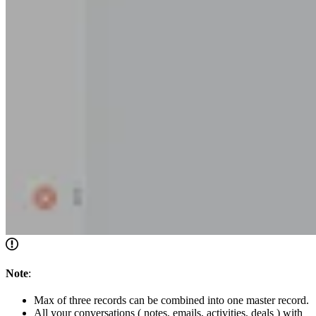
Note
:
Max of three records can be combined into one master record.
All your conversations ( notes, emails, activities, deals ) with