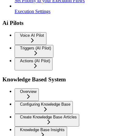
Set Priority to your Execution Flows
Execution Settings
Ai Pilots
Voice AI Pilot
Triggers (AI Pilot)
Actions (AI Pilot)
Knowledge Based System
Overview
Configuring Knowledge Base
Create Knowledge Base Articles
Knowledge Base Insights