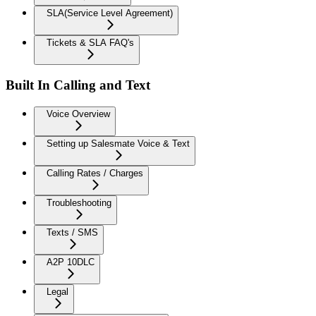
SLA(Service Level Agreement)
Tickets & SLA FAQ's
Built In Calling and Text
Voice Overview
Setting up Salesmate Voice & Text
Calling Rates / Charges
Troubleshooting
Texts / SMS
A2P 10DLC
Legal