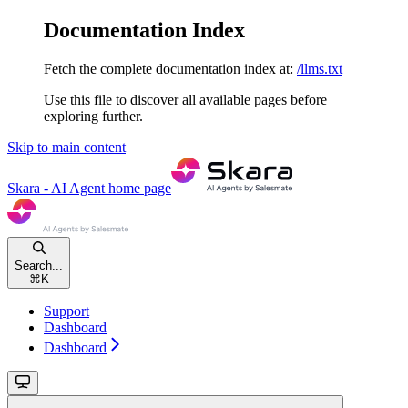
Documentation Index
Fetch the complete documentation index at:
/llms.txt
Use this file to discover all available pages before
exploring further.
Skip to main content
Skara - AI Agent
home page
Search...
⌘
K
Support
Dashboard
Dashboard