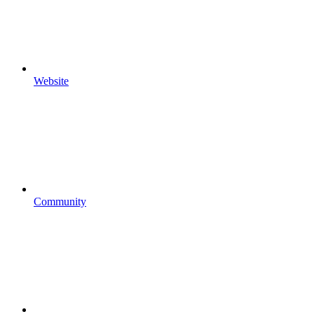
Website
Community