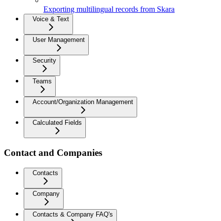
Exporting multilingual records from Skara
Voice & Text
User Management
Security
Teams
Account/Organization Management
Calculated Fields
Contact and Companies
Contacts
Company
Contacts & Company FAQ's