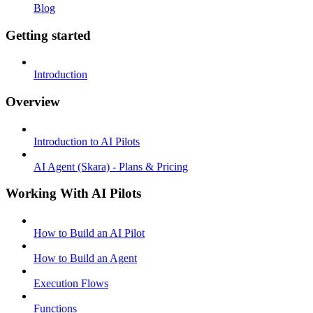
Blog
Getting started
Introduction
Overview
Introduction to AI Pilots
AI Agent (Skara) - Plans & Pricing
Working With AI Pilots
How to Build an AI Pilot
How to Build an Agent
Execution Flows
Functions