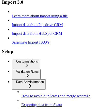
Import 3.0
Learn more about import using a file
Import data from Pipedrive CRM
Import data from HubSpot CRM
Salesmate Import FAQ's
Setup
Customizations
Validation Rules
Data Administration
How to avoid duplicates and merge records?
Exporting data from Skara