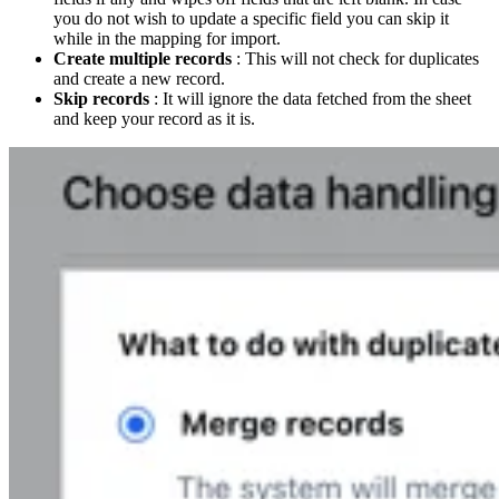
you do not wish to update a specific field you can skip it
while in the mapping for import.
Create multiple records
: This will not check for duplicates
and create a new record.
Skip records
: It will ignore the data fetched from the sheet
and keep your record as it is.