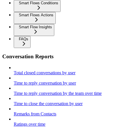
Smart Flows Conditions
Smart Flows Actions
Smart Flow Insights
FAQs
Conversation Reports
Total closed conversations by user
Time to reply conversation by user
Time to reply conversation by the team over time
Time to close the conversation by user
Remarks from Contacts
Ratings over time