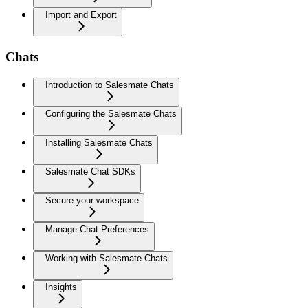
Import and Export
Chats
Introduction to Salesmate Chats
Configuring the Salesmate Chats
Installing Salesmate Chats
Salesmate Chat SDKs
Secure your workspace
Manage Chat Preferences
Working with Salesmate Chats
Insights