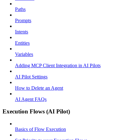
Paths
Prompts
Intents
Entities
Variables
Adding MCP Client Integration in AI Pilots
AI Pilot Settings
How to Delete an Agent
AI Agent FAQs
Execution Flows (AI Pilot)
Basics of Flow Execution