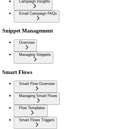
Campaign Insights
Email Campaign FAQs
Snippet Management
Overview
Managing Snippets
Smart Flows
Smart Flow Overview
Managing Smart Flows
Flow Templates
Smart Flows Triggers