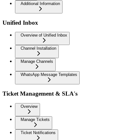
Additional Information
Unified Inbox
Overview of Unified Inbox
Channel Installation
Manage Channels
WhatsApp Message Templates
Ticket Management & SLA's
Overview
Manage Tickets
Ticket Notifications