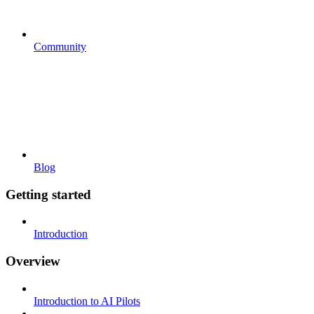
Community
Blog
Getting started
Introduction
Overview
Introduction to AI Pilots