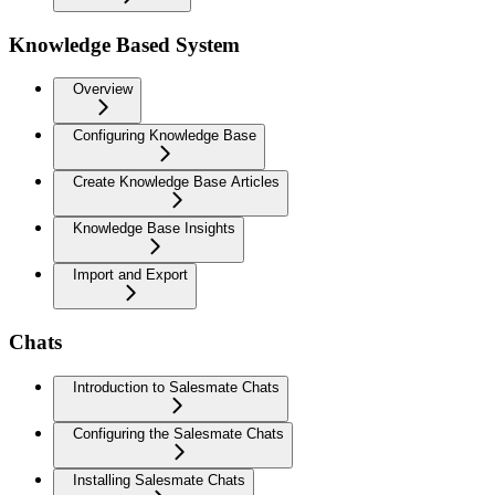
Knowledge Based System
Overview
Configuring Knowledge Base
Create Knowledge Base Articles
Knowledge Base Insights
Import and Export
Chats
Introduction to Salesmate Chats
Configuring the Salesmate Chats
Installing Salesmate Chats