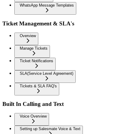
WhatsApp Message Templates
Ticket Management & SLA's
Overview
Manage Tickets
Ticket Notifications
SLA(Service Level Agreement)
Tickets & SLA FAQ's
Built In Calling and Text
Voice Overview
Setting up Salesmate Voice & Text