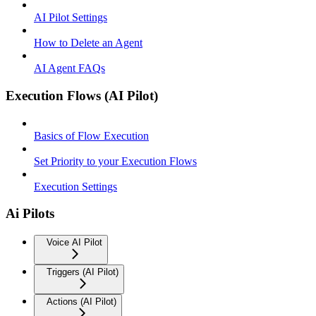
AI Pilot Settings
How to Delete an Agent
AI Agent FAQs
Execution Flows (AI Pilot)
Basics of Flow Execution
Set Priority to your Execution Flows
Execution Settings
Ai Pilots
Voice AI Pilot
Triggers (AI Pilot)
Actions (AI Pilot)