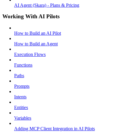
AI Agent (Skara) - Plans & Pricing
Working With AI Pilots
How to Build an AI Pilot
How to Build an Agent
Execution Flows
Functions
Paths
Prompts
Intents
Entities
Variables
Adding MCP Client Integration in AI Pilots