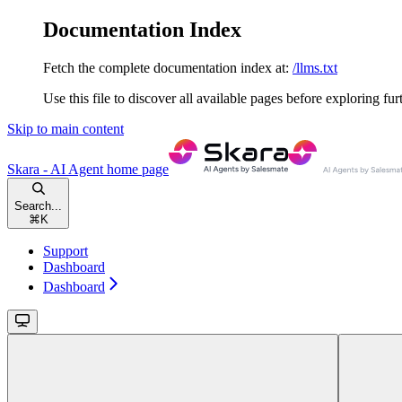
Documentation Index
Fetch the complete documentation index at:
/llms.txt
Use this file to discover all available pages before exploring fur
Skip to main content
Skara - AI Agent
home page
Search...
⌘
K
Support
Dashboard
Dashboard