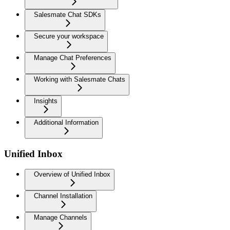
Salesmate Chat SDKs
Secure your workspace
Manage Chat Preferences
Working with Salesmate Chats
Insights
Additional Information
Unified Inbox
Overview of Unified Inbox
Channel Installation
Manage Channels