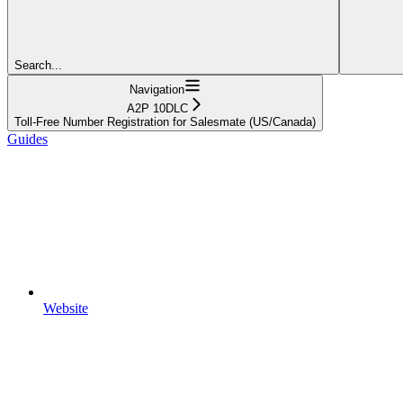
Search...
Navigation
A2P 10DLC
Toll-Free Number Registration for Salesmate (US/Canada)
Guides
Website