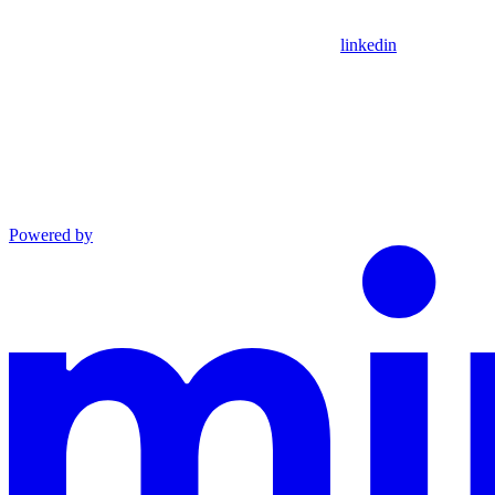
linkedin
Powered by