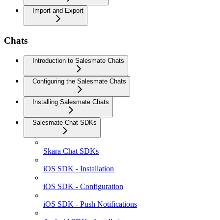
Import and Export
Chats
Introduction to Salesmate Chats
Configuring the Salesmate Chats
Installing Salesmate Chats
Salesmate Chat SDKs
Skara Chat SDKs
iOS SDK - Installation
iOS SDK - Configuration
iOS SDK - Push Notifications