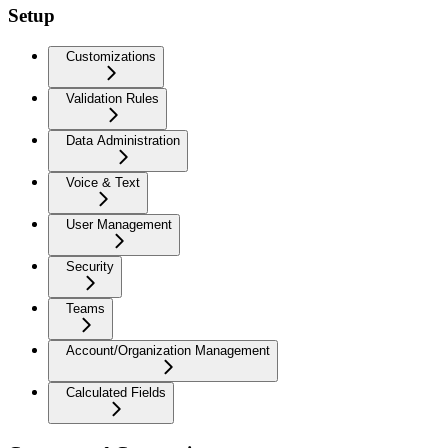
Setup
Customizations
Validation Rules
Data Administration
Voice & Text
User Management
Security
Teams
Account/Organization Management
Calculated Fields