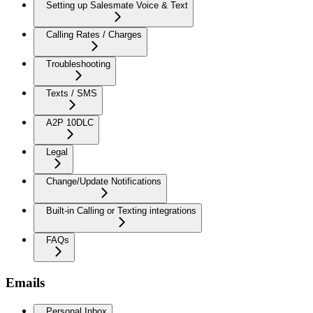
Setting up Salesmate Voice & Text
Calling Rates / Charges
Troubleshooting
Texts / SMS
A2P 10DLC
Legal
Change/Update Notifications
Built-in Calling or Texting integrations
FAQs
Emails
Personal Inbox