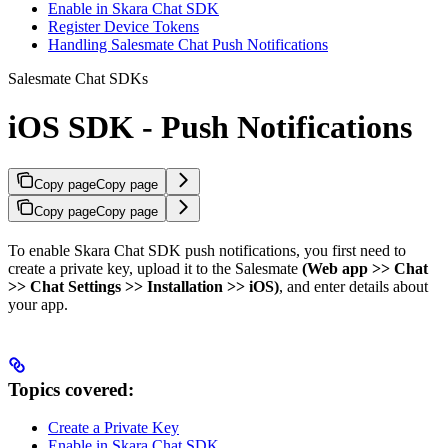
Enable in Skara Chat SDK
Register Device Tokens
Handling Salesmate Chat Push Notifications
Salesmate Chat SDKs
iOS SDK - Push Notifications
Copy page
Copy page
Copy page
Copy page
To enable Skara Chat SDK push notifications, you first need to
create a private key, upload it to the Salesmate
(Web app >> Chat
>> Chat Settings >> Installation >> iOS)
, and enter details about
your app.
Topics covered:
Create a Private Key
Enable in Skara Chat SDK