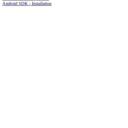
Android SDK - Installation