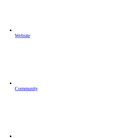
Website
Community