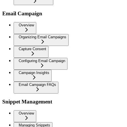
Email Campaign
Overview
Organizing Email Campaigns
Capture Consent
Configuring Email Campaign
Campaign Insights
Email Campaign FAQs
Snippet Management
Overview
Managing Snippets