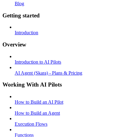
Blog
Getting started
Introduction
Overview
Introduction to AI Pilots
AI Agent (Skara) - Plans & Pricing
Working With AI Pilots
How to Build an AI Pilot
How to Build an Agent
Execution Flows
Functions