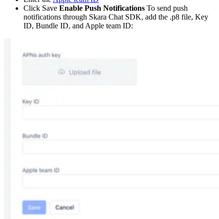
Click Save
Enable Push Notifications
To send push
notifications through Skara Chat SDK, add the .p8 file, Key
ID, Bundle ID, and Apple team ID: