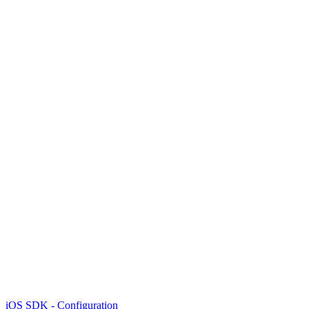
iOS SDK - Configuration