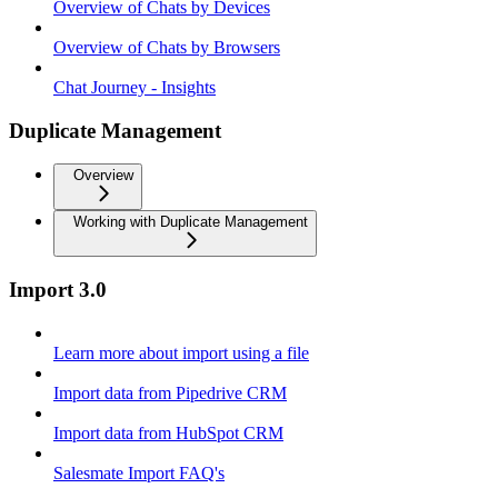
Overview of Chats by Devices
Overview of Chats by Browsers
Chat Journey - Insights
Duplicate Management
Overview
Working with Duplicate Management
Import 3.0
Learn more about import using a file
Import data from Pipedrive CRM
Import data from HubSpot CRM
Salesmate Import FAQ's