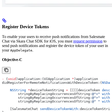
Register Device Tokens
To enable your users to receive push notifications from Salesmate
Chat via Skara Chat SDK for iOS, you must
request permission
to
send push notifications and register the device token of your user in
your
.
AppDelegate
Objective-C
-
 (
void
)application:(UIApplication 
*
)application 
didRegisterForRemoteNotificationsWithDeviceToken:(
NSDat
    NSString
 *
deviceTokenString 
=
 [[[[deviceToken 
descr
        stringByReplacingOccurrencesOfString:
@"<"
 withS
        stringByReplacingOccurrencesOfString:
@">"
 withS
        stringByReplacingOccurrencesOfString:
@" "
 withS
    [SalesmateChat 
sendDeviceTokenWith:
deviceTokenStrin