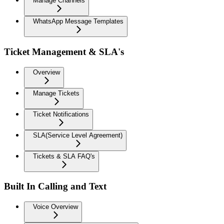
Manage Channels
WhatsApp Message Templates
Ticket Management & SLA's
Overview
Manage Tickets
Ticket Notifications
SLA(Service Level Agreement)
Tickets & SLA FAQ's
Built In Calling and Text
Voice Overview