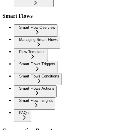
Smart Flows
Smart Flow Overview
Managing Smart Flows
Flow Templates
Smart Flows Triggers
Smart Flows Conditions
Smart Flows Actions
Smart Flow Insights
FAQs