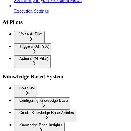
Set Priority to your Execution Flows
Execution Settings
Ai Pilots
Voice AI Pilot
Triggers (AI Pilot)
Actions (AI Pilot)
Knowledge Based System
Overview
Configuring Knowledge Base
Create Knowledge Base Articles
Knowledge Base Insights