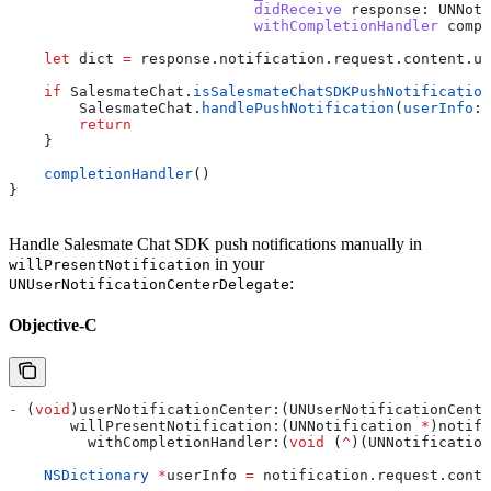
                            didReceive
 response
: UNNoti
                            withCompletionHandler
 compl
    let
 dict 
=
 response.
notification
.
request
.
content
.
us
    if
 SalesmateChat.
isSalesmateChatSDKPushNotification
        SalesmateChat.
handlePushNotification
(
userInfo
: 
        return
    }
    completionHandler
()
}
Handle Salesmate Chat SDK push notifications manually in
in your
willPresentNotification
:
UNUserNotificationCenterDelegate
Objective-C
-
 (
void
)userNotificationCenter:(UNUserNotificationCente
       willPresentNotification:(UNNotification 
*
)notifi
         withCompletionHandler:(
void
 (
^
)(UNNotification
    NSDictionary
 *
userInfo 
=
 notification
.
request
.
conte