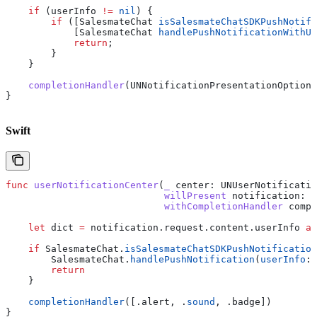
    if
 (userInfo 
!=
 nil
) {
        if
 ([SalesmateChat 
isSalesmateChatSDKPushNotifi
            [SalesmateChat 
handlePushNotificationWithUs
            return
;
        }
    }
    completionHandler
(UNNotificationPresentationOptionA
}
Swift
func
 userNotificationCenter
(
_
 center
: UNUserNotificatio
                            willPresent
 notification
: U
                            withCompletionHandler
 compl
    let
 dict 
=
 notification.
request
.
content
.
userInfo
 as
    if
 SalesmateChat.
isSalesmateChatSDKPushNotification
        SalesmateChat.
handlePushNotification
(
userInfo
: 
        return
    }
    completionHandler
([.
alert
, .
sound
, .
badge
])
}