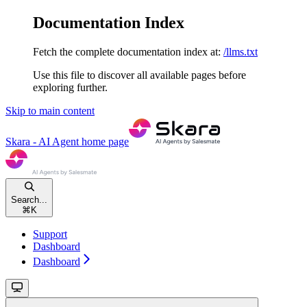
Documentation Index
Fetch the complete documentation index at:
/llms.txt
Use this file to discover all available pages before
exploring further.
Skip to main content
Skara - AI Agent
home page
Search...
⌘
K
Support
Dashboard
Dashboard