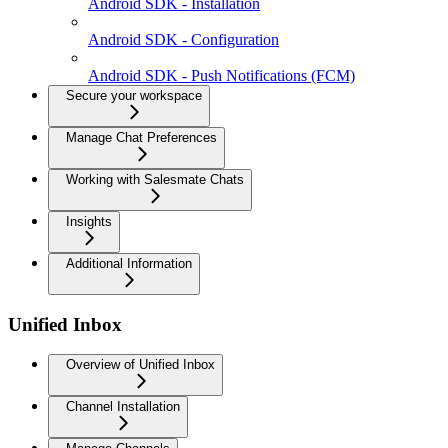
Android SDK - Installation
Android SDK - Configuration
Android SDK - Push Notifications (FCM)
Secure your workspace
Manage Chat Preferences
Working with Salesmate Chats
Insights
Additional Information
Unified Inbox
Overview of Unified Inbox
Channel Installation