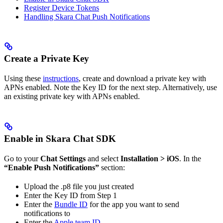
Register Device Tokens
Handling Skara Chat Push Notifications
Create a Private Key
Using these
instructions
, create and download a private key with
APNs enabled. Note the Key ID for the next step. Alternatively, use
an existing private key with APNs enabled.
Enable in Skara Chat SDK
Go to your
Chat Settings
and select
Installation > iOS
. In the
“Enable Push Notifications”
section:
Upload the .p8 file you just created
Enter the Key ID from Step 1
Enter the
Bundle ID
for the app you want to send
notifications to
Enter the
Apple team ID