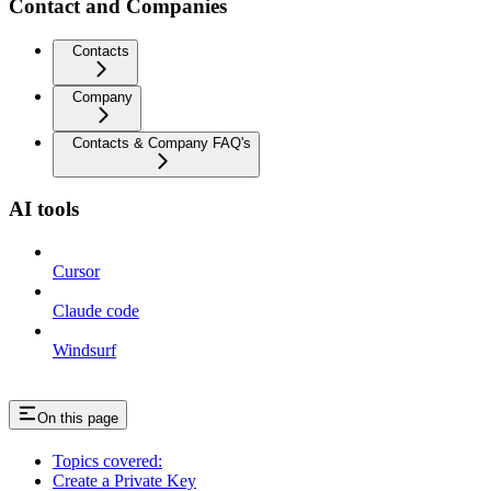
Contact and Companies
Contacts
Company
Contacts & Company FAQ's
AI tools
Cursor
Claude code
Windsurf
On this page
Topics covered:
Create a Private Key