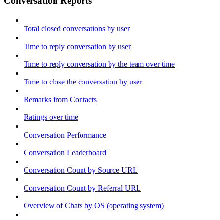
Conversation Reports
Total closed conversations by user
Time to reply conversation by user
Time to reply conversation by the team over time
Time to close the conversation by user
Remarks from Contacts
Ratings over time
Conversation Performance
Conversation Leaderboard
Conversation Count by Source URL
Conversation Count by Referral URL
Overview of Chats by OS (operating system)