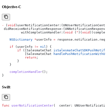
Objective-C
-
 (
void
)userNotificationCenter:(UNUserNotificationCente
 didReceiveNotificationResponse:(UNNotificationResponse
          withCompletionHandler:(
void
 (
^
)(
void
))complet
    NSDictionary
 *
userInfo 
=
 response
.
notification
.
requ
    if
 (userInfo 
!=
 nil
) {
        if
 ([SalesmateChat 
isSalesmateChatSDKPushNotifi
            [SalesmateChat 
handlePushNotificationWithUs
            return
;
        }
    }
    completionHandler
();
}
Swift
func
 userNotificationCenter
(
_
 center
: UNUserNotificatio