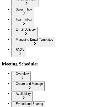
Sales Inbox
Team Inbox
Email Delivery
Managing Email Templates
FAQ's
Meeting Scheduler
Overview
Create and Manage
Availability
Embed and Sharing