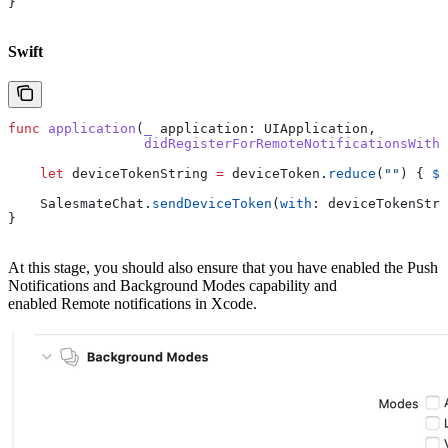
}
Swift
func
 application
(
_
 application
: UIApplication,
                 didRegisterForRemoteNotificationsWithD
    let
 deviceTokenString 
=
 deviceToken.
reduce
(
""
) { 
$0
    SalesmateChat.
sendDeviceToken
(
with
: deviceTokenStri
}
At this stage, you should also ensure that you have enabled the Push
Notifications and Background Modes capability and
enabled Remote notifications in Xcode.