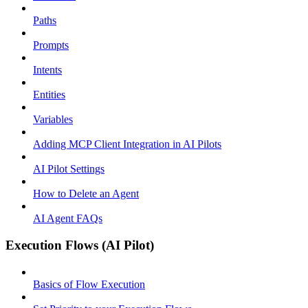
Paths
Prompts
Intents
Entities
Variables
Adding MCP Client Integration in AI Pilots
AI Pilot Settings
How to Delete an Agent
AI Agent FAQs
Execution Flows (AI Pilot)
Basics of Flow Execution