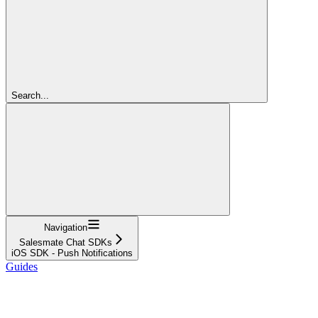
Search...
Navigation
Salesmate Chat SDKs
iOS SDK - Push Notifications
Guides