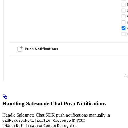
Handling Salesmate Chat Push Notifications
Handle Salesmate Chat SDK push notifications manually in
in your
didReceiveNotificationResponse
:
UNUserNotificationCenterDelegate