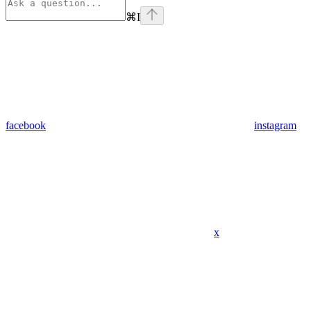
⌘
I
facebook
instagram
x