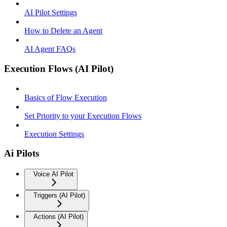
AI Pilot Settings
How to Delete an Agent
AI Agent FAQs
Execution Flows (AI Pilot)
Basics of Flow Execution
Set Priority to your Execution Flows
Execution Settings
Ai Pilots
Voice AI Pilot
Triggers (AI Pilot)
Actions (AI Pilot)