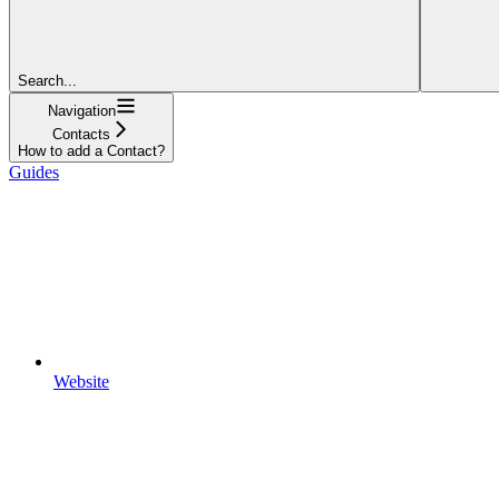
Search...
Navigation
Contacts
How to add a Contact?
Guides
Website