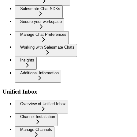
Salesmate Chat SDKs
Secure your workspace
Manage Chat Preferences
Working with Salesmate Chats
Insights
Additional Information
Unified Inbox
Overview of Unified Inbox
Channel Installation
Manage Channels