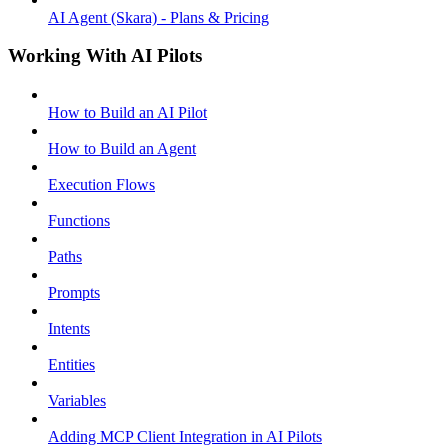
AI Agent (Skara) - Plans & Pricing
Working With AI Pilots
How to Build an AI Pilot
How to Build an Agent
Execution Flows
Functions
Paths
Prompts
Intents
Entities
Variables
Adding MCP Client Integration in AI Pilots