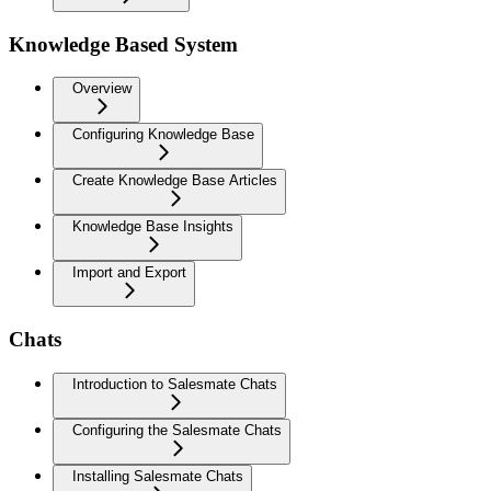
Knowledge Based System
Overview
Configuring Knowledge Base
Create Knowledge Base Articles
Knowledge Base Insights
Import and Export
Chats
Introduction to Salesmate Chats
Configuring the Salesmate Chats
Installing Salesmate Chats