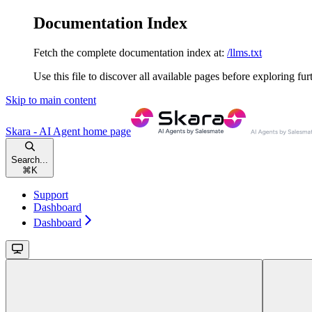
Documentation Index
Fetch the complete documentation index at:
/llms.txt
Use this file to discover all available pages before exploring fur
Skip to main content
Skara - AI Agent
home page
Search...
⌘
K
Support
Dashboard
Dashboard