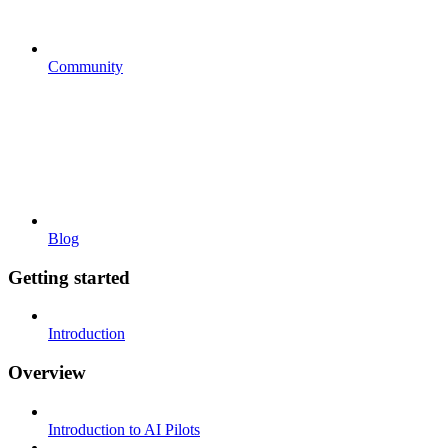
Community
Blog
Getting started
Introduction
Overview
Introduction to AI Pilots