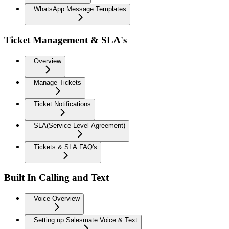
WhatsApp Message Templates
Ticket Management & SLA's
Overview
Manage Tickets
Ticket Notifications
SLA(Service Level Agreement)
Tickets & SLA FAQ's
Built In Calling and Text
Voice Overview
Setting up Salesmate Voice & Text