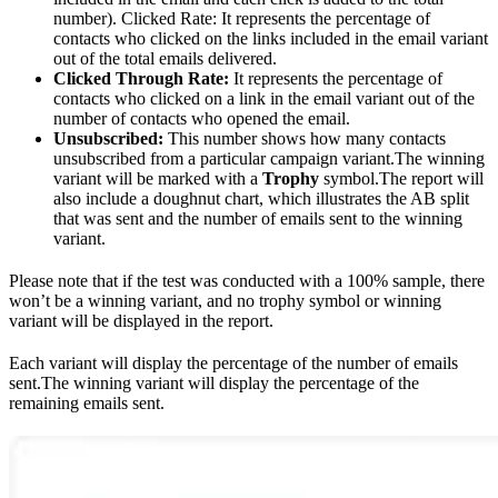
number). Clicked Rate: It represents the percentage of
contacts who clicked on the links included in the email variant
out of the total emails delivered.
Clicked Through Rate:
It represents the percentage of
contacts who clicked on a link in the email variant out of the
number of contacts who opened the email.
Unsubscribed:
This number shows how many contacts
unsubscribed from a particular campaign variant.The winning
variant will be marked with a
Trophy
symbol.The report will
also include a doughnut chart, which illustrates the AB split
that was sent and the number of emails sent to the winning
variant.
Please note that if the test was conducted with a 100% sample, there
won’t be a winning variant, and no trophy symbol or winning
variant will be displayed in the report.
Each variant will display the percentage of the number of emails
sent.The winning variant will display the percentage of the
remaining emails sent.