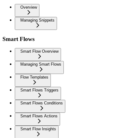
Overview
Managing Snippets
Smart Flows
Smart Flow Overview
Managing Smart Flows
Flow Templates
Smart Flows Triggers
Smart Flows Conditions
Smart Flows Actions
Smart Flow Insights