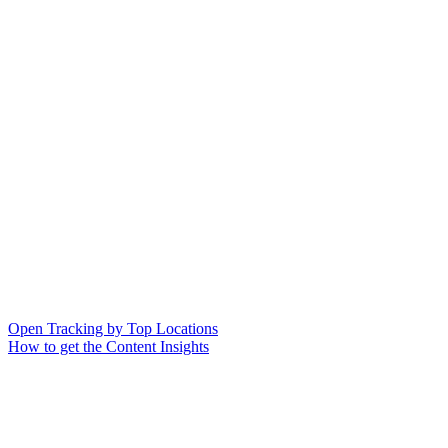
Open Tracking by Top Locations
How to get the Content Insights