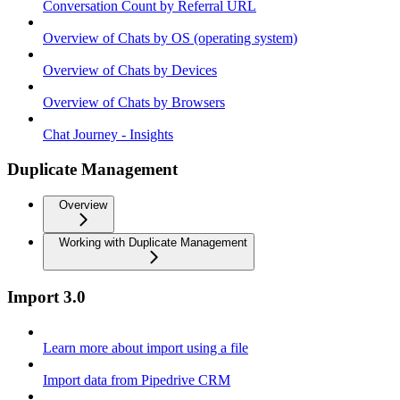
Conversation Count by Referral URL
Overview of Chats by OS (operating system)
Overview of Chats by Devices
Overview of Chats by Browsers
Chat Journey - Insights
Duplicate Management
Overview
Working with Duplicate Management
Import 3.0
Learn more about import using a file
Import data from Pipedrive CRM