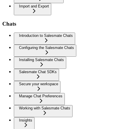
Import and Export
Chats
Introduction to Salesmate Chats
Configuring the Salesmate Chats
Installing Salesmate Chats
Salesmate Chat SDKs
Secure your workspace
Manage Chat Preferences
Working with Salesmate Chats
Insights