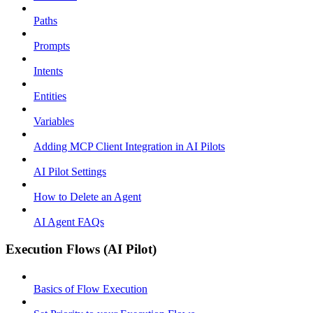
Paths
Prompts
Intents
Entities
Variables
Adding MCP Client Integration in AI Pilots
AI Pilot Settings
How to Delete an Agent
AI Agent FAQs
Execution Flows (AI Pilot)
Basics of Flow Execution