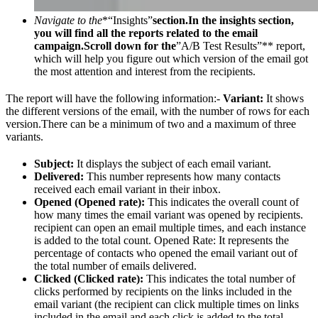
Navigate to the
*“Insights”
section.In the insights section,
you will find all the reports related to the email
campaign.Scroll down for the
”A/B Test Results”** report,
which will help you figure out which version of the email got
the most attention and interest from the recipients.
The report will have the following information:-
Variant:
It shows
the different versions of the email, with the number of rows for each
version.There can be a minimum of two and a maximum of three
variants.
Subject:
It displays the subject of each email variant.
Delivered:
This number represents how many contacts
received each email variant in their inbox.
Opened (Opened rate):
This indicates the overall count of
how many times the email variant was opened by recipients.
recipient can open an email multiple times, and each instance
is added to the total count. Opened Rate: It represents the
percentage of contacts who opened the email variant out of
the total number of emails delivered.
Clicked (Clicked rate):
This indicates the total number of
clicks performed by recipients on the links included in the
email variant (the recipient can click multiple times on links
included in the email and each click is added to the total