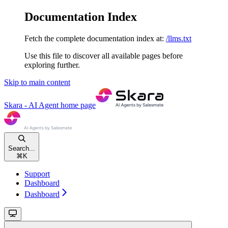
Documentation Index
Fetch the complete documentation index at:
/llms.txt
Use this file to discover all available pages before
exploring further.
Skip to main content
Skara - AI Agent
home page
Search...
⌘
K
Support
Dashboard
Dashboard