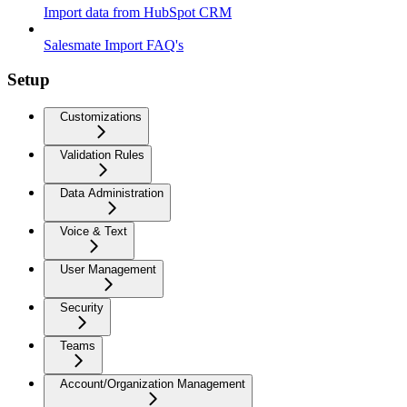
Import data from HubSpot CRM
Salesmate Import FAQ's
Setup
Customizations
Validation Rules
Data Administration
Voice & Text
User Management
Security
Teams
Account/Organization Management