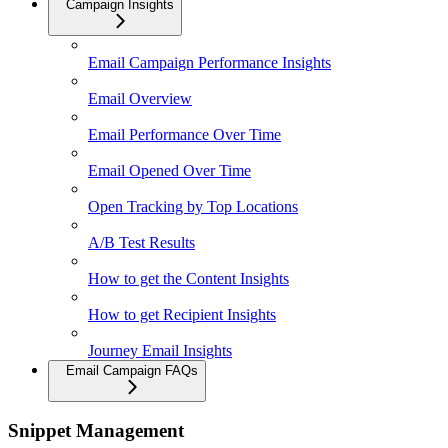
Campaign Insights
Email Campaign Performance Insights
Email Overview
Email Performance Over Time
Email Opened Over Time
Open Tracking by Top Locations
A/B Test Results
How to get the Content Insights
How to get Recipient Insights
Journey Email Insights
Email Campaign FAQs
Snippet Management