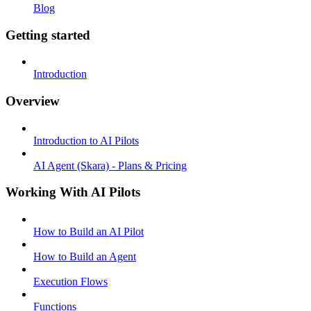
Blog
Getting started
Introduction
Overview
Introduction to AI Pilots
AI Agent (Skara) - Plans & Pricing
Working With AI Pilots
How to Build an AI Pilot
How to Build an Agent
Execution Flows
Functions