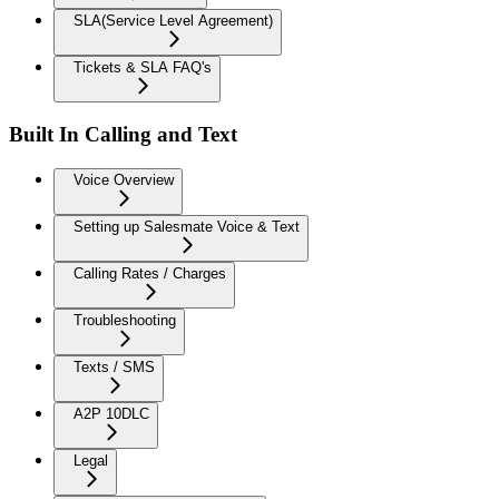
SLA(Service Level Agreement)
Tickets & SLA FAQ's
Built In Calling and Text
Voice Overview
Setting up Salesmate Voice & Text
Calling Rates / Charges
Troubleshooting
Texts / SMS
A2P 10DLC
Legal