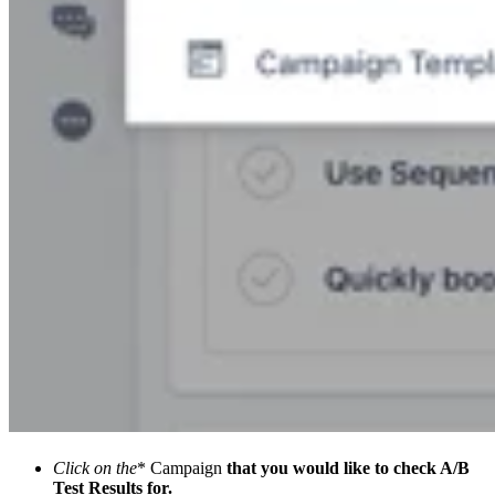
Click on the
* Campaign
that you would like to check A/B
Test Results for.