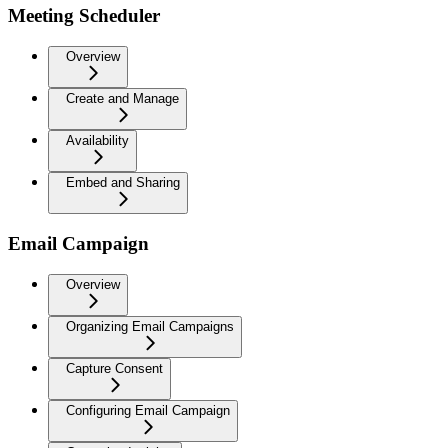
Meeting Scheduler
Overview
Create and Manage
Availability
Embed and Sharing
Email Campaign
Overview
Organizing Email Campaigns
Capture Consent
Configuring Email Campaign