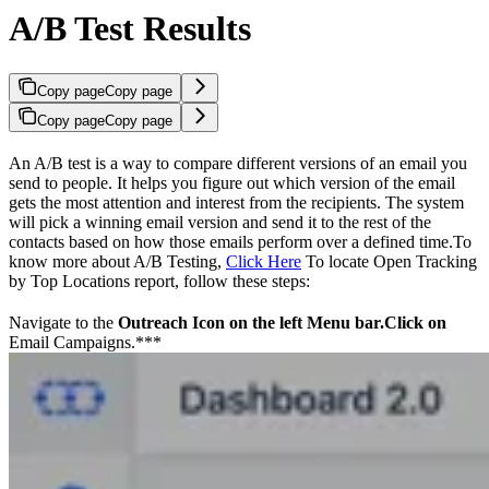
A/B Test Results
Copy page
Copy page
Copy page
Copy page
An A/B test is a way to compare different versions of an email you
send to people. It helps you figure out which version of the email
gets the most attention and interest from the recipients. The system
will pick a winning email version and send it to the rest of the
contacts based on how those emails perform over a defined time.To
know more about A/B Testing,
Click Here
To locate Open Tracking
by Top Locations report, follow these steps:
Navigate to the
Outreach
Icon
on the left Menu bar.Click on
Email Campaigns.***