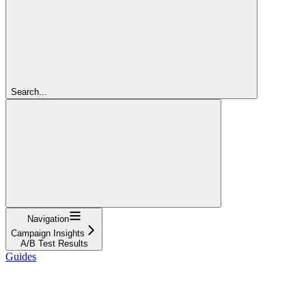
Search...
Navigation
Campaign Insights
A/B Test Results
Guides