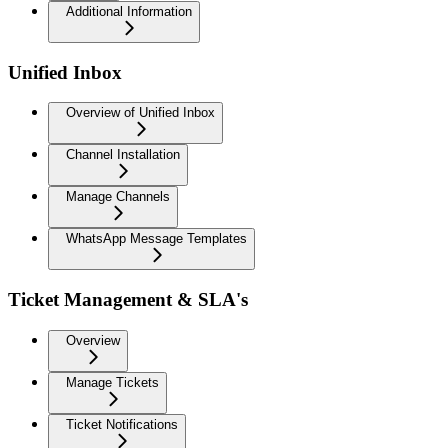
Additional Information
Unified Inbox
Overview of Unified Inbox
Channel Installation
Manage Channels
WhatsApp Message Templates
Ticket Management & SLA's
Overview
Manage Tickets
Ticket Notifications