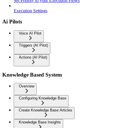
Set Priority to your Execution Flows
Execution Settings
Ai Pilots
Voice AI Pilot
Triggers (AI Pilot)
Actions (AI Pilot)
Knowledge Based System
Overview
Configuring Knowledge Base
Create Knowledge Base Articles
Knowledge Base Insights