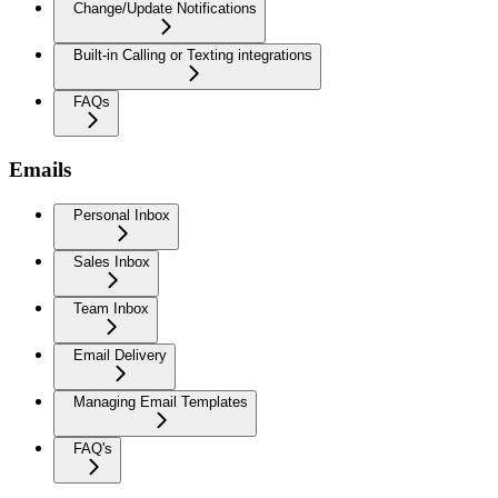
Change/Update Notifications
Built-in Calling or Texting integrations
FAQs
Emails
Personal Inbox
Sales Inbox
Team Inbox
Email Delivery
Managing Email Templates
FAQ's