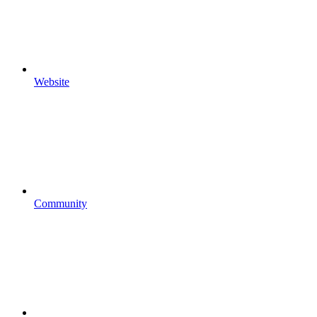
Website
Community