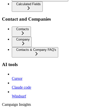
Calculated Fields
Contact and Companies
Contacts
Company
Contacts & Company FAQ's
AI tools
Cursor
Claude code
Windsurf
Campaign Insights