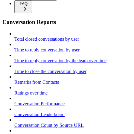
FAQs
Conversation Reports
Total closed conversations by user
Time to reply conversation by user
Time to reply conversation by the team over time
Time to close the conversation by user
Remarks from Contacts
Ratings over time
Conversation Performance
Conversation Leaderboard
Conversation Count by Source URL