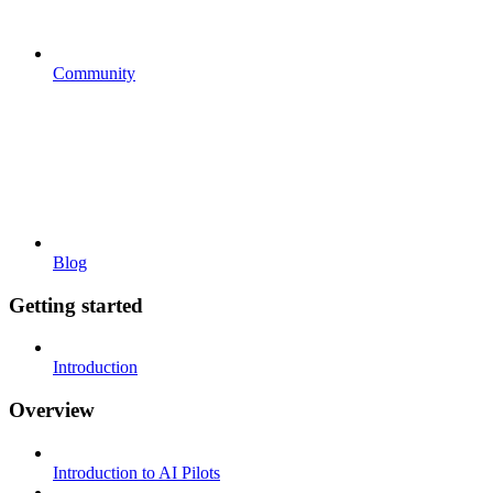
Community
Blog
Getting started
Introduction
Overview
Introduction to AI Pilots