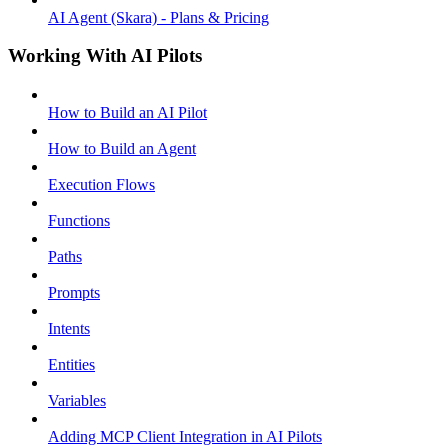
AI Agent (Skara) - Plans & Pricing
Working With AI Pilots
How to Build an AI Pilot
How to Build an Agent
Execution Flows
Functions
Paths
Prompts
Intents
Entities
Variables
Adding MCP Client Integration in AI Pilots