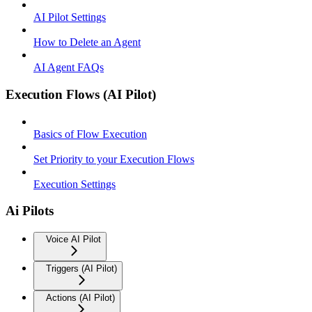
AI Pilot Settings
How to Delete an Agent
AI Agent FAQs
Execution Flows (AI Pilot)
Basics of Flow Execution
Set Priority to your Execution Flows
Execution Settings
Ai Pilots
Voice AI Pilot
Triggers (AI Pilot)
Actions (AI Pilot)