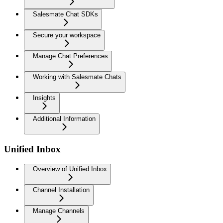
Salesmate Chat SDKs
Secure your workspace
Manage Chat Preferences
Working with Salesmate Chats
Insights
Additional Information
Unified Inbox
Overview of Unified Inbox
Channel Installation
Manage Channels