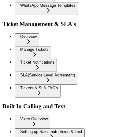
WhatsApp Message Templates
Ticket Management & SLA's
Overview
Manage Tickets
Ticket Notifications
SLA(Service Level Agreement)
Tickets & SLA FAQ's
Built In Calling and Text
Voice Overview
Setting up Salesmate Voice & Text