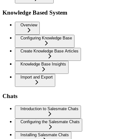
Knowledge Based System
Overview
Configuring Knowledge Base
Create Knowledge Base Articles
Knowledge Base Insights
Import and Export
Chats
Introduction to Salesmate Chats
Configuring the Salesmate Chats
Installing Salesmate Chats