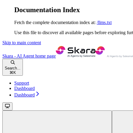
Documentation Index
Fetch the complete documentation index at:
/llms.txt
Use this file to discover all available pages before exploring fur
Skip to main content
Skara - AI Agent
home page
Search...
⌘
K
Support
Dashboard
Dashboard