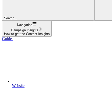
Search...
Navigation
Campaign Insights
How to get the Content Insights
Guides
Website