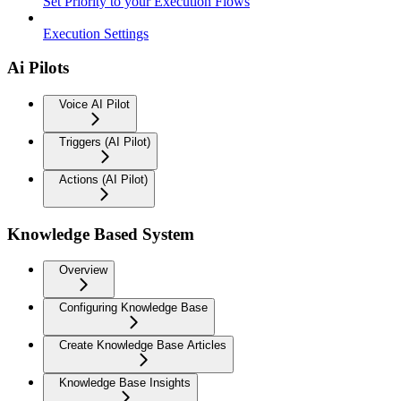
Set Priority to your Execution Flows
Execution Settings
Ai Pilots
Voice AI Pilot
Triggers (AI Pilot)
Actions (AI Pilot)
Knowledge Based System
Overview
Configuring Knowledge Base
Create Knowledge Base Articles
Knowledge Base Insights