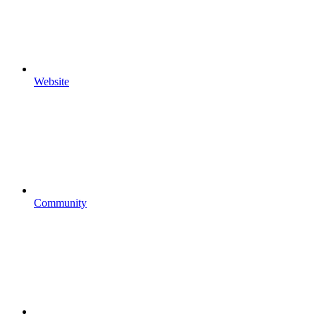
Website
Community