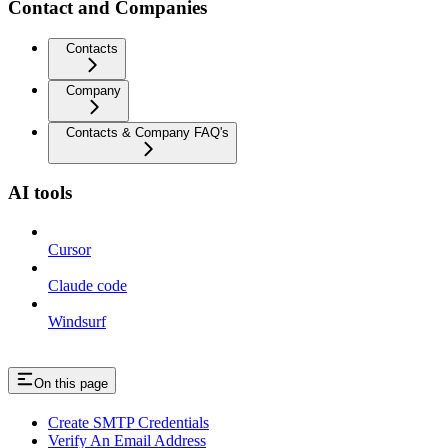
Contact and Companies
Contacts
Company
Contacts & Company FAQ's
AI tools
Cursor
Claude code
Windsurf
On this page
Create SMTP Credentials
Verify An Email Address