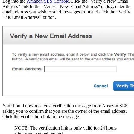
Log into the
Amazon SES Console
.Click the “Verify a New Email
Address” link.In the “Verify a New Email Address” dialog, enter the
email address you wish to send messages from and click the “Verify
This Email Address” button.
You should now receive a verification message from Amazon SES
asking you to confirm that you are the owner of the email address.
Click the verification link in the message.
NOTE: The verification link is only valid for 24 hours
after your original request.