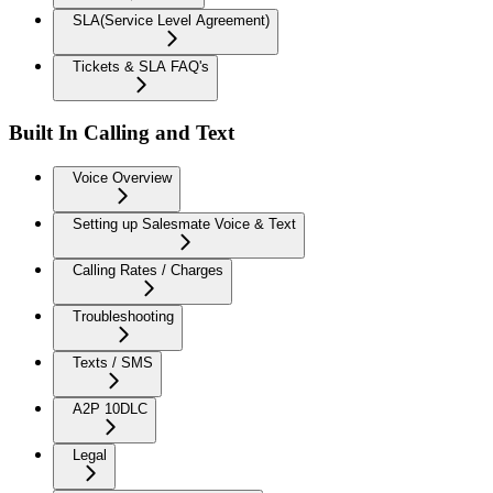
SLA(Service Level Agreement)
Tickets & SLA FAQ's
Built In Calling and Text
Voice Overview
Setting up Salesmate Voice & Text
Calling Rates / Charges
Troubleshooting
Texts / SMS
A2P 10DLC
Legal