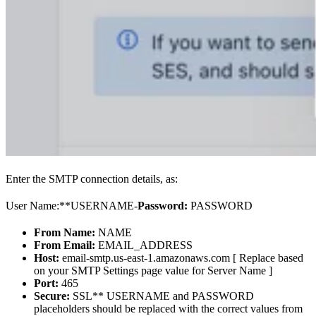
Enter the SMTP connection details, as:
User Name:**USERNAME-
Password:
PASSWORD
From Name:
NAME
From Email:
EMAIL_ADDRESS
Host:
email-smtp.us-east-1.amazonaws.com [ Replace based
on your SMTP Settings page value for Server Name ]
Port:
465
Secure:
SSL** USERNAME and PASSWORD
placeholders should be replaced with the correct values from