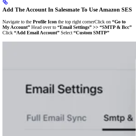
Add The Account In Salesmate To Use Amazon SES
Navigate to the
Profile Icon
the top right cornerClick on
“Go to
My Account”
Head over to
“Email Settings” >> “SMTP & Bcc”
Click
“Add Email Account”
Select
“Custom SMTP”