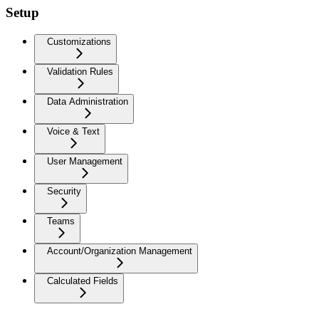
Setup
Customizations
Validation Rules
Data Administration
Voice & Text
User Management
Security
Teams
Account/Organization Management
Calculated Fields