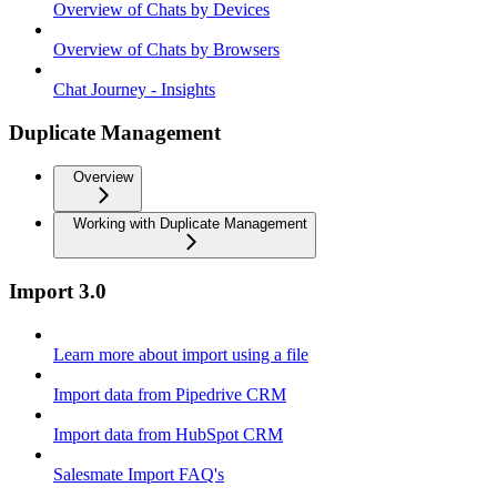
Overview of Chats by Devices
Overview of Chats by Browsers
Chat Journey - Insights
Duplicate Management
Overview
Working with Duplicate Management
Import 3.0
Learn more about import using a file
Import data from Pipedrive CRM
Import data from HubSpot CRM
Salesmate Import FAQ's