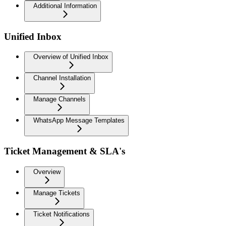
Additional Information
Unified Inbox
Overview of Unified Inbox
Channel Installation
Manage Channels
WhatsApp Message Templates
Ticket Management & SLA's
Overview
Manage Tickets
Ticket Notifications