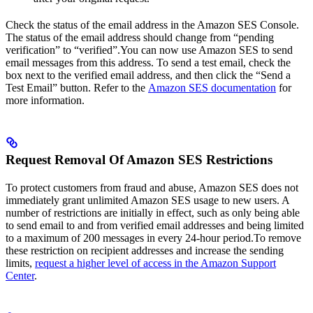
Check the status of the email address in the Amazon SES Console.
The status of the email address should change from “pending
verification” to “verified”.You can now use Amazon SES to send
email messages from this address. To send a test email, check the
box next to the verified email address, and then click the “Send a
Test Email” button. Refer to the
Amazon SES documentation
for
more information.
Request Removal Of Amazon SES Restrictions
To protect customers from fraud and abuse, Amazon SES does not
immediately grant unlimited Amazon SES usage to new users. A
number of restrictions are initially in effect, such as only being able
to send email to and from verified email addresses and being limited
to a maximum of 200 messages in every 24-hour period.To remove
these restriction on recipient addresses and increase the sending
limits,
request a higher level of access in the Amazon Support
Center
.