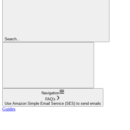
Search...
Navigation
FAQ's
Use Amazon Simple Email Service (SES) to send emails
Guides