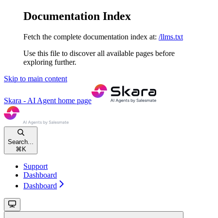
Documentation Index
Fetch the complete documentation index at:
/llms.txt
Use this file to discover all available pages before
exploring further.
Skip to main content
Skara - AI Agent
home page
Search...
⌘
K
Support
Dashboard
Dashboard