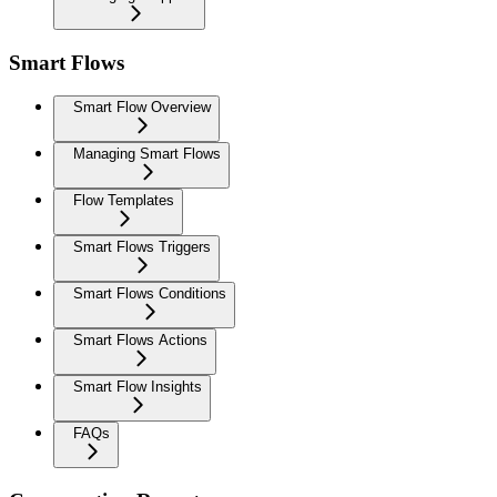
Smart Flows
Smart Flow Overview
Managing Smart Flows
Flow Templates
Smart Flows Triggers
Smart Flows Conditions
Smart Flows Actions
Smart Flow Insights
FAQs