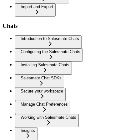
Import and Export
Chats
Introduction to Salesmate Chats
Configuring the Salesmate Chats
Installing Salesmate Chats
Salesmate Chat SDKs
Secure your workspace
Manage Chat Preferences
Working with Salesmate Chats
Insights