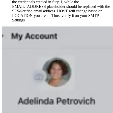
the credentials created in Step 1, while the
EMAIL_ADDRESS placeholder should be replaced with the
SES-verified email address. HOST will change based on
LOCATION you are at. Thus, verify it on your SMTP
Settings