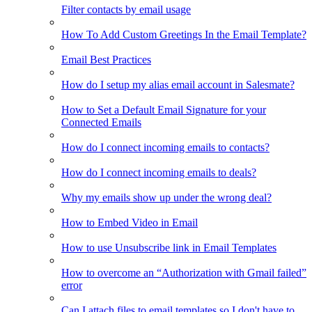
Filter contacts by email usage
How To Add Custom Greetings In the Email Template?
Email Best Practices
How do I setup my alias email account in Salesmate?
How to Set a Default Email Signature for your
Connected Emails
How do I connect incoming emails to contacts?
How do I connect incoming emails to deals?
Why my emails show up under the wrong deal?
How to Embed Video in Email
How to use Unsubscribe link in Email Templates
How to overcome an “Authorization with Gmail failed”
error
Can I attach files to email templates so I don't have to