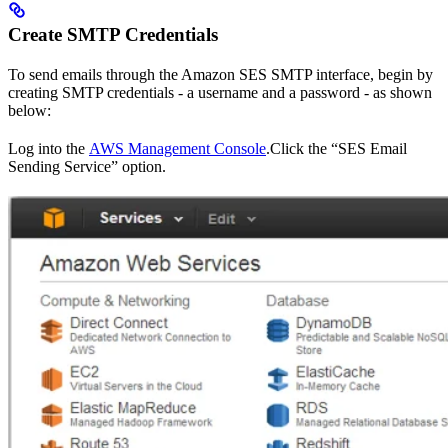
Create SMTP Credentials
To send emails through the Amazon SES SMTP interface, begin by
creating SMTP credentials - a username and a password - as shown
below:
Log into the
AWS Management Console
.Click the “SES Email
Sending Service” option.