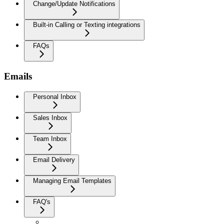
Change/Update Notifications
Built-in Calling or Texting integrations
FAQs
Emails
Personal Inbox
Sales Inbox
Team Inbox
Email Delivery
Managing Email Templates
FAQ's