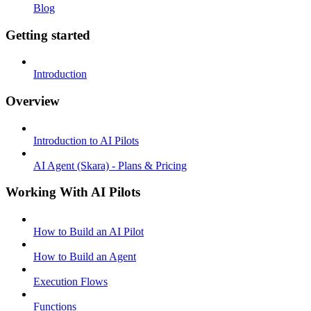
Blog
Getting started
Introduction
Overview
Introduction to AI Pilots
AI Agent (Skara) - Plans & Pricing
Working With AI Pilots
How to Build an AI Pilot
How to Build an Agent
Execution Flows
Functions