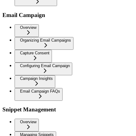
Email Campaign
Overview
Organizing Email Campaigns
Capture Consent
Configuring Email Campaign
Campaign Insights
Email Campaign FAQs
Snippet Management
Overview
Managing Snippets