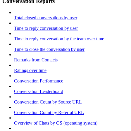
Conversation Reports
Total closed conversations by user
Time to reply conversation by user
Time to reply conversation by the team over time
Time to close the conversation by user
Remarks from Contacts
Ratings over time
Conversation Performance
Conversation Leaderboard
Conversation Count by Source URL
Conversation Count by Referral URL
Overview of Chats by OS (operating system)