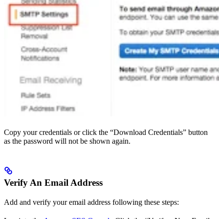
Copy your credentials or click the “Download Credentials” button
as the password will not be shown again.
Verify An Email Address
Add and verify your email address following these steps: