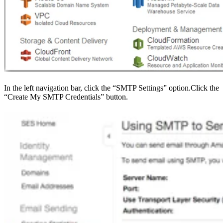
In the left navigation bar, click the “SMTP Settings” option.Click the
“Create My SMTP Credentials” button.