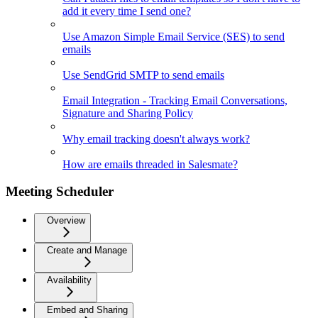
add it every time I send one?
Use Amazon Simple Email Service (SES) to send
emails
Use SendGrid SMTP to send emails
Email Integration - Tracking Email Conversations,
Signature and Sharing Policy
Why email tracking doesn't always work?
How are emails threaded in Salesmate?
Meeting Scheduler
Overview
Create and Manage
Availability
Embed and Sharing