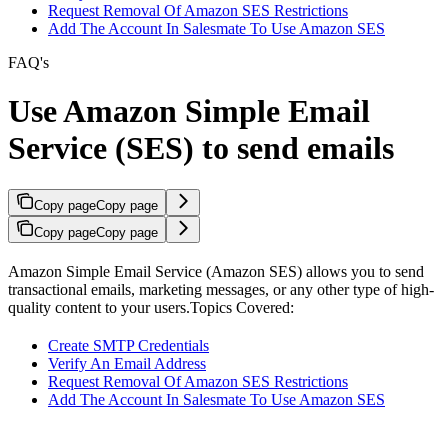
Request Removal Of Amazon SES Restrictions
Add The Account In Salesmate To Use Amazon SES
FAQ's
Use Amazon Simple Email
Service (SES) to send emails
Copy page
Copy page
Copy page
Copy page
Amazon Simple Email Service (Amazon SES) allows you to send
transactional emails, marketing messages, or any other type of high-
quality content to your users.Topics Covered:
Create SMTP Credentials
Verify An Email Address
Request Removal Of Amazon SES Restrictions
Add The Account In Salesmate To Use Amazon SES