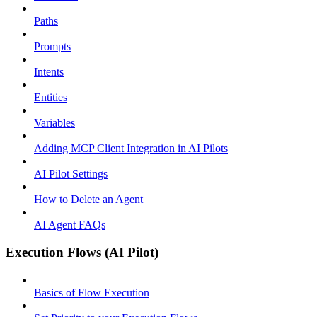
Paths
Prompts
Intents
Entities
Variables
Adding MCP Client Integration in AI Pilots
AI Pilot Settings
How to Delete an Agent
AI Agent FAQs
Execution Flows (AI Pilot)
Basics of Flow Execution