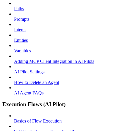
Paths
Prompts
Intents
Entities
Variables
Adding MCP Client Integration in AI Pilots
AI Pilot Settings
How to Delete an Agent
AI Agent FAQs
Execution Flows (AI Pilot)
Basics of Flow Execution