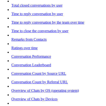
Total closed conversations by user
Time to reply conversation by user
Time to reply conversation by the team over time
Time to close the conversation by user
Remarks from Contacts
Ratings over time
Conversation Performance
Conversation Leaderboard
Conversation Count by Source URL
Conversation Count by Referral URL
Overview of Chats by OS (operating system)
Overview of Chats by Devices