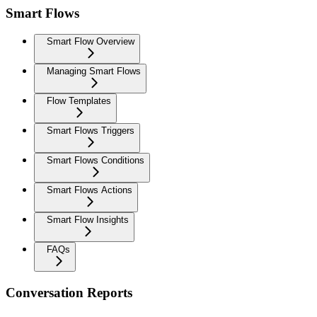
Smart Flows
Smart Flow Overview
Managing Smart Flows
Flow Templates
Smart Flows Triggers
Smart Flows Conditions
Smart Flows Actions
Smart Flow Insights
FAQs
Conversation Reports