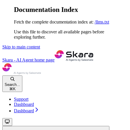
Documentation Index
Fetch the complete documentation index at:
/llms.txt
Use this file to discover all available pages before
exploring further.
Skip to main content
Skara - AI Agent
home page
Search...
⌘
K
Support
Dashboard
Dashboard