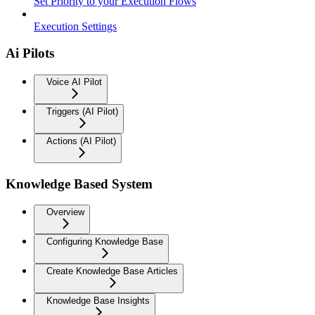
Set Priority to your Execution Flows
Execution Settings
Ai Pilots
Voice AI Pilot
Triggers (AI Pilot)
Actions (AI Pilot)
Knowledge Based System
Overview
Configuring Knowledge Base
Create Knowledge Base Articles
Knowledge Base Insights