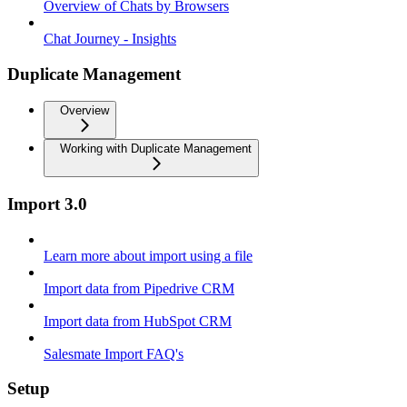
Overview of Chats by Browsers
Chat Journey - Insights
Duplicate Management
Overview
Working with Duplicate Management
Import 3.0
Learn more about import using a file
Import data from Pipedrive CRM
Import data from HubSpot CRM
Salesmate Import FAQ's
Setup