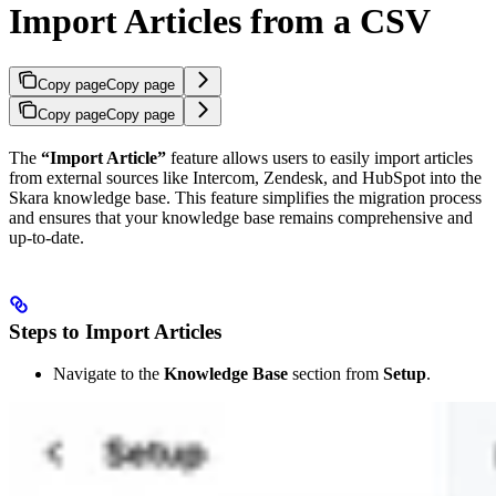
Import Articles from a CSV
Copy page
Copy page
Copy page
Copy page
The
“Import Article”
feature allows users to easily import articles
from external sources like Intercom, Zendesk, and HubSpot into the
Skara knowledge base. This feature simplifies the migration process
and ensures that your knowledge base remains comprehensive and
up-to-date.
Steps to Import Articles
Navigate to the
Knowledge Base
section from
Setup
.