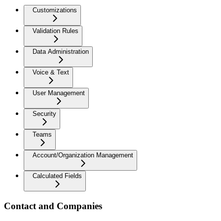
Customizations
Validation Rules
Data Administration
Voice & Text
User Management
Security
Teams
Account/Organization Management
Calculated Fields
Contact and Companies