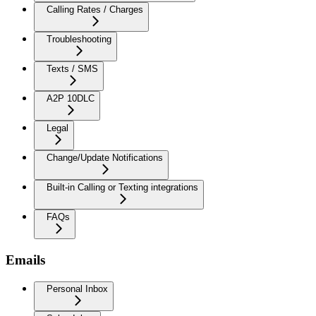
Calling Rates / Charges
Troubleshooting
Texts / SMS
A2P 10DLC
Legal
Change/Update Notifications
Built-in Calling or Texting integrations
FAQs
Emails
Personal Inbox