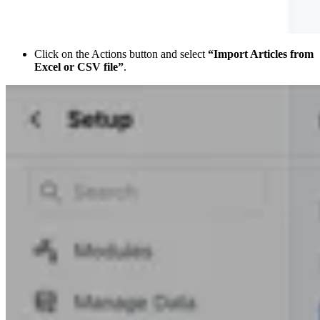
Click on the Actions button and select
“Import Articles from
Excel or CSV file”
.