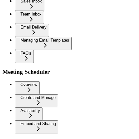
Sales Inbox
Team Inbox
Email Delivery
Managing Email Templates
FAQ's
Meeting Scheduler
Overview
Create and Manage
Availability
Embed and Sharing