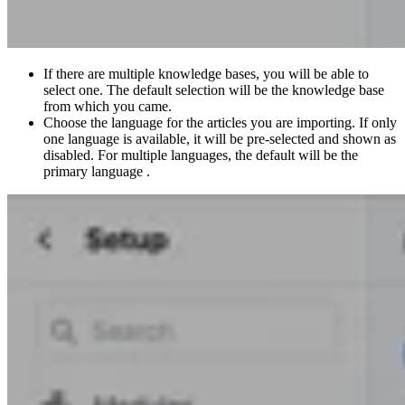
If there are multiple knowledge bases, you will be able to
select one. The default selection will be the knowledge base
from which you came.
Choose the language for the articles you are importing. If only
one language is available, it will be pre-selected and shown as
disabled. For multiple languages, the default will be the
primary language .