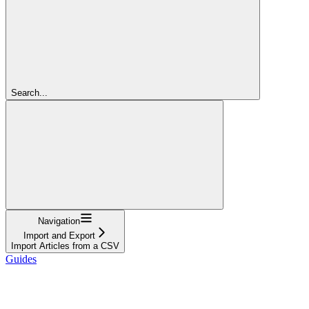
Search...
Navigation
Import and Export
Import Articles from a CSV
Guides