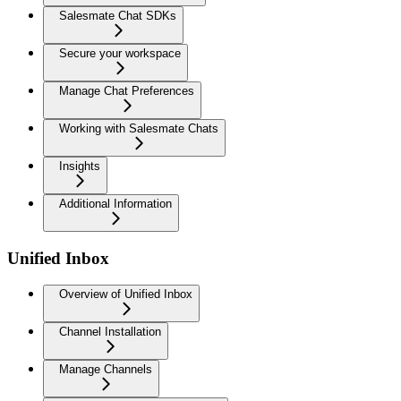
Salesmate Chat SDKs
Secure your workspace
Manage Chat Preferences
Working with Salesmate Chats
Insights
Additional Information
Unified Inbox
Overview of Unified Inbox
Channel Installation
Manage Channels