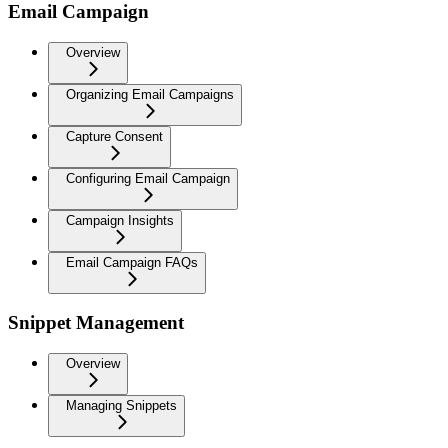
Email Campaign
Overview
Organizing Email Campaigns
Capture Consent
Configuring Email Campaign
Campaign Insights
Email Campaign FAQs
Snippet Management
Overview
Managing Snippets