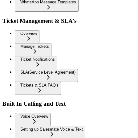
WhatsApp Message Templates
Ticket Management & SLA's
Overview
Manage Tickets
Ticket Notifications
SLA(Service Level Agreement)
Tickets & SLA FAQ's
Built In Calling and Text
Voice Overview
Setting up Salesmate Voice & Text