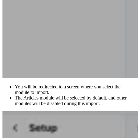
You will be redirected to a screen where you select the
module to import.
The Articles module will be selected by default, and other
modules will be disabled during this import.