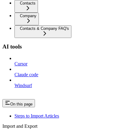
Contacts
Company
Contacts & Company FAQ's
AI tools
Cursor
Claude code
Windsurf
On this page
Steps to Import Articles
Import and Export