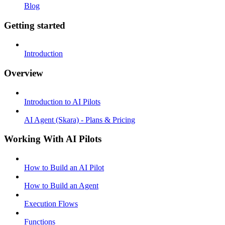
Blog
Getting started
Introduction
Overview
Introduction to AI Pilots
AI Agent (Skara) - Plans & Pricing
Working With AI Pilots
How to Build an AI Pilot
How to Build an Agent
Execution Flows
Functions