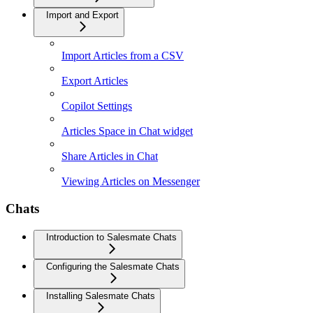
Import and Export
Import Articles from a CSV
Export Articles
Copilot Settings
Articles Space in Chat widget
Share Articles in Chat
Viewing Articles on Messenger
Chats
Introduction to Salesmate Chats
Configuring the Salesmate Chats
Installing Salesmate Chats