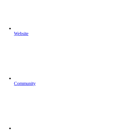
Website
Community