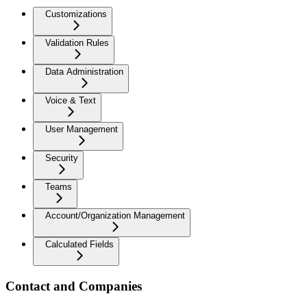
Customizations
Validation Rules
Data Administration
Voice & Text
User Management
Security
Teams
Account/Organization Management
Calculated Fields
Contact and Companies