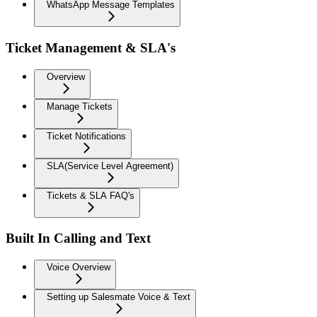
WhatsApp Message Templates
Ticket Management & SLA's
Overview
Manage Tickets
Ticket Notifications
SLA(Service Level Agreement)
Tickets & SLA FAQ's
Built In Calling and Text
Voice Overview
Setting up Salesmate Voice & Text