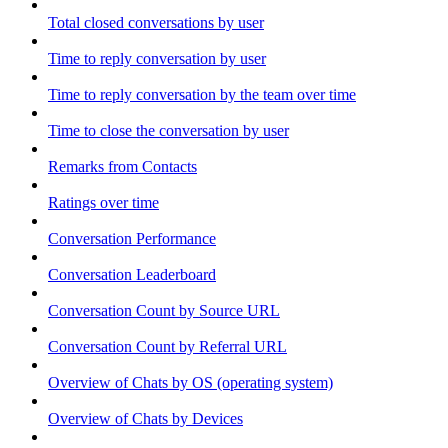
Total closed conversations by user
Time to reply conversation by user
Time to reply conversation by the team over time
Time to close the conversation by user
Remarks from Contacts
Ratings over time
Conversation Performance
Conversation Leaderboard
Conversation Count by Source URL
Conversation Count by Referral URL
Overview of Chats by OS (operating system)
Overview of Chats by Devices