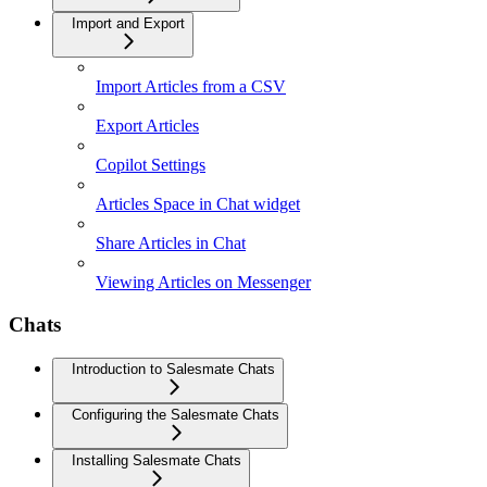
Import and Export
Import Articles from a CSV
Export Articles
Copilot Settings
Articles Space in Chat widget
Share Articles in Chat
Viewing Articles on Messenger
Chats
Introduction to Salesmate Chats
Configuring the Salesmate Chats
Installing Salesmate Chats