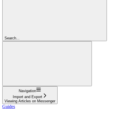
Search...
Navigation
Import and Export
Viewing Articles on Messenger
Guides