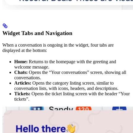
Widget Tabs and Navigation
When a conversation is ongoing in the widget, four tabs are
displayed at the bottom:
Home:
Returns to the homepage with the greeting and
welcome message.
Chats:
Opens the “Your conversations” screen, showing all
conversations.
Articles:
Opens the category listing screen, similar to
conversation lists, with icons, headers, and descriptions.
Tickets:
Opens the ticket listing screen with the header “Your
tickets”.