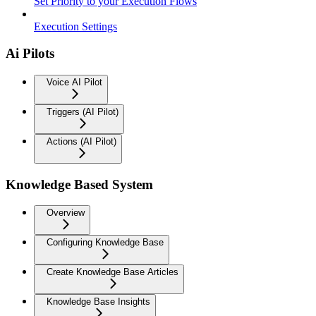
Set Priority to your Execution Flows
Execution Settings
Ai Pilots
Voice AI Pilot
Triggers (AI Pilot)
Actions (AI Pilot)
Knowledge Based System
Overview
Configuring Knowledge Base
Create Knowledge Base Articles
Knowledge Base Insights