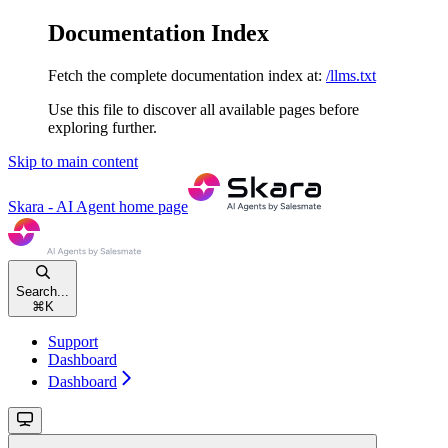
Documentation Index
Fetch the complete documentation index at:
/llms.txt
Use this file to discover all available pages before
exploring further.
Skip to main content
Skara - AI Agent
home page
Search...
⌘
K
Support
Dashboard
Dashboard