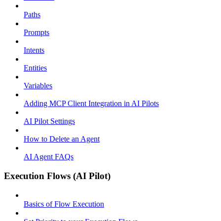
Paths
Prompts
Intents
Entities
Variables
Adding MCP Client Integration in AI Pilots
AI Pilot Settings
How to Delete an Agent
AI Agent FAQs
Execution Flows (AI Pilot)
Basics of Flow Execution