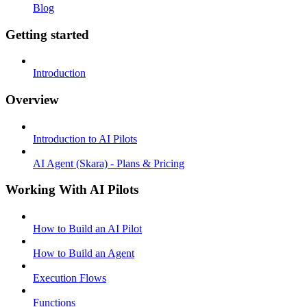
Blog
Getting started
Introduction
Overview
Introduction to AI Pilots
AI Agent (Skara) - Plans & Pricing
Working With AI Pilots
How to Build an AI Pilot
How to Build an Agent
Execution Flows
Functions