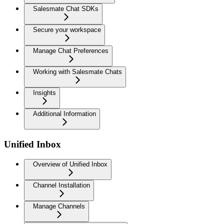
Salesmate Chat SDKs
Secure your workspace
Manage Chat Preferences
Working with Salesmate Chats
Insights
Additional Information
Unified Inbox
Overview of Unified Inbox
Channel Installation
Manage Channels