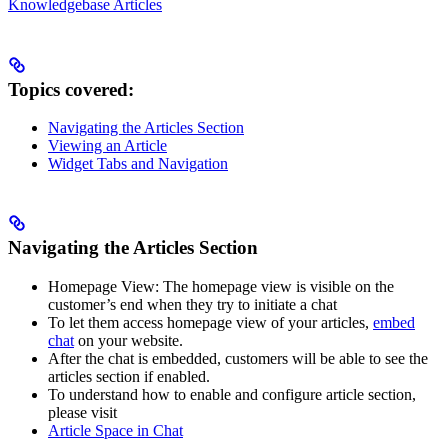
Knowledgebase Articles
Topics covered:
Navigating the Articles Section
Viewing an Article
Widget Tabs and Navigation
Navigating the Articles Section
Homepage View: The homepage view is visible on the
customer’s end when they try to initiate a chat
To let them access homepage view of your articles,
embed
chat
on your website.
After the chat is embedded, customers will be able to see the
articles section if enabled.
To understand how to enable and configure article section,
please visit
Article Space in Chat