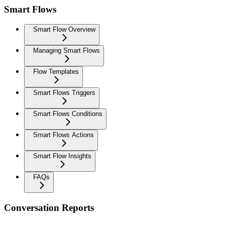
Smart Flows
Smart Flow Overview
Managing Smart Flows
Flow Templates
Smart Flows Triggers
Smart Flows Conditions
Smart Flows Actions
Smart Flow Insights
FAQs
Conversation Reports