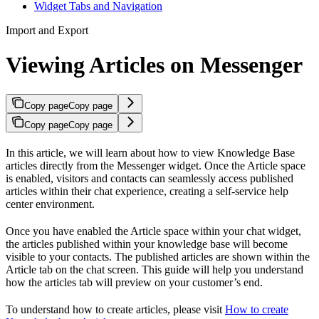
Widget Tabs and Navigation
Import and Export
Viewing Articles on Messenger
Copy page
Copy page
Copy page
Copy page
In this article, we will learn about how to view Knowledge Base
articles directly from the Messenger widget. Once the Article space
is enabled, visitors and contacts can seamlessly access published
articles within their chat experience, creating a self-service help
center environment.
Once you have enabled the Article space within your chat widget,
the articles published within your knowledge base will become
visible to your contacts. The published articles are shown within the
Article tab on the chat screen. This guide will help you understand
how the articles tab will preview on your customer’s end.
To understand how to create articles, please visit
How to create