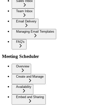
Sales Inbox
Team Inbox
Email Delivery
Managing Email Templates
FAQ's
Meeting Scheduler
Overview
Create and Manage
Availability
Embed and Sharing