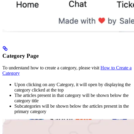
Category Page
To understand how to create a category, please visit
How to Create a
Category
Upon clicking on any Category, it will open by displaying the
category clicked at the top
The articles present in that category will be shown below the
category title
Subcategories will be shown below the articles present in the
primary category