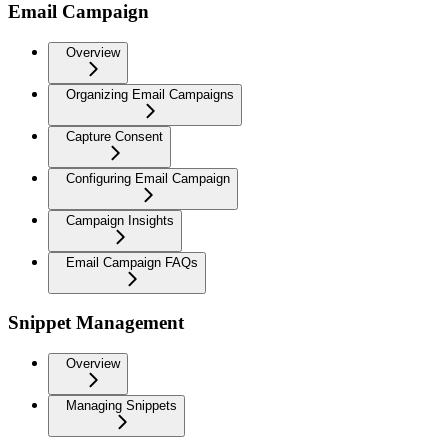
Email Campaign
Overview
Organizing Email Campaigns
Capture Consent
Configuring Email Campaign
Campaign Insights
Email Campaign FAQs
Snippet Management
Overview
Managing Snippets