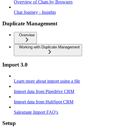
Overview of Chats by Browsers
Chat Journey - Insights
Duplicate Management
Overview
Working with Duplicate Management
Import 3.0
Learn more about import using a file
Import data from Pipedrive CRM
Import data from HubSpot CRM
Salesmate Import FAQ's
Setup