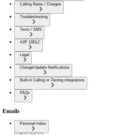
Calling Rates / Charges
Troubleshooting
Texts / SMS
A2P 10DLC
Legal
Change/Update Notifications
Built-in Calling or Texting integrations
FAQs
Emails
Personal Inbox