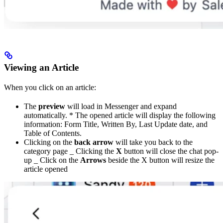
Viewing an Article
When you click on an article:
The
preview
will load in Messenger and expand
automatically. * The opened article will display the following
information: Form Title, Written By, Last Update date, and
Table of Contents.
Clicking on the
back arrow
will take you back to the
category page _ Clicking the
X
button will close the chat pop-
up _ Click on the
Arrows
beside the X button will resize the
article opened