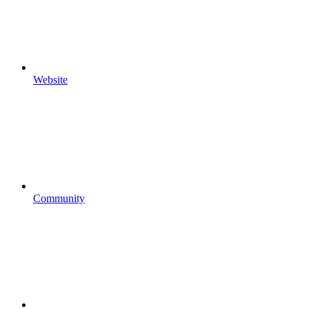
Website
Community