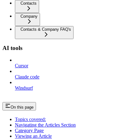
Contacts
Company
Contacts & Company FAQ's
AI tools
Cursor
Claude code
Windsurf
On this page
Topics covered:
Navigating the Articles Section
Category Page
Viewing an Article