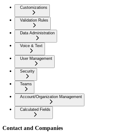
Customizations
Validation Rules
Data Administration
Voice & Text
User Management
Security
Teams
Account/Organization Management
Calculated Fields
Contact and Companies