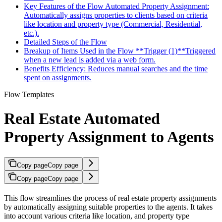
Key Features of the Flow Automated Property Assignment:
Automatically assigns properties to clients based on criteria
like location and property type (Commercial, Residential,
etc.).
Detailed Steps of the Flow
Breakup of Items Used in the Flow **Trigger (1)**Triggered
when a new lead is added via a web form.
Benefits Efficiency: Reduces manual searches and the time
spent on assignments.
Flow Templates
Real Estate Automated
Property Assignment to Agents
Copy page
Copy page
Copy page
Copy page
This flow streamlines the process of real estate property assignments
by automatically assigning suitable properties to the agents. It takes
into account various criteria like location, and property type