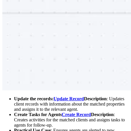
Update the records:
Update Record
Description
: Updates
client records with information about the matched properties
and assigns it to the relevant agent.
Create Tasks for Agents
Create Record
Description
:
Creates activities for the matched clients and assigns tasks to
agents for follow-up.
Practical Use Case
: Ensures agents are alerted to new