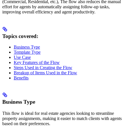
(Commercial, Residential, etc.), The flow also reduces the manual
effort for agents by automatically assigning follow-up tasks,
improving overall efficiency and agent productivity.
Topics covered:
Business Type
Template Type
Use Case
Key Features of the Flow
Steps Used in Creating the Flow
Breakup of Items Used in the Flow
Benefits
Business Type
This flow is ideal for real estate agencies looking to streamline
property assignments, making it easier to match clients with agents
based on their preferences.