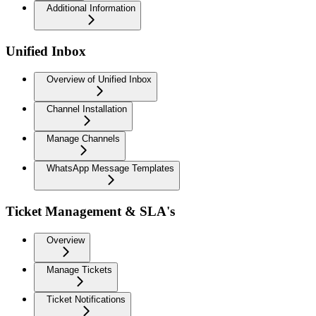
Additional Information
Unified Inbox
Overview of Unified Inbox
Channel Installation
Manage Channels
WhatsApp Message Templates
Ticket Management & SLA's
Overview
Manage Tickets
Ticket Notifications