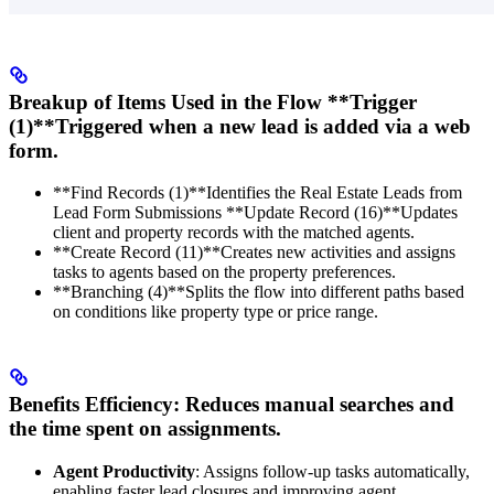
Breakup of Items Used in the Flow **Trigger
(1)**Triggered when a new lead is added via a web
form.
**Find Records (1)**Identifies the Real Estate Leads from
Lead Form Submissions **Update Record (16)**Updates
client and property records with the matched agents.
**Create Record (11)**Creates new activities and assigns
tasks to agents based on the property preferences.
**Branching (4)**Splits the flow into different paths based
on conditions like property type or price range.
Benefits
Efficiency
: Reduces manual searches and
the time spent on assignments.
Agent Productivity
: Assigns follow-up tasks automatically,
enabling faster lead closures and improving agent