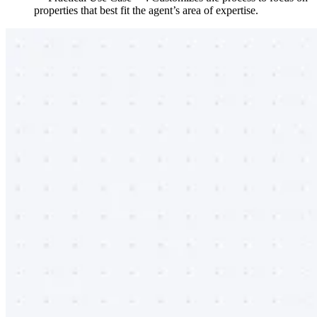
properties that best fit the agent’s area of expertise.