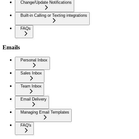
Change/Update Notifications
Built-in Calling or Texting integrations
FAQs
Emails
Personal Inbox
Sales Inbox
Team Inbox
Email Delivery
Managing Email Templates
FAQ's