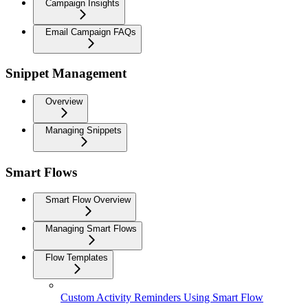
Campaign Insights
Email Campaign FAQs
Snippet Management
Overview
Managing Snippets
Smart Flows
Smart Flow Overview
Managing Smart Flows
Flow Templates
Custom Activity Reminders Using Smart Flow