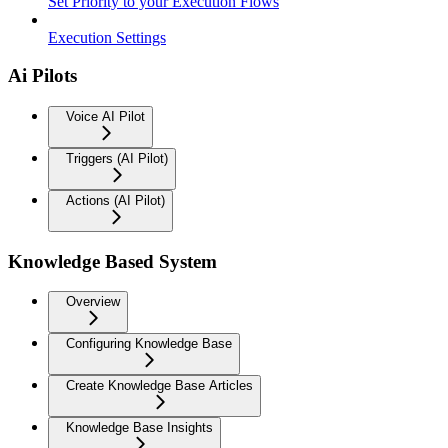
Set Priority to your Execution Flows
Execution Settings
Ai Pilots
Voice AI Pilot
Triggers (AI Pilot)
Actions (AI Pilot)
Knowledge Based System
Overview
Configuring Knowledge Base
Create Knowledge Base Articles
Knowledge Base Insights