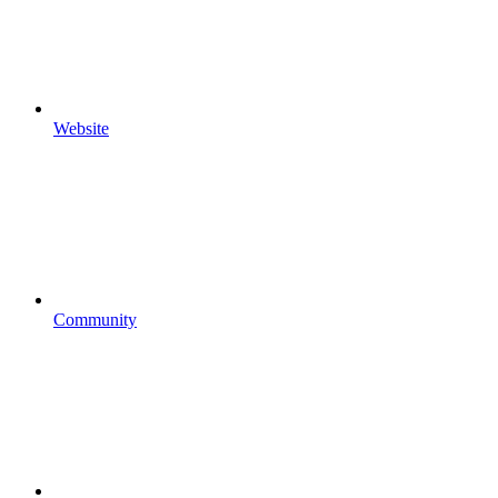
Website
Community