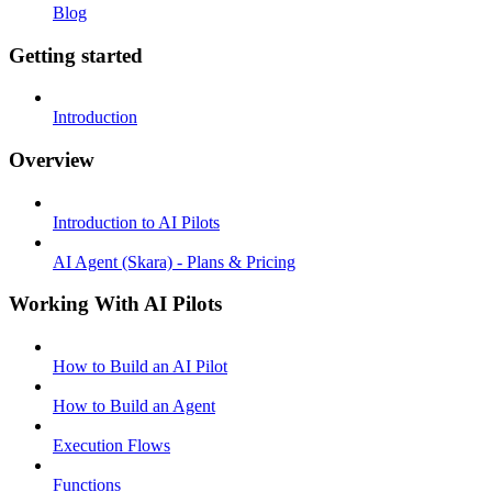
Blog
Getting started
Introduction
Overview
Introduction to AI Pilots
AI Agent (Skara) - Plans & Pricing
Working With AI Pilots
How to Build an AI Pilot
How to Build an Agent
Execution Flows
Functions