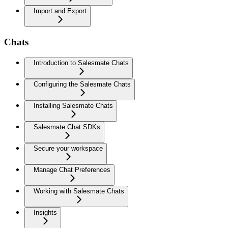
Import and Export
Chats
Introduction to Salesmate Chats
Configuring the Salesmate Chats
Installing Salesmate Chats
Salesmate Chat SDKs
Secure your workspace
Manage Chat Preferences
Working with Salesmate Chats
Insights