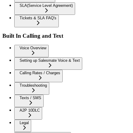
SLA(Service Level Agreement)
Tickets & SLA FAQ's
Built In Calling and Text
Voice Overview
Setting up Salesmate Voice & Text
Calling Rates / Charges
Troubleshooting
Texts / SMS
A2P 10DLC
Legal