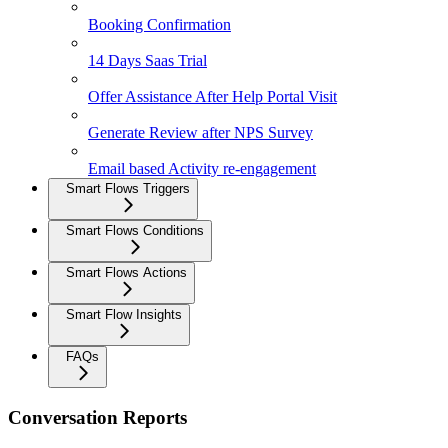
Booking Confirmation
14 Days Saas Trial
Offer Assistance After Help Portal Visit
Generate Review after NPS Survey
Email based Activity re-engagement
Smart Flows Triggers
Smart Flows Conditions
Smart Flows Actions
Smart Flow Insights
FAQs
Conversation Reports