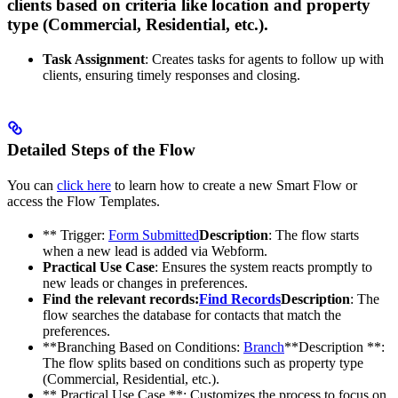
clients based on criteria like location and property
type (Commercial, Residential, etc.).
Task Assignment
: Creates tasks for agents to follow up with
clients, ensuring timely responses and closing.
Detailed Steps of the Flow
You can
click here
to learn how to create a new Smart Flow or
access the Flow Templates.
** Trigger:
Form Submitted
Description
: The flow starts
when a new lead is added via Webform.
Practical Use Case
: Ensures the system reacts promptly to
new leads or changes in preferences.
Find the relevant records:
Find Records
Description
: The
flow searches the database for contacts that match the
preferences.
**Branching Based on Conditions:
Branch
**Description **:
The flow splits based on conditions such as property type
(Commercial, Residential, etc.).
** Practical Use Case **: Customizes the process to focus on