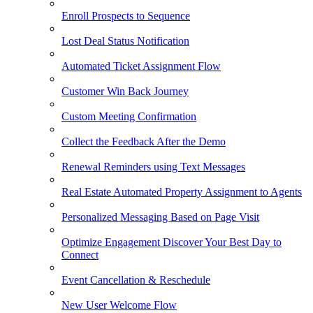
Enroll Prospects to Sequence
Lost Deal Status Notification
Automated Ticket Assignment Flow
Customer Win Back Journey
Custom Meeting Confirmation
Collect the Feedback After the Demo
Renewal Reminders using Text Messages
Real Estate Automated Property Assignment to Agents
Personalized Messaging Based on Page Visit
Optimize Engagement Discover Your Best Day to
Connect
Event Cancellation & Reschedule
New User Welcome Flow