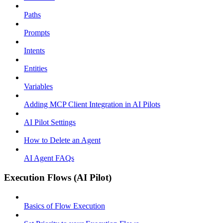
Paths
Prompts
Intents
Entities
Variables
Adding MCP Client Integration in AI Pilots
AI Pilot Settings
How to Delete an Agent
AI Agent FAQs
Execution Flows (AI Pilot)
Basics of Flow Execution