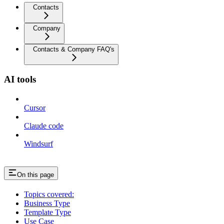
Contacts
Company
Contacts & Company FAQ's
AI tools
Cursor
Claude code
Windsurf
On this page
Topics covered:
Business Type
Template Type
Use Case