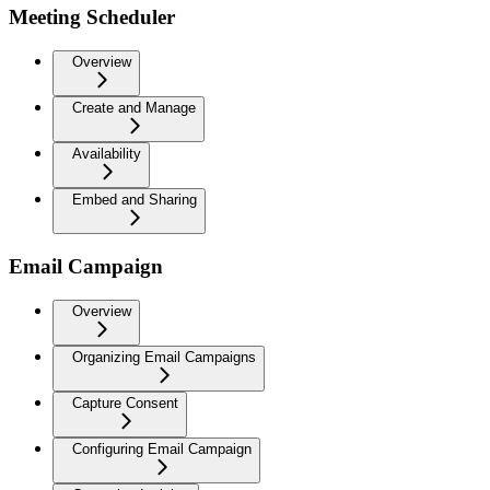
Meeting Scheduler
Overview
Create and Manage
Availability
Embed and Sharing
Email Campaign
Overview
Organizing Email Campaigns
Capture Consent
Configuring Email Campaign