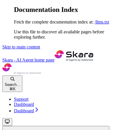
Documentation Index
Fetch the complete documentation index at:
/llms.txt
Use this file to discover all available pages before
exploring further.
Skip to main content
Skara - AI Agent
home page
Search...
⌘
K
Support
Dashboard
Dashboard