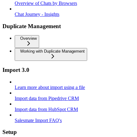
Overview of Chats by Browsers
Chat Journey - Insights
Duplicate Management
Overview
Working with Duplicate Management
Import 3.0
Learn more about import using a file
Import data from Pipedrive CRM
Import data from HubSpot CRM
Salesmate Import FAQ's
Setup