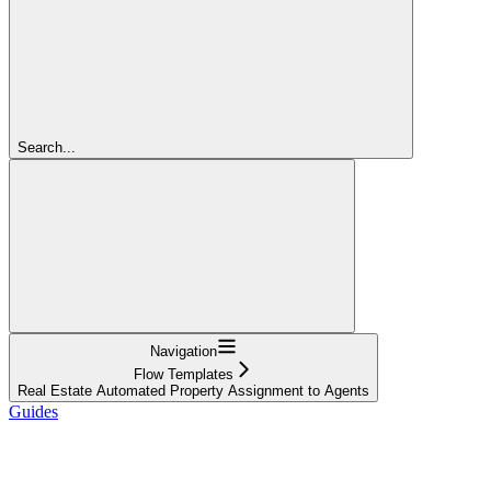
Search...
Navigation
Flow Templates
Real Estate Automated Property Assignment to Agents
Guides