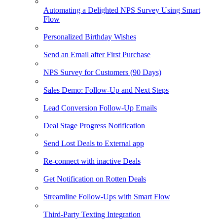
Automating a Delighted NPS Survey Using Smart
Flow
Personalized Birthday Wishes
Send an Email after First Purchase
NPS Survey for Customers (90 Days)
Sales Demo: Follow-Up and Next Steps
Lead Conversion Follow-Up Emails
Deal Stage Progress Notification
Send Lost Deals to External app
Re-connect with inactive Deals
Get Notification on Rotten Deals
Streamline Follow-Ups with Smart Flow
Third-Party Texting Integration