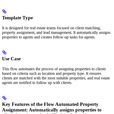
Template Type
It is designed for real estate teams focused on client matching,
property assignment, and lead management. It automatically assigns
properties to agents and creates follow-up tasks for agents.
Use Case
This flow automates the process of assigning properties to clients
based on criteria such as location and property type. It ensures
clients are matched with the most suitable properties, and real estate
agents are notified to follow up with clients.
Key Features of the Flow
Automated Property
Assignment
: Automatically assigns properties to