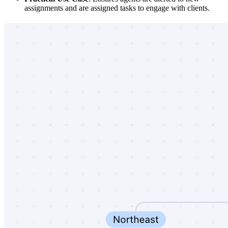
assignments and are assigned tasks to engage with clients.