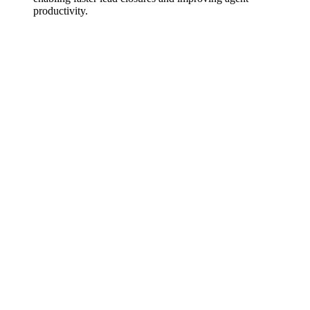
productivity.