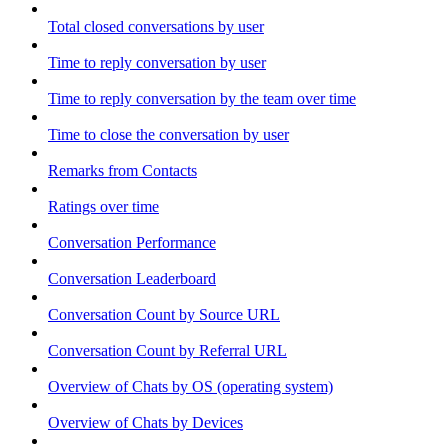
Total closed conversations by user
Time to reply conversation by user
Time to reply conversation by the team over time
Time to close the conversation by user
Remarks from Contacts
Ratings over time
Conversation Performance
Conversation Leaderboard
Conversation Count by Source URL
Conversation Count by Referral URL
Overview of Chats by OS (operating system)
Overview of Chats by Devices