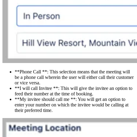
**Phone Call **: This selection means that the meeting will
be a phone call wherein the user will either call their customer
or vice versa.
**I will call Invitee **: This will give the invitee an option to
feed their number at the time of booking.
**My invitee should call me **: You will get an option to
enter your number on which the invitee would be calling at
their preferred time.