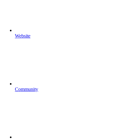
Website
Community