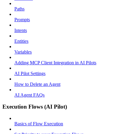
Paths
Prompts
Intents
Entities
Variables
Adding MCP Client Integration in AI Pilots
AI Pilot Settings
How to Delete an Agent
AI Agent FAQs
Execution Flows (AI Pilot)
Basics of Flow Execution