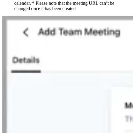
calendar. * Please note that the meeting URL can’t be
changed once it has been created