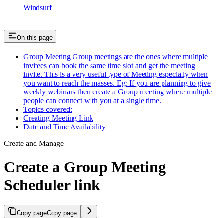
Windsurf
On this page
Group Meeting Group meetings are the ones where multiple
invitees can book the same time slot and get the meeting
invite. This is a very useful type of Meeting especially when
you want to reach the masses. Eg: If you are planning to give
weekly webinars then create a Group meeting where multiple
people can connect with you at a single time.
Topics covered:
Creating Meeting Link
Date and Time Availability
Create and Manage
Create a Group Meeting
Scheduler link
Copy page
Copy page