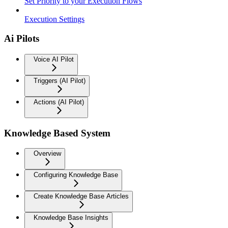
Set Priority to your Execution Flows
Execution Settings
Ai Pilots
Voice AI Pilot
Triggers (AI Pilot)
Actions (AI Pilot)
Knowledge Based System
Overview
Configuring Knowledge Base
Create Knowledge Base Articles
Knowledge Base Insights