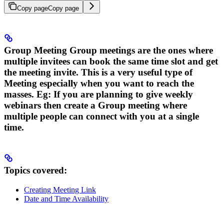
Copy page
Copy page
Group Meeting
Group meetings are the ones where
multiple invitees can book the same time slot and get
the meeting invite. This is a very useful type of
Meeting especially when you want to reach the
masses. Eg: If you are planning to give weekly
webinars then create a Group meeting where
multiple people can connect with you at a single
time.
Topics covered:
Creating Meeting Link
Date and Time Availability