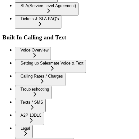
SLA(Service Level Agreement)
Tickets & SLA FAQ's
Built In Calling and Text
Voice Overview
Setting up Salesmate Voice & Text
Calling Rates / Charges
Troubleshooting
Texts / SMS
A2P 10DLC
Legal