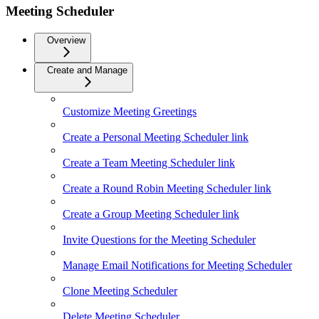
Meeting Scheduler
Overview
Create and Manage
Customize Meeting Greetings
Create a Personal Meeting Scheduler link
Create a Team Meeting Scheduler link
Create a Round Robin Meeting Scheduler link
Create a Group Meeting Scheduler link
Invite Questions for the Meeting Scheduler
Manage Email Notifications for Meeting Scheduler
Clone Meeting Scheduler
Delete Meeting Scheduler