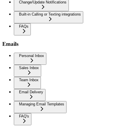
Change/Update Notifications
Built-in Calling or Texting integrations
FAQs
Emails
Personal Inbox
Sales Inbox
Team Inbox
Email Delivery
Managing Email Templates
FAQ's