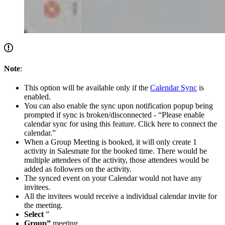
Note
:
This option will be available only if the
Calendar Sync
is
enabled.
You can also enable the sync upon notification popup being
prompted if sync is broken/disconnected - “Please enable
calendar sync for using this feature. Click here to connect the
calendar.”
When a Group Meeting is booked, it will only create 1
activity in Salesmate for the booked time. There would be
multiple attendees of the activity, those attendees would be
added as followers on the activity.
The synced event on your Calendar would not have any
invitees.
All the invitees would receive a individual calendar invite for
the meeting.
Select
”
Group”
meeting