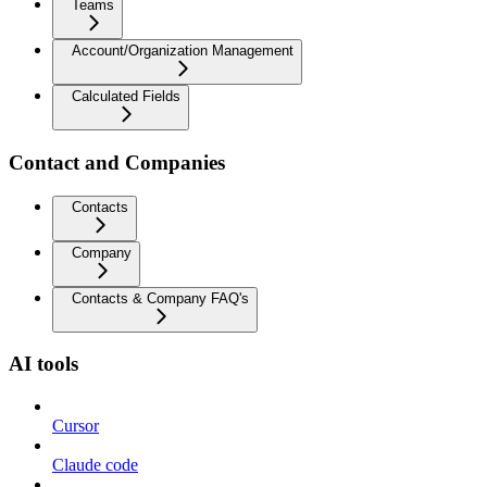
Teams
Account/Organization Management
Calculated Fields
Contact and Companies
Contacts
Company
Contacts & Company FAQ's
AI tools
Cursor
Claude code