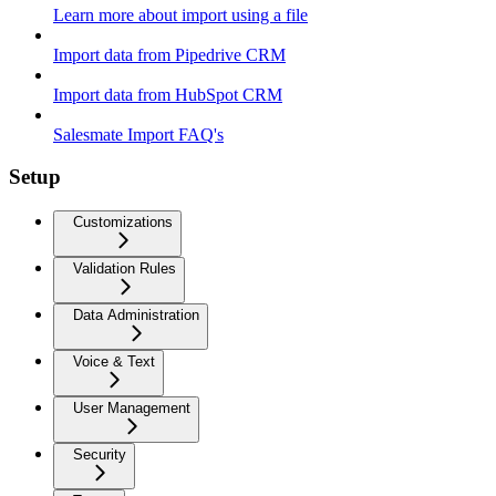
Learn more about import using a file
Import data from Pipedrive CRM
Import data from HubSpot CRM
Salesmate Import FAQ's
Setup
Customizations
Validation Rules
Data Administration
Voice & Text
User Management
Security