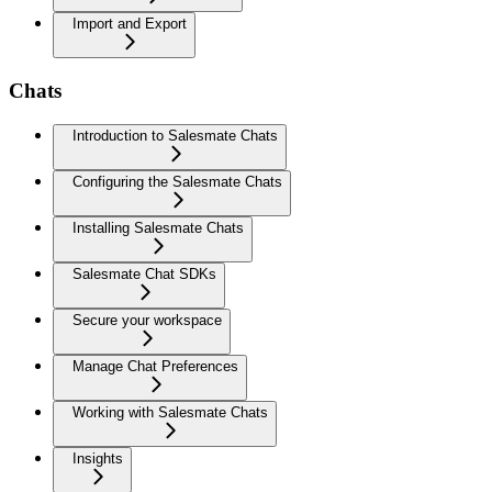
Import and Export
Chats
Introduction to Salesmate Chats
Configuring the Salesmate Chats
Installing Salesmate Chats
Salesmate Chat SDKs
Secure your workspace
Manage Chat Preferences
Working with Salesmate Chats
Insights