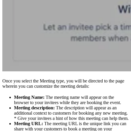
Once you select the Meeting type, you will be directed to the page
wherein you can customize the meeting details:
Meeting Name:
The meeting name will appear on the
browser to your invitees while they are booking the event.
Meeting description:
The description will appear as an
additional context to customers for booking any new meeting.
* Give your invitees a hint of how this meeting can help them.
Meeting URL:
The meeting URL is the unique link you can
share with your customers to book a meeting on your