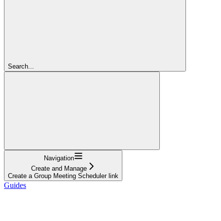
Search...
Navigation
Create and Manage
Create a Group Meeting Scheduler link
Guides