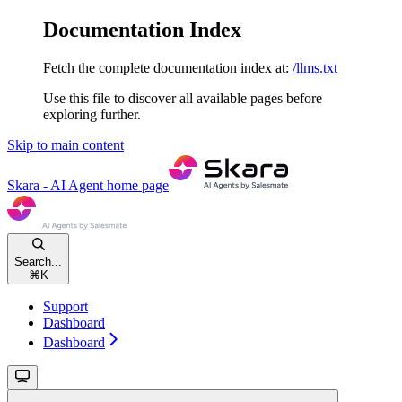
Documentation Index
Fetch the complete documentation index at:
/llms.txt
Use this file to discover all available pages before
exploring further.
Skip to main content
Skara - AI Agent
home page
Search...
⌘
K
Support
Dashboard
Dashboard