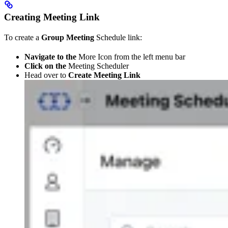
Creating Meeting Link
To create a
Group Meeting
Schedule link:
Navigate to the
More Icon from the left menu bar
Click on the
Meeting Scheduler
Head over to
Create Meeting Link