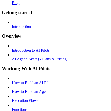
Blog
Getting started
Introduction
Overview
Introduction to AI Pilots
AI Agent (Skara) - Plans & Pricing
Working With AI Pilots
How to Build an AI Pilot
How to Build an Agent
Execution Flows
Functions