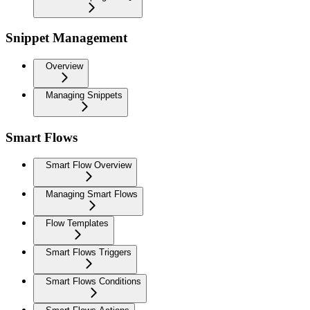
Snippet Management
Overview
Managing Snippets
Smart Flows
Smart Flow Overview
Managing Smart Flows
Flow Templates
Smart Flows Triggers
Smart Flows Conditions