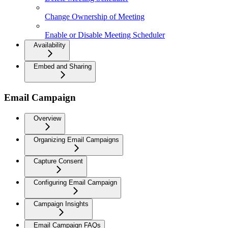
Change Ownership of Meeting
Enable or Disable Meeting Scheduler
Availability
Embed and Sharing
Email Campaign
Overview
Organizing Email Campaigns
Capture Consent
Configuring Email Campaign
Campaign Insights
Email Campaign FAQs