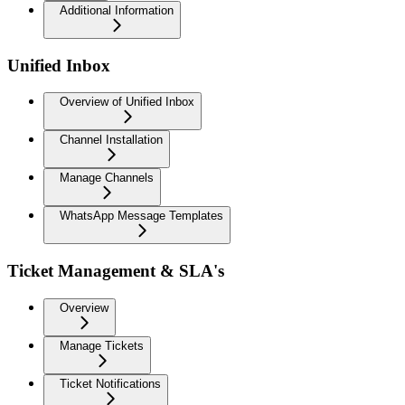
Additional Information
Unified Inbox
Overview of Unified Inbox
Channel Installation
Manage Channels
WhatsApp Message Templates
Ticket Management & SLA's
Overview
Manage Tickets
Ticket Notifications