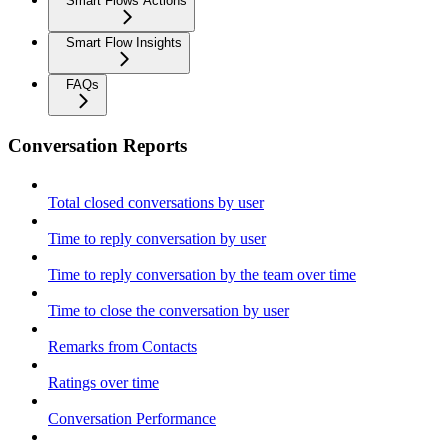
Smart Flows Actions
Smart Flow Insights
FAQs
Conversation Reports
Total closed conversations by user
Time to reply conversation by user
Time to reply conversation by the team over time
Time to close the conversation by user
Remarks from Contacts
Ratings over time
Conversation Performance