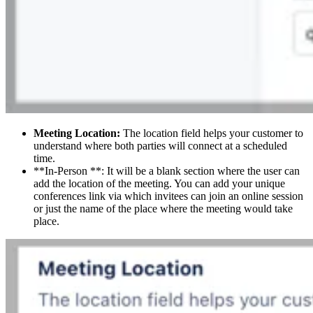
Meeting Location:
The location field helps your customer to
understand where both parties will connect at a scheduled
time.
**In-Person **: It will be a blank section where the user can
add the location of the meeting. You can add your unique
conferences link via which invitees can join an online session
or just the name of the place where the meeting would take
place.