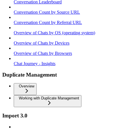
Conversation Leaderboard
Conversation Count by Source URL
Conversation Count by Referral URL
Overview of Chats by OS (operating system)
Overview of Chats by Devices
Overview of Chats by Browsers
Chat Journey - Insights
Duplicate Management
Overview
Working with Duplicate Management
Import 3.0