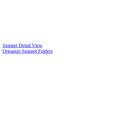
Snippet Detail View
Organize Snippet Folders