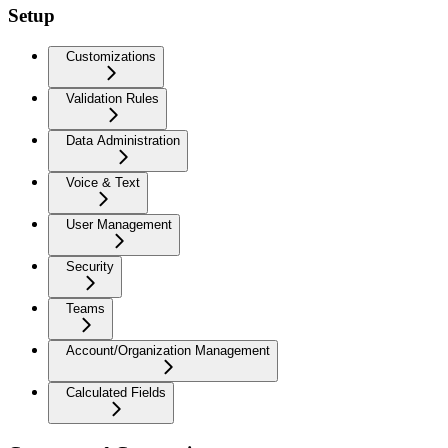
Setup
Customizations
Validation Rules
Data Administration
Voice & Text
User Management
Security
Teams
Account/Organization Management
Calculated Fields