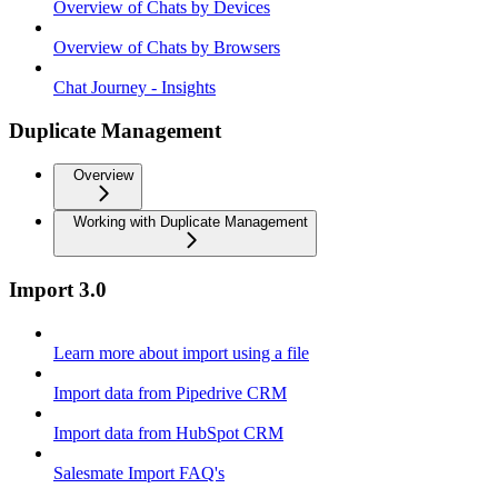
Overview of Chats by Devices
Overview of Chats by Browsers
Chat Journey - Insights
Duplicate Management
Overview
Working with Duplicate Management
Import 3.0
Learn more about import using a file
Import data from Pipedrive CRM
Import data from HubSpot CRM
Salesmate Import FAQ's