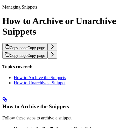
Managing Snippets
How to Archive or Unarchive
Snippets
Copy page
Copy page
Copy page
Copy page
Topics covered:
How to Archive the Snippets
How to Unarchive a Snippet
How to Archive the Snippets
Follow these steps to archive a snippet: