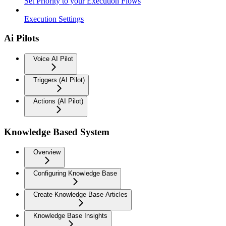
Set Priority to your Execution Flows
Execution Settings
Ai Pilots
Voice AI Pilot
Triggers (AI Pilot)
Actions (AI Pilot)
Knowledge Based System
Overview
Configuring Knowledge Base
Create Knowledge Base Articles
Knowledge Base Insights