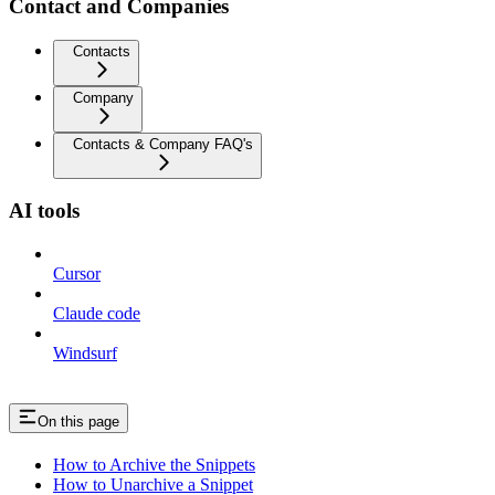
Contact and Companies
Contacts
Company
Contacts & Company FAQ's
AI tools
Cursor
Claude code
Windsurf
On this page
How to Archive the Snippets
How to Unarchive a Snippet