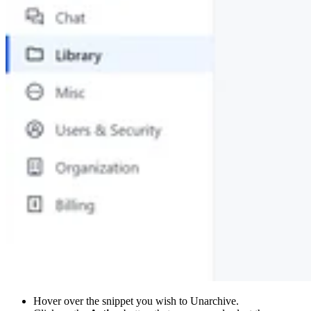
Hover over the snippet you wish to Unarchive.