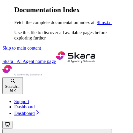
Documentation Index
Fetch the complete documentation index at:
/llms.txt
Use this file to discover all available pages before
exploring further.
Skip to main content
Skara - AI Agent
home page
Search...
⌘
K
Support
Dashboard
Dashboard