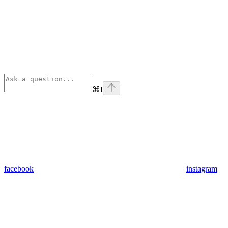
⌘
I
facebook
instagram