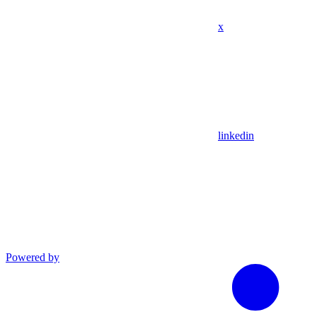
x
linkedin
Powered by