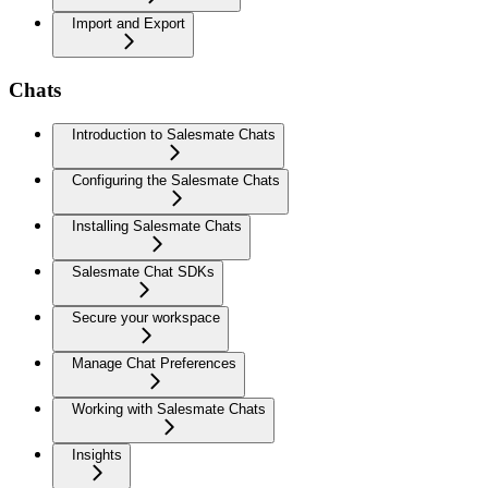
Import and Export
Chats
Introduction to Salesmate Chats
Configuring the Salesmate Chats
Installing Salesmate Chats
Salesmate Chat SDKs
Secure your workspace
Manage Chat Preferences
Working with Salesmate Chats
Insights