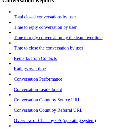
Conversation Reports
Total closed conversations by user
Time to reply conversation by user
Time to reply conversation by the team over time
Time to close the conversation by user
Remarks from Contacts
Ratings over time
Conversation Performance
Conversation Leaderboard
Conversation Count by Source URL
Conversation Count by Referral URL
Overview of Chats by OS (operating system)