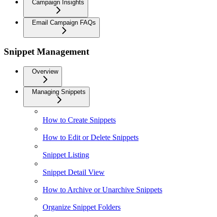
Campaign Insights
Email Campaign FAQs
Snippet Management
Overview
Managing Snippets
How to Create Snippets
How to Edit or Delete Snippets
Snippet Listing
Snippet Detail View
How to Archive or Unarchive Snippets
Organize Snippet Folders