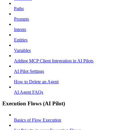
Paths
Prompts
Intents
Entities
Variables
Adding MCP Client Integration in AI Pilots
AI Pilot Settings
How to Delete an Agent
AI Agent FAQs
Execution Flows (AI Pilot)
Basics of Flow Execution