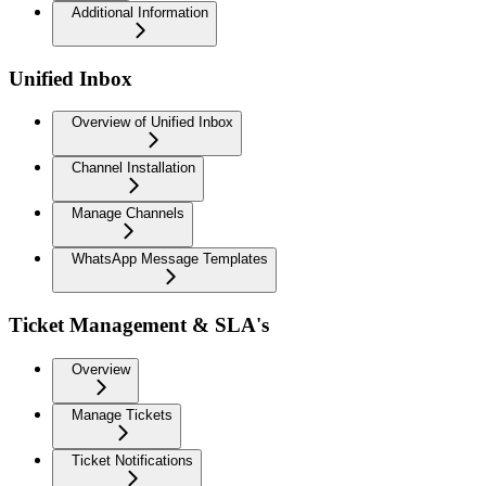
Additional Information
Unified Inbox
Overview of Unified Inbox
Channel Installation
Manage Channels
WhatsApp Message Templates
Ticket Management & SLA's
Overview
Manage Tickets
Ticket Notifications