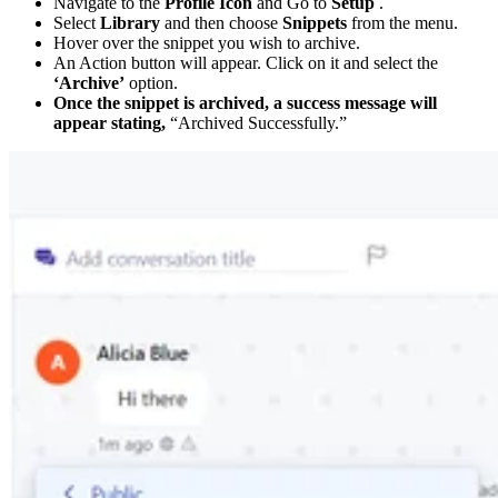
Navigate to the
Profile Icon
and Go to
Setup
.
Select
Library
and then choose
Snippets
from the menu.
Hover over the snippet you wish to archive.
An Action button will appear. Click on it and select the
‘Archive’
option.
Once the snippet is archived, a success message will
appear stating,
“Archived Successfully.”