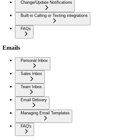
Change/Update Notifications
Built-in Calling or Texting integrations
FAQs
Emails
Personal Inbox
Sales Inbox
Team Inbox
Email Delivery
Managing Email Templates
FAQ's