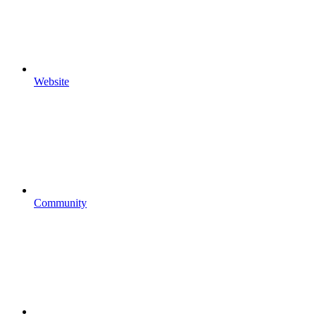
Website
Community