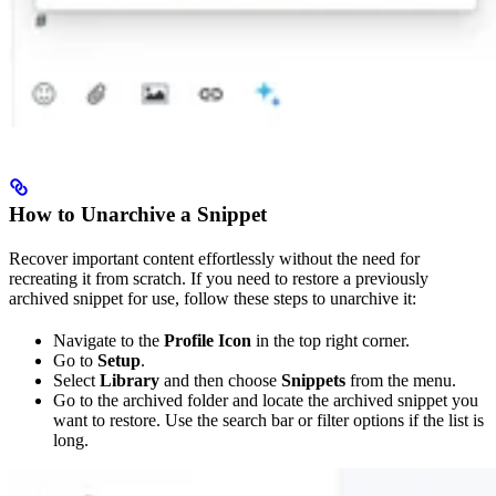
How to Unarchive a Snippet
Recover important content effortlessly without the need for
recreating it from scratch. If you need to restore a previously
archived snippet for use, follow these steps to unarchive it:
Navigate to the
Profile Icon
in the top right corner.
Go to
Setup
.
Select
Library
and then choose
Snippets
from the menu.
Go to the archived folder and locate the archived snippet you
want to restore. Use the search bar or filter options if the list is
long.