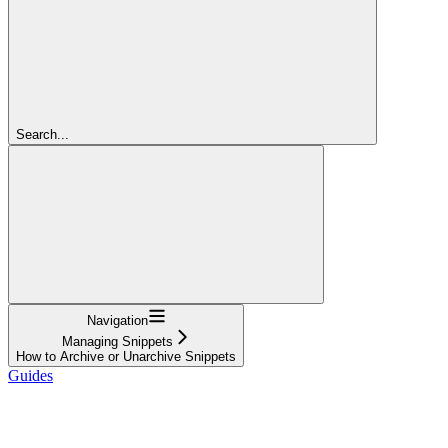
Search...
Navigation
Managing Snippets
How to Archive or Unarchive Snippets
Guides