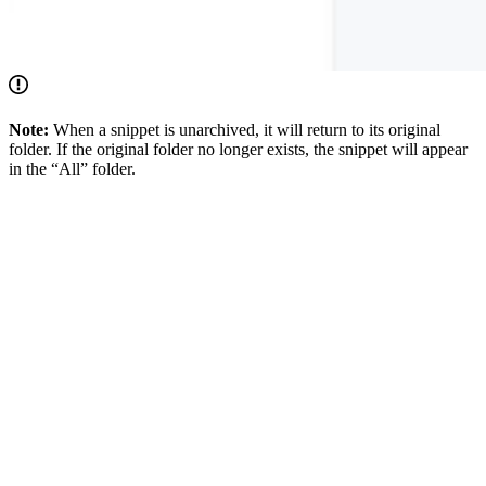
Note:
When a snippet is unarchived, it will return to its original
folder. If the original folder no longer exists, the snippet will appear
in the “All” folder.