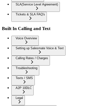
SLA(Service Level Agreement)
Tickets & SLA FAQ's
Built In Calling and Text
Voice Overview
Setting up Salesmate Voice & Text
Calling Rates / Charges
Troubleshooting
Texts / SMS
A2P 10DLC
Legal