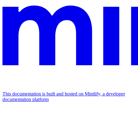
This documentation is built and hosted on Mintlify, a developer
documentation platform