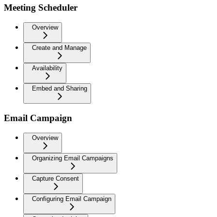
Meeting Scheduler
Overview
Create and Manage
Availability
Embed and Sharing
Email Campaign
Overview
Organizing Email Campaigns
Capture Consent
Configuring Email Campaign