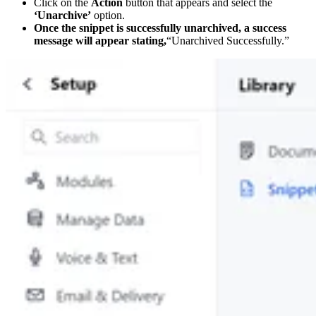
Click on the
Action
button that appears and select the
‘Unarchive’
option.
Once the snippet is successfully unarchived, a success
message will appear stating,
“Unarchived Successfully.”