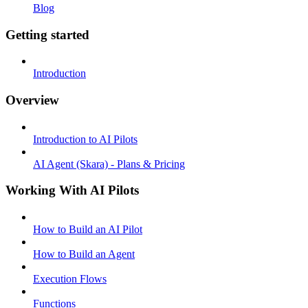
Blog
Getting started
Introduction
Overview
Introduction to AI Pilots
AI Agent (Skara) - Plans & Pricing
Working With AI Pilots
How to Build an AI Pilot
How to Build an Agent
Execution Flows
Functions