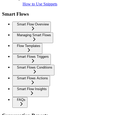
How to Use Snippets
Smart Flows
Smart Flow Overview
Managing Smart Flows
Flow Templates
Smart Flows Triggers
Smart Flows Conditions
Smart Flows Actions
Smart Flow Insights
FAQs