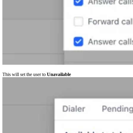
This will set the user to
Unavailable