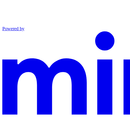
Powered by