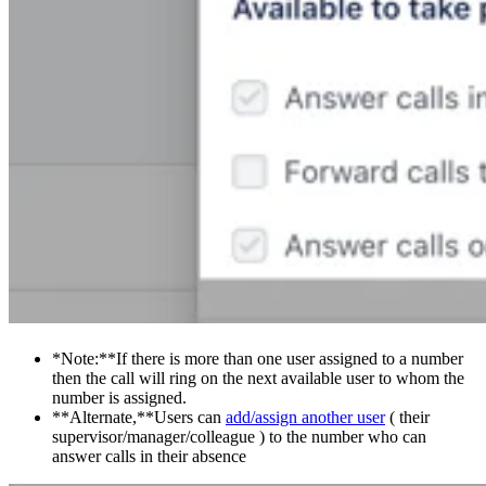
*Note:**If there is more than one user assigned to a number
then the call will ring on the next available user to whom the
number is assigned.
**Alternate,**Users can
add/assign another user
( their
supervisor/manager/colleague ) to the number who can
answer calls in their absence