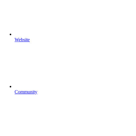
Website
Community