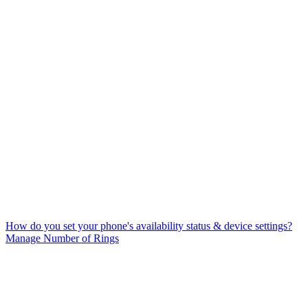
How do you set your phone's availability status & device settings?
Manage Number of Rings