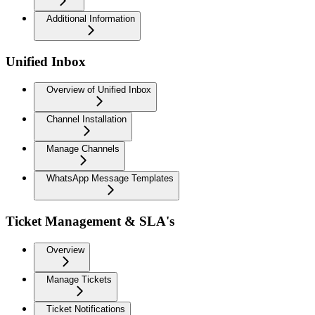
Additional Information
Unified Inbox
Overview of Unified Inbox
Channel Installation
Manage Channels
WhatsApp Message Templates
Ticket Management & SLA's
Overview
Manage Tickets
Ticket Notifications