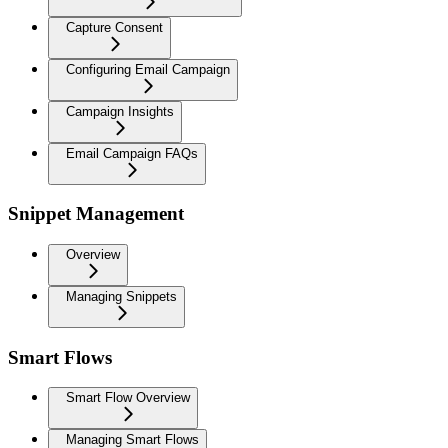
Capture Consent
Configuring Email Campaign
Campaign Insights
Email Campaign FAQs
Snippet Management
Overview
Managing Snippets
Smart Flows
Smart Flow Overview
Managing Smart Flows