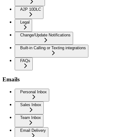
A2P 10DLC
Legal
Change/Update Notifications
Built-in Calling or Texting integrations
FAQs
Emails
Personal Inbox
Sales Inbox
Team Inbox
Email Delivery