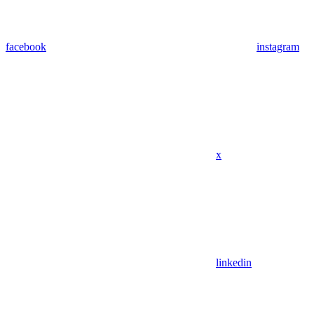
facebook
instagram
x
linkedin