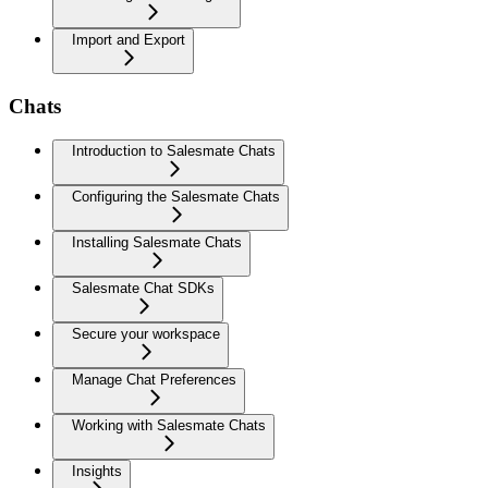
Import and Export
Chats
Introduction to Salesmate Chats
Configuring the Salesmate Chats
Installing Salesmate Chats
Salesmate Chat SDKs
Secure your workspace
Manage Chat Preferences
Working with Salesmate Chats
Insights