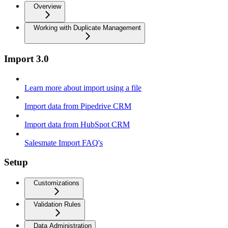
Overview
Working with Duplicate Management
Import 3.0
Learn more about import using a file
Import data from Pipedrive CRM
Import data from HubSpot CRM
Salesmate Import FAQ's
Setup
Customizations
Validation Rules
Data Administration