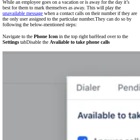
While an employee goes on a vacation or is away for the day it’s
best for them to mark themselves as away. This will play the
unavailable message
when a contact calls on their number if they are
the only user assigned to the particular number.They can do so by
following the below-mentioned steps:
Navigate to the
Phone Icon
in the top right barHead over to the
Settings
tabDisable the
Available to take phone calls