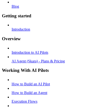
Blog
Getting started
Introduction
Overview
Introduction to AI Pilots
AI Agent (Skara) - Plans & Pricing
Working With AI Pilots
How to Build an AI Pilot
How to Build an Agent
Execution Flows