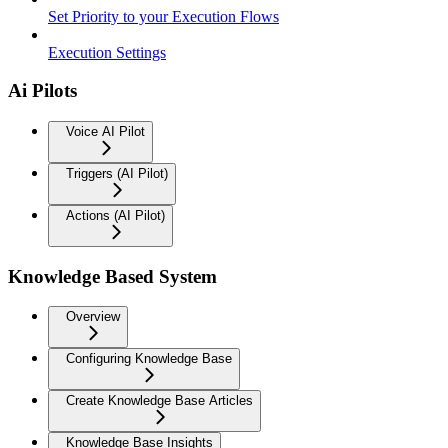
Set Priority to your Execution Flows
Execution Settings
Ai Pilots
Voice AI Pilot
Triggers (AI Pilot)
Actions (AI Pilot)
Knowledge Based System
Overview
Configuring Knowledge Base
Create Knowledge Base Articles
Knowledge Base Insights