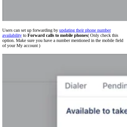
Users can set up forwarding by
updating their phone number
availability
to
Forward calls to mobile phones
( Only check this
option. Make sure you have a number mentioned in the mobile field
of your My account )