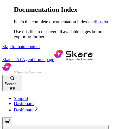
Documentation Index
Fetch the complete documentation index at:
/llms.txt
Use this file to discover all available pages before
exploring further.
Skip to main content
Skara - AI Agent
home page
Search...
⌘
K
Support
Dashboard
Dashboard