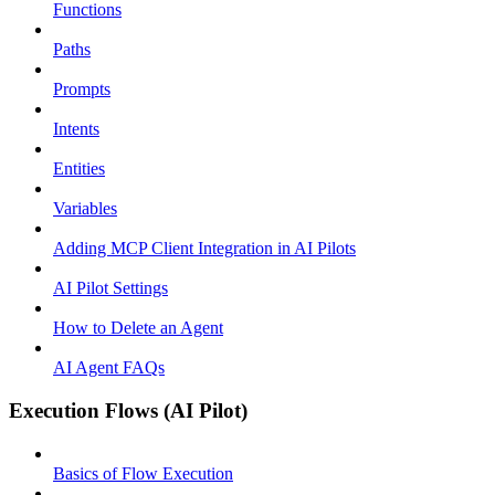
Functions
Paths
Prompts
Intents
Entities
Variables
Adding MCP Client Integration in AI Pilots
AI Pilot Settings
How to Delete an Agent
AI Agent FAQs
Execution Flows (AI Pilot)
Basics of Flow Execution