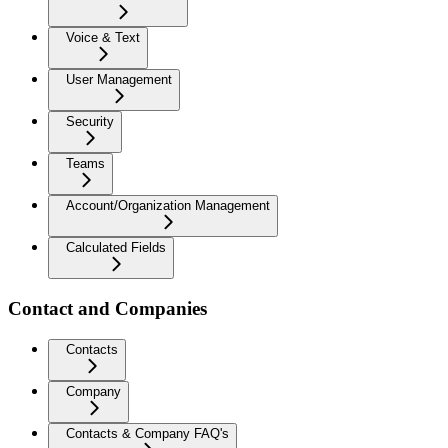
Voice & Text
User Management
Security
Teams
Account/Organization Management
Calculated Fields
Contact and Companies
Contacts
Company
Contacts & Company FAQ's