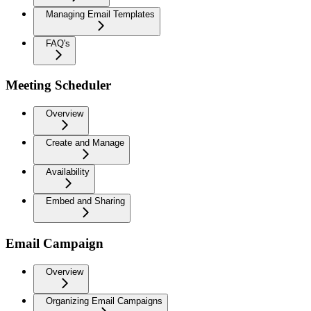
Managing Email Templates
FAQ's
Meeting Scheduler
Overview
Create and Manage
Availability
Embed and Sharing
Email Campaign
Overview
Organizing Email Campaigns