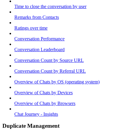
Time to close the conversation by user
Remarks from Contacts
Ratings over time
Conversation Performance
Conversation Leaderboard
Conversation Count by Source URL
Conversation Count by Referral URL
Overview of Chats by OS (operating system)
Overview of Chats by Devices
Overview of Chats by Browsers
Chat Journey - Insights
Duplicate Management