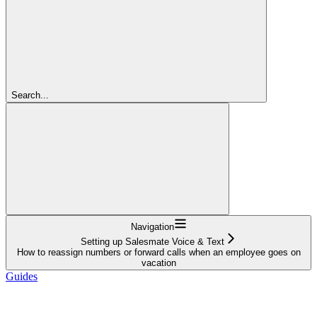
Search...
Navigation
Setting up Salesmate Voice & Text
How to reassign numbers or forward calls when an employee goes on
vacation
Guides