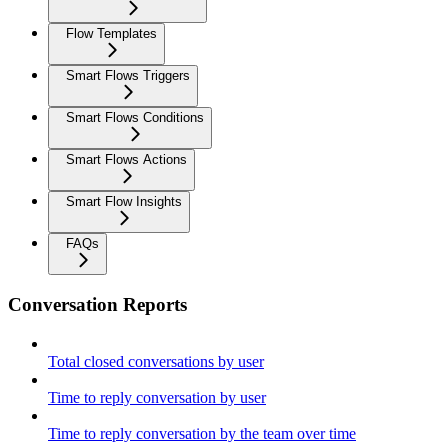
Flow Templates
Smart Flows Triggers
Smart Flows Conditions
Smart Flows Actions
Smart Flow Insights
FAQs
Conversation Reports
Total closed conversations by user
Time to reply conversation by user
Time to reply conversation by the team over time