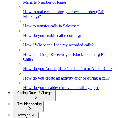
Manage Number of Rings
How to make calls using your own number (Call
Masking)?
How to transfer calls in Salesmate
How do you enable call recording?
How / Where can I see my recorded calls?
How can I Stop Receiving or Block Incoming Phone
Calls?
How do you Add/Update Contact On or After a Call?
How do you create an activity after or during a call?
How do you disable/ remove the calling app?
Calling Rates / Charges
Troubleshooting
Texts / SMS