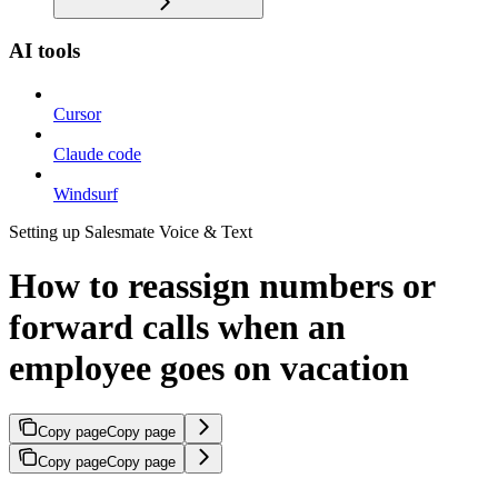
AI tools
Cursor
Claude code
Windsurf
Setting up Salesmate Voice & Text
How to reassign numbers or
forward calls when an
employee goes on vacation
Copy page
Copy page
Copy page
Copy page