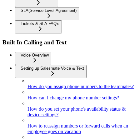
SLA(Service Level Agreement)
Tickets & SLA FAQ's
Built In Calling and Text
Voice Overview
Setting up Salesmate Voice & Text
How do you assign phone numbers to the teammates?
How can I change my phone number settings?
How do you set your phone's availability status &
device settings?
How to reassign numbers or forward calls when an
employee goes on vacation