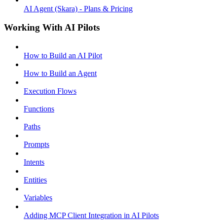
AI Agent (Skara) - Plans & Pricing
Working With AI Pilots
How to Build an AI Pilot
How to Build an Agent
Execution Flows
Functions
Paths
Prompts
Intents
Entities
Variables
Adding MCP Client Integration in AI Pilots