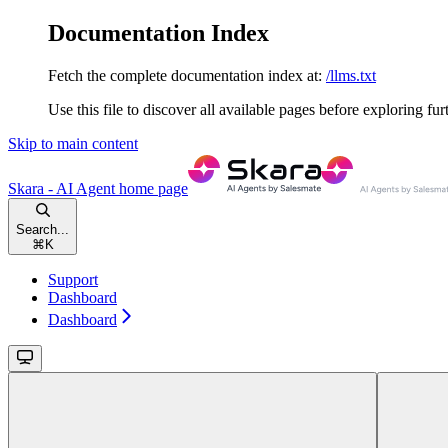
Documentation Index
Fetch the complete documentation index at:
/llms.txt
Use this file to discover all available pages before exploring fur
Skip to main content
Skara - AI Agent
home page
Search...
⌘
K
Support
Dashboard
Dashboard