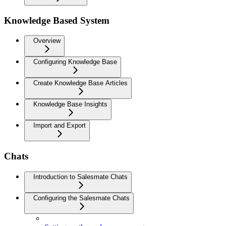
Knowledge Based System
Overview
Configuring Knowledge Base
Create Knowledge Base Articles
Knowledge Base Insights
Import and Export
Chats
Introduction to Salesmate Chats
Configuring the Salesmate Chats