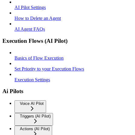
AI Pilot Settings
How to Delete an Agent
AI Agent FAQs
Execution Flows (AI Pilot)
Basics of Flow Execution
Set Priority to your Execution Flows
Execution Settings
Ai Pilots
Voice AI Pilot
Triggers (AI Pilot)
Actions (AI Pilot)