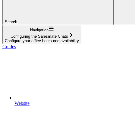
Search...
Navigation
Configuring the Salesmate Chats
Configure your office hours and availability
Guides
Website