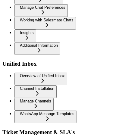
Manage Chat Preferences
Working with Salesmate Chats
Insights
Additional Information
Unified Inbox
Overview of Unified Inbox
Channel Installation
Manage Channels
WhatsApp Message Templates
Ticket Management & SLA's