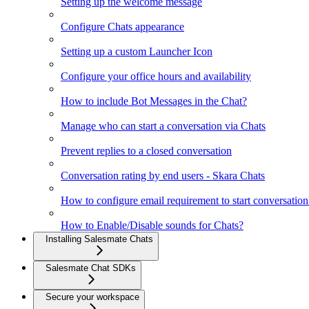
Setting up the welcome message
Configure Chats appearance
Setting up a custom Launcher Icon
Configure your office hours and availability
How to include Bot Messages in the Chat?
Manage who can start a conversation via Chats
Prevent replies to a closed conversation
Conversation rating by end users - Skara Chats
How to configure email requirement to start conversation
How to Enable/Disable sounds for Chats?
Installing Salesmate Chats
Salesmate Chat SDKs
Secure your workspace