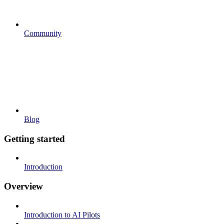
Community
Blog
Getting started
Introduction
Overview
Introduction to AI Pilots