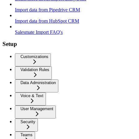
Import data from Pipedrive CRM
Import data from HubSpot CRM
Salesmate Import FAQ's
Setup
Customizations
Validation Rules
Data Administration
Voice & Text
User Management
Security
Teams