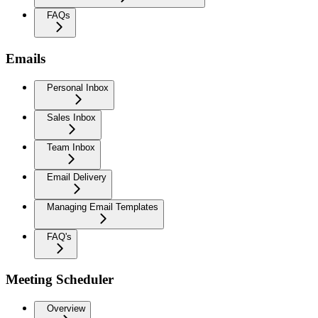
FAQs
Emails
Personal Inbox
Sales Inbox
Team Inbox
Email Delivery
Managing Email Templates
FAQ's
Meeting Scheduler
Overview