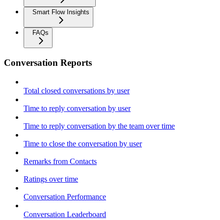
Smart Flow Insights
FAQs
Conversation Reports
Total closed conversations by user
Time to reply conversation by user
Time to reply conversation by the team over time
Time to close the conversation by user
Remarks from Contacts
Ratings over time
Conversation Performance
Conversation Leaderboard