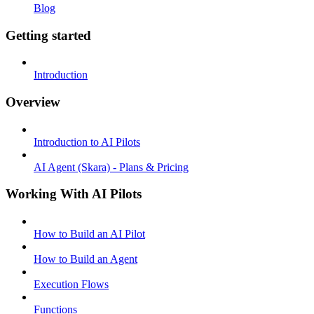
Blog
Getting started
Introduction
Overview
Introduction to AI Pilots
AI Agent (Skara) - Plans & Pricing
Working With AI Pilots
How to Build an AI Pilot
How to Build an Agent
Execution Flows
Functions