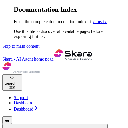
Documentation Index
Fetch the complete documentation index at:
/llms.txt
Use this file to discover all available pages before
exploring further.
Skip to main content
Skara - AI Agent
home page
Search...
⌘
K
Support
Dashboard
Dashboard