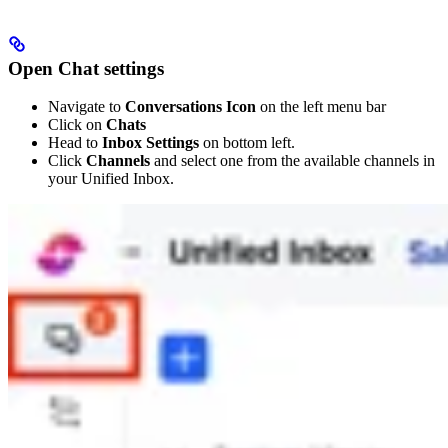
Open Chat settings
Navigate to
Conversations Icon
on the left menu bar
Click on
Chats
Head to
Inbox Settings
on bottom left.
Click
Channels
and select one from the available channels in
your Unified Inbox.