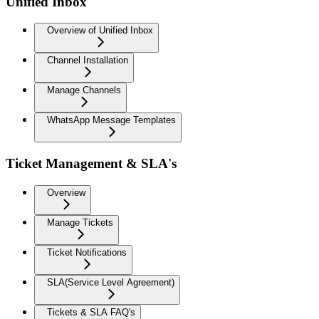
Unified Inbox
Overview of Unified Inbox
Channel Installation
Manage Channels
WhatsApp Message Templates
Ticket Management & SLA's
Overview
Manage Tickets
Ticket Notifications
SLA(Service Level Agreement)
Tickets & SLA FAQ's