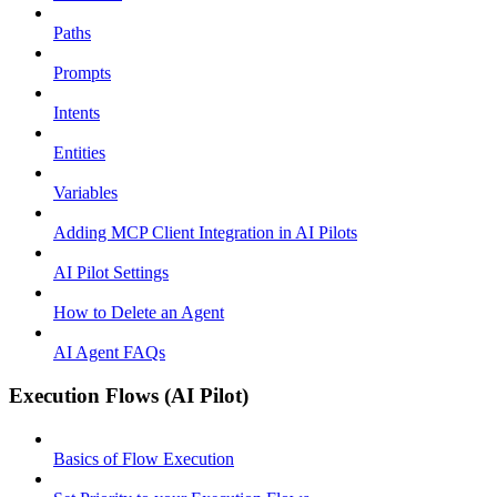
Paths
Prompts
Intents
Entities
Variables
Adding MCP Client Integration in AI Pilots
AI Pilot Settings
How to Delete an Agent
AI Agent FAQs
Execution Flows (AI Pilot)
Basics of Flow Execution