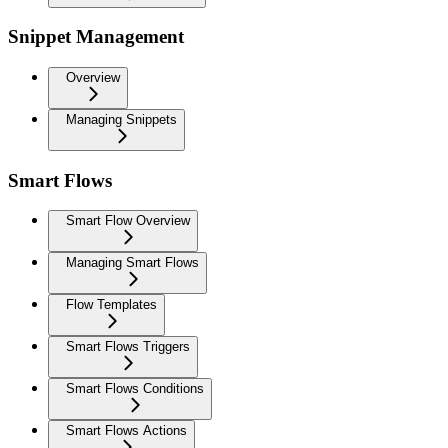
Snippet Management
Overview
Managing Snippets
Smart Flows
Smart Flow Overview
Managing Smart Flows
Flow Templates
Smart Flows Triggers
Smart Flows Conditions
Smart Flows Actions