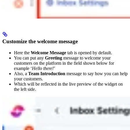
Customize the welcome message
Here the
Welcome Message
tab is opened by default.
You can put any
Greeting
message to welcome your
customers on the platform in the field shown below for
example ‘
Hello there!
’
Also, a
Team Introduction
message to say how you can help
your customers.
Which will be reflected in the live preview of the widget on
the left side.