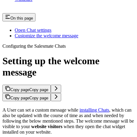
On this page
Open Chat settings
Customize the welcome message
Configuring the Salesmate Chats
Setting up the welcome
message
Copy page
Copy page
Copy page
Copy page
A User can set a custom message while
installing Chats
, which can
also be updated with the course of time as and when needed by
following the below mentioned steps. The welcome message will be
visible to your
website visitors
when they open the chat widget
installed on your website.