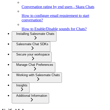
Conversation rating by end users - Skara Chats
How to configure email requirement to start
conversation?
How to Enable/Disable sounds for Chats?
Installing Salesmate Chats
Salesmate Chat SDKs
Secure your workspace
Manage Chat Preferences
Working with Salesmate Chats
Insights
Additional Information