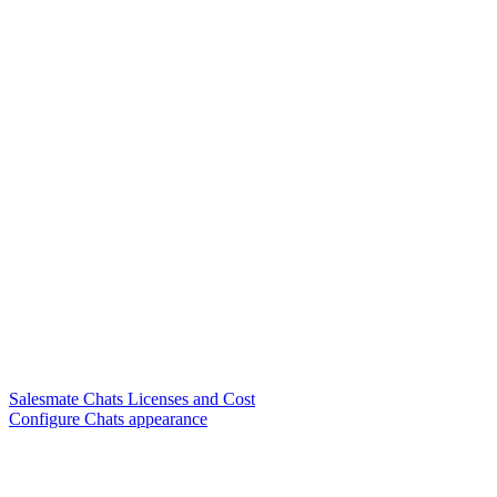
Salesmate Chats Licenses and Cost
Configure Chats appearance