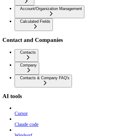
Account/Organization Management
Calculated Fields
Contact and Companies
Contacts
Company
Contacts & Company FAQ's
AI tools
Cursor
Claude code
Windsurf