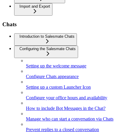
Import and Export
Chats
Introduction to Salesmate Chats
Configuring the Salesmate Chats
Setting up the welcome message
Configure Chats appearance
Setting up a custom Launcher Icon
Configure your office hours and availability
How to include Bot Messages in the Chat?
Manage who can start a conversation via Chats
Prevent replies to a closed conversation