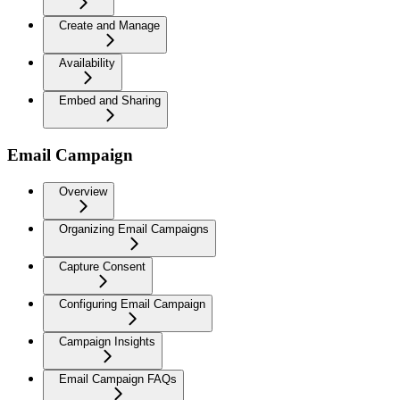
Create and Manage
Availability
Embed and Sharing
Email Campaign
Overview
Organizing Email Campaigns
Capture Consent
Configuring Email Campaign
Campaign Insights
Email Campaign FAQs