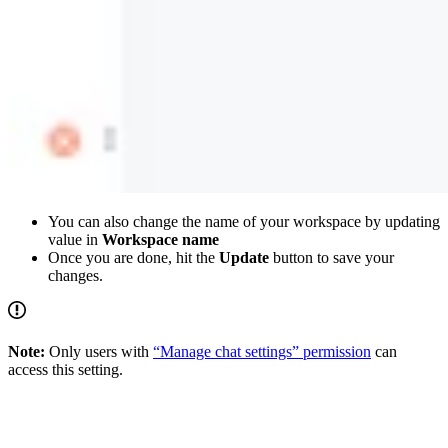
You can also change the name of your workspace by updating
value in
Workspace name
Once you are done, hit the
Update
button to save your
changes.
Note:
Only users with
“Manage chat settings” permission
can
access this setting.