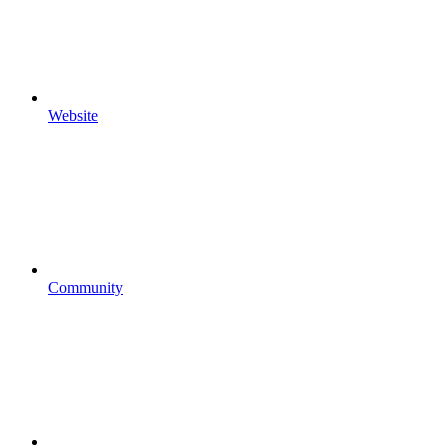
Website
Community