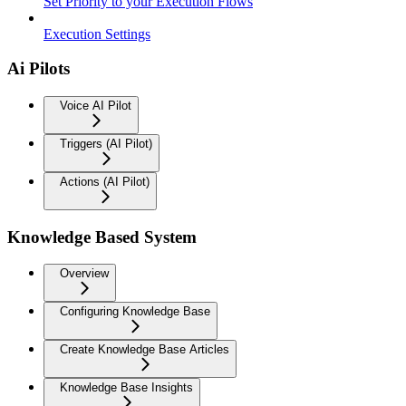
Set Priority to your Execution Flows
Execution Settings
Ai Pilots
Voice AI Pilot
Triggers (AI Pilot)
Actions (AI Pilot)
Knowledge Based System
Overview
Configuring Knowledge Base
Create Knowledge Base Articles
Knowledge Base Insights