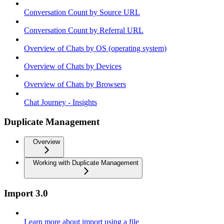
Conversation Count by Source URL
Conversation Count by Referral URL
Overview of Chats by OS (operating system)
Overview of Chats by Devices
Overview of Chats by Browsers
Chat Journey - Insights
Duplicate Management
Overview
Working with Duplicate Management
Import 3.0
Learn more about import using a file