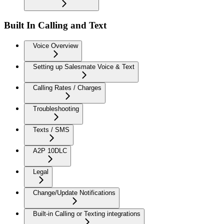
Built In Calling and Text
Voice Overview
Setting up Salesmate Voice & Text
Calling Rates / Charges
Troubleshooting
Texts / SMS
A2P 10DLC
Legal
Change/Update Notifications
Built-in Calling or Texting integrations