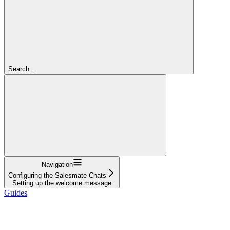
Search...
Navigation
Configuring the Salesmate Chats
Setting up the welcome message
Guides