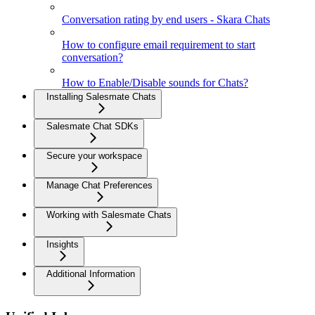
Conversation rating by end users - Skara Chats
How to configure email requirement to start
conversation?
How to Enable/Disable sounds for Chats?
Installing Salesmate Chats
Salesmate Chat SDKs
Secure your workspace
Manage Chat Preferences
Working with Salesmate Chats
Insights
Additional Information