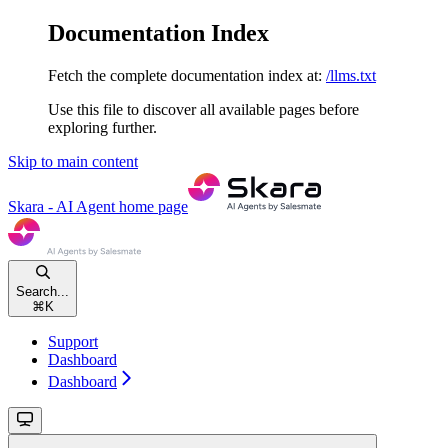
Documentation Index
Fetch the complete documentation index at:
/llms.txt
Use this file to discover all available pages before
exploring further.
Skip to main content
Skara - AI Agent
home page
Search...
⌘
K
Support
Dashboard
Dashboard