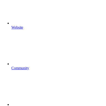
Website
Community