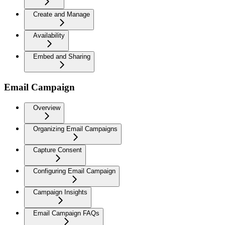
Create and Manage
Availability
Embed and Sharing
Email Campaign
Overview
Organizing Email Campaigns
Capture Consent
Configuring Email Campaign
Campaign Insights
Email Campaign FAQs