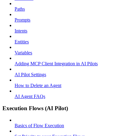
Paths
Prompts
Intents
Entities
Variables
Adding MCP Client Integration in AI Pilots
AI Pilot Settings
How to Delete an Agent
AI Agent FAQs
Execution Flows (AI Pilot)
Basics of Flow Execution