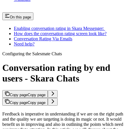
On this page
Enabling conversation rating in Skara Messenger:
How does the conversation rating screen look like?
Conversation Rating Via Emails
Need help?
Configuring the Salesmate Chats
Conversation rating by end
users - Skara Chats
Copy page
Copy page
Copy page
Copy page
Feedback is imperative in understanding if we are on the right path
and the quality we are targeting is doing its magic or not. It would
benefit us in improving and also in outlining the points which need