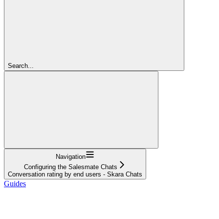
Search...
Navigation
Configuring the Salesmate Chats
Conversation rating by end users - Skara Chats
Guides