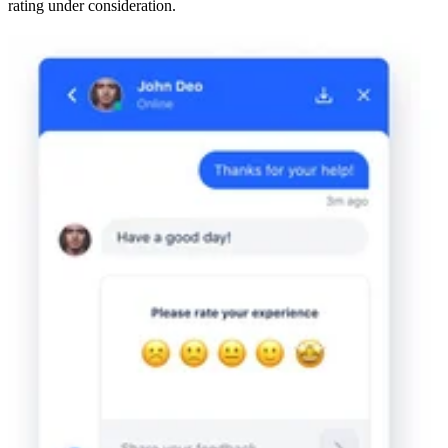
rating under consideration.