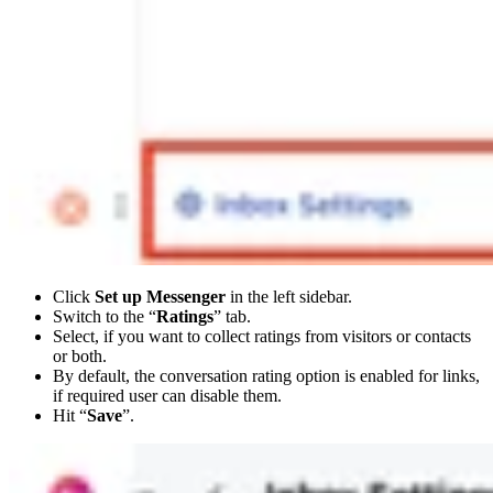
Click
Set up Messenger
in the left sidebar.
Switch to the “
Ratings
” tab.
Select, if you want to collect ratings from visitors or contacts
or both.
By default, the conversation rating option is enabled for links,
if required user can disable them.
Hit “
Save
”.