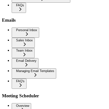
FAQs
Emails
Personal Inbox
Sales Inbox
Team Inbox
Email Delivery
Managing Email Templates
FAQ's
Meeting Scheduler
Overview