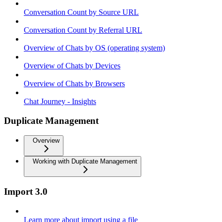
Conversation Count by Source URL
Conversation Count by Referral URL
Overview of Chats by OS (operating system)
Overview of Chats by Devices
Overview of Chats by Browsers
Chat Journey - Insights
Duplicate Management
Overview
Working with Duplicate Management
Import 3.0
Learn more about import using a file