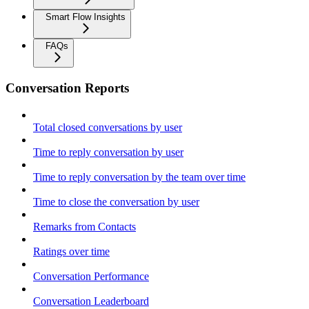
Smart Flow Insights
FAQs
Conversation Reports
Total closed conversations by user
Time to reply conversation by user
Time to reply conversation by the team over time
Time to close the conversation by user
Remarks from Contacts
Ratings over time
Conversation Performance
Conversation Leaderboard