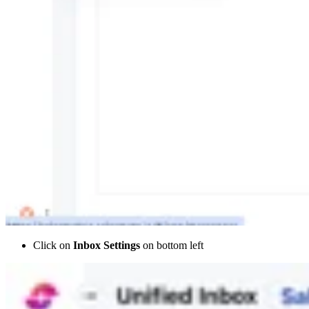
Click on
Inbox Settings
on bottom left