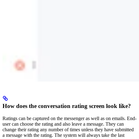
How does the conversation rating screen look like?
Ratings can be captured on the messenger as well as on emails. End-
user can choose the rating and also leave a message. They can
change their rating any number of times unless they have submitted
a message with the rating. The system will always take the last