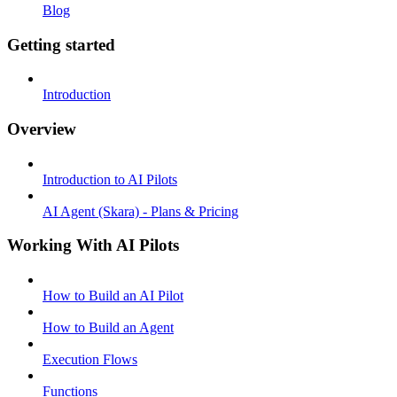
Blog
Getting started
Introduction
Overview
Introduction to AI Pilots
AI Agent (Skara) - Plans & Pricing
Working With AI Pilots
How to Build an AI Pilot
How to Build an Agent
Execution Flows
Functions