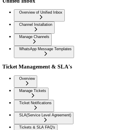
Unified Inbox
Overview of Unified Inbox
Channel Installation
Manage Channels
WhatsApp Message Templates
Ticket Management & SLA's
Overview
Manage Tickets
Ticket Notifications
SLA(Service Level Agreement)
Tickets & SLA FAQ's