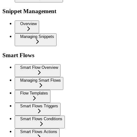
Snippet Management
Overview
Managing Snippets
Smart Flows
Smart Flow Overview
Managing Smart Flows
Flow Templates
Smart Flows Triggers
Smart Flows Conditions
Smart Flows Actions