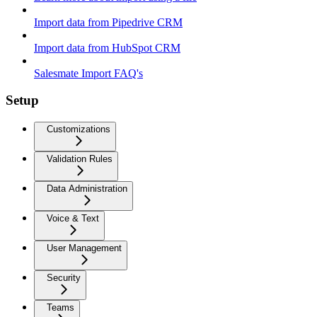
Import data from Pipedrive CRM
Import data from HubSpot CRM
Salesmate Import FAQ's
Setup
Customizations
Validation Rules
Data Administration
Voice & Text
User Management
Security
Teams