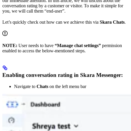
our immediate attention. In this article, we will discuss about the
conversation rating by a customer or visitor. To make it simple for
you, we will call them “end-user”.
Let’s quickly check out how can we achieve this via
Skara Chats
.
NOTE:
User needs to have
“Manage chat settings”
permission
enabled to access the below-mentioned steps.
Enabling conversation rating in Skara Messenger:
Navigate to
Chats
on the left menu bar