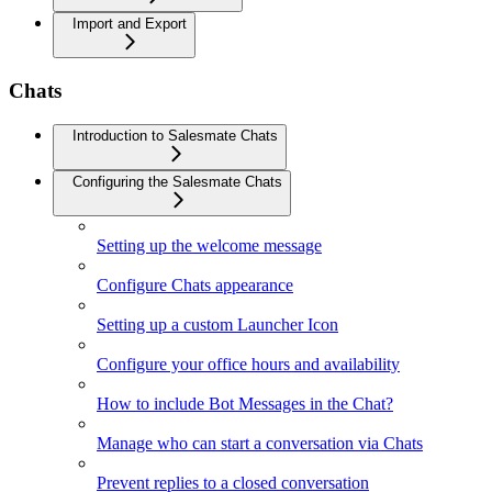
Import and Export
Chats
Introduction to Salesmate Chats
Configuring the Salesmate Chats
Setting up the welcome message
Configure Chats appearance
Setting up a custom Launcher Icon
Configure your office hours and availability
How to include Bot Messages in the Chat?
Manage who can start a conversation via Chats
Prevent replies to a closed conversation