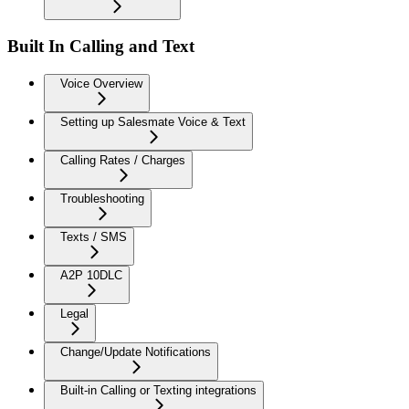
Built In Calling and Text
Voice Overview
Setting up Salesmate Voice & Text
Calling Rates / Charges
Troubleshooting
Texts / SMS
A2P 10DLC
Legal
Change/Update Notifications
Built-in Calling or Texting integrations