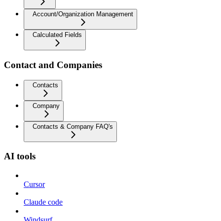
Account/Organization Management
Calculated Fields
Contact and Companies
Contacts
Company
Contacts & Company FAQ's
AI tools
Cursor
Claude code
Windsurf