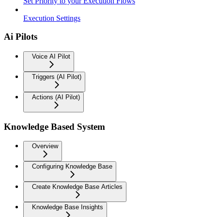
Set Priority to your Execution Flows
Execution Settings
Ai Pilots
Voice AI Pilot
Triggers (AI Pilot)
Actions (AI Pilot)
Knowledge Based System
Overview
Configuring Knowledge Base
Create Knowledge Base Articles
Knowledge Base Insights