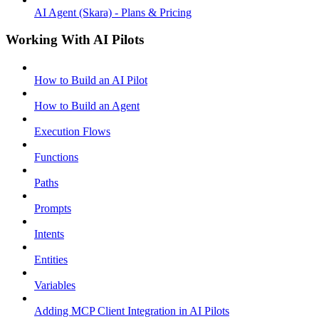
AI Agent (Skara) - Plans & Pricing
Working With AI Pilots
How to Build an AI Pilot
How to Build an Agent
Execution Flows
Functions
Paths
Prompts
Intents
Entities
Variables
Adding MCP Client Integration in AI Pilots