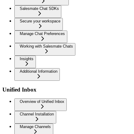
Salesmate Chat SDKs
Secure your workspace
Manage Chat Preferences
Working with Salesmate Chats
Insights
Additional Information
Unified Inbox
Overview of Unified Inbox
Channel Installation
Manage Channels