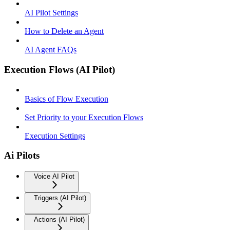
AI Pilot Settings
How to Delete an Agent
AI Agent FAQs
Execution Flows (AI Pilot)
Basics of Flow Execution
Set Priority to your Execution Flows
Execution Settings
Ai Pilots
Voice AI Pilot
Triggers (AI Pilot)
Actions (AI Pilot)