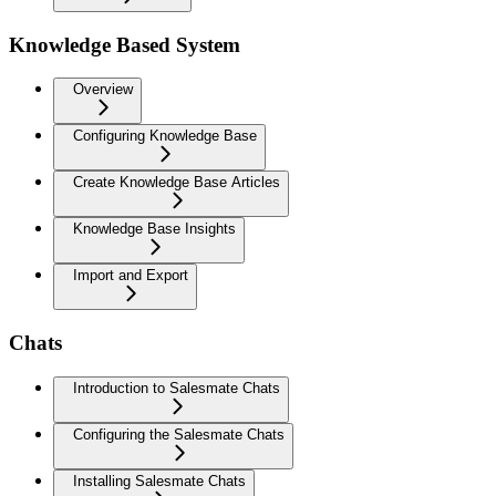
Knowledge Based System
Overview
Configuring Knowledge Base
Create Knowledge Base Articles
Knowledge Base Insights
Import and Export
Chats
Introduction to Salesmate Chats
Configuring the Salesmate Chats
Installing Salesmate Chats