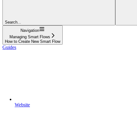
Search...
Navigation
Managing Smart Flows
How to Create New Smart Flow
Guides
Website