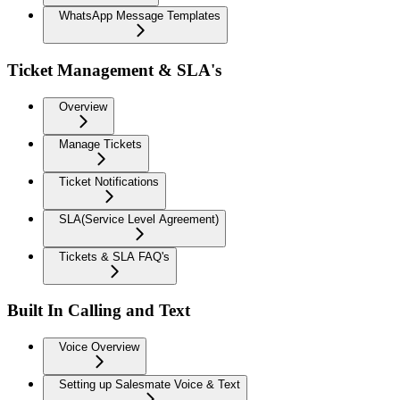
WhatsApp Message Templates
Ticket Management & SLA's
Overview
Manage Tickets
Ticket Notifications
SLA(Service Level Agreement)
Tickets & SLA FAQ's
Built In Calling and Text
Voice Overview
Setting up Salesmate Voice & Text