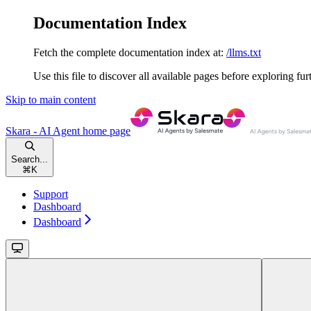
Documentation Index
Fetch the complete documentation index at:
/llms.txt
Use this file to discover all available pages before exploring fur
Skip to main content
Skara - AI Agent
home page
Search...
⌘
K
Support
Dashboard
Dashboard