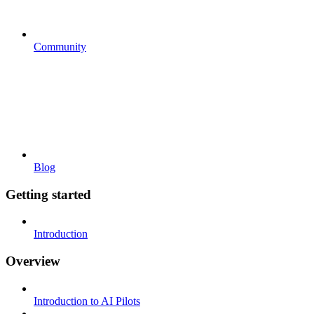
Community
Blog
Getting started
Introduction
Overview
Introduction to AI Pilots