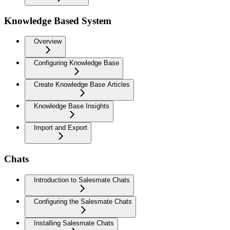
Knowledge Based System
Overview
Configuring Knowledge Base
Create Knowledge Base Articles
Knowledge Base Insights
Import and Export
Chats
Introduction to Salesmate Chats
Configuring the Salesmate Chats
Installing Salesmate Chats