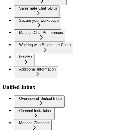
Salesmate Chat SDKs
Secure your workspace
Manage Chat Preferences
Working with Salesmate Chats
Insights
Additional Information
Unified Inbox
Overview of Unified Inbox
Channel Installation
Manage Channels