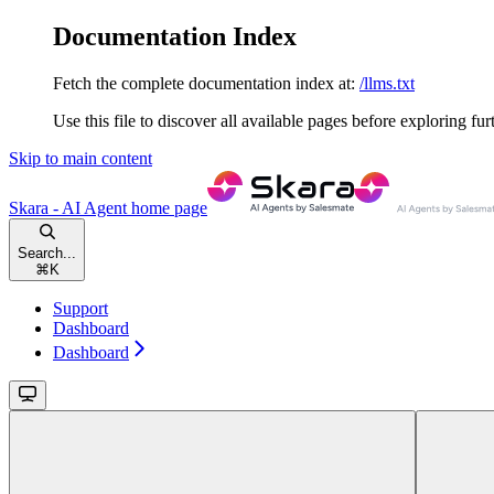
Documentation Index
Fetch the complete documentation index at:
/llms.txt
Use this file to discover all available pages before exploring fur
Skip to main content
Skara - AI Agent
home page
Search...
⌘
K
Support
Dashboard
Dashboard