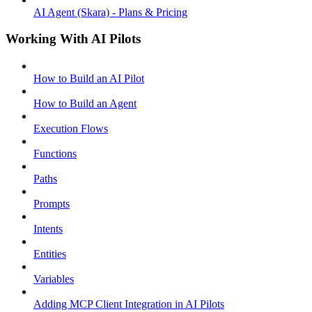
AI Agent (Skara) - Plans & Pricing
Working With AI Pilots
How to Build an AI Pilot
How to Build an Agent
Execution Flows
Functions
Paths
Prompts
Intents
Entities
Variables
Adding MCP Client Integration in AI Pilots