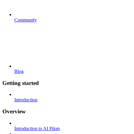
Community
Blog
Getting started
Introduction
Overview
Introduction to AI Pilots