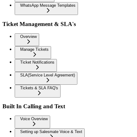
WhatsApp Message Templates
Ticket Management & SLA's
Overview
Manage Tickets
Ticket Notifications
SLA(Service Level Agreement)
Tickets & SLA FAQ's
Built In Calling and Text
Voice Overview
Setting up Salesmate Voice & Text