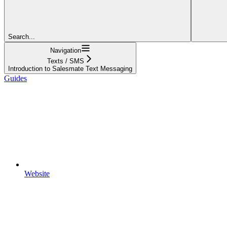
Search...
Navigation
Texts / SMS
Introduction to Salesmate Text Messaging
Guides
Website