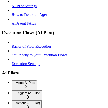
AI Pilot Settings
How to Delete an Agent
AI Agent FAQs
Execution Flows (AI Pilot)
Basics of Flow Execution
Set Priority to your Execution Flows
Execution Settings
Ai Pilots
Voice AI Pilot
Triggers (AI Pilot)
Actions (AI Pilot)