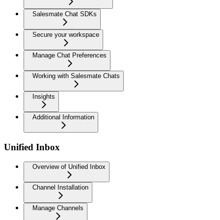
Salesmate Chat SDKs
Secure your workspace
Manage Chat Preferences
Working with Salesmate Chats
Insights
Additional Information
Unified Inbox
Overview of Unified Inbox
Channel Installation
Manage Channels