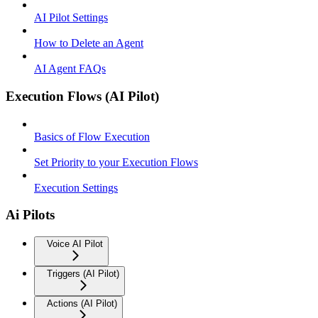
AI Pilot Settings
How to Delete an Agent
AI Agent FAQs
Execution Flows (AI Pilot)
Basics of Flow Execution
Set Priority to your Execution Flows
Execution Settings
Ai Pilots
Voice AI Pilot
Triggers (AI Pilot)
Actions (AI Pilot)