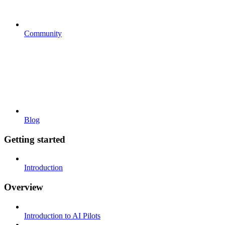
Community
Blog
Getting started
Introduction
Overview
Introduction to AI Pilots