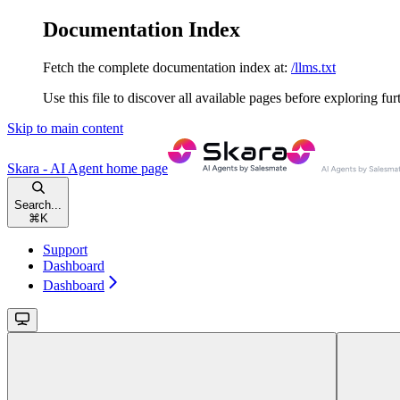
Documentation Index
Fetch the complete documentation index at:
/llms.txt
Use this file to discover all available pages before exploring fur
Skip to main content
Skara - AI Agent
home page
Search...
⌘
K
Support
Dashboard
Dashboard