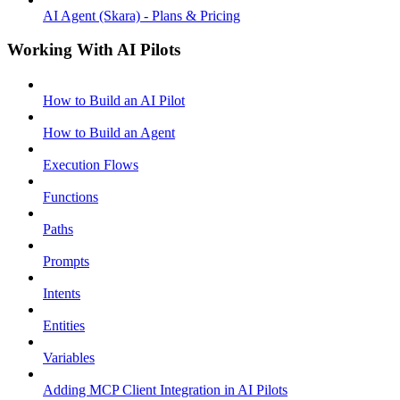
AI Agent (Skara) - Plans & Pricing
Working With AI Pilots
How to Build an AI Pilot
How to Build an Agent
Execution Flows
Functions
Paths
Prompts
Intents
Entities
Variables
Adding MCP Client Integration in AI Pilots