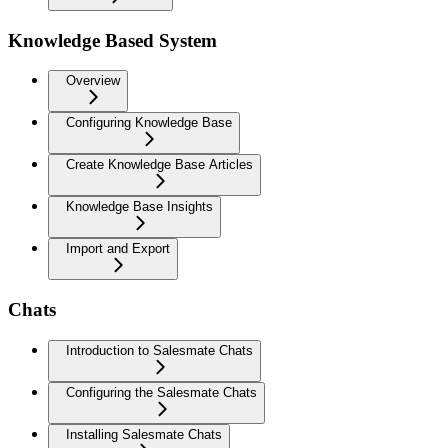
Knowledge Based System
Overview
Configuring Knowledge Base
Create Knowledge Base Articles
Knowledge Base Insights
Import and Export
Chats
Introduction to Salesmate Chats
Configuring the Salesmate Chats
Installing Salesmate Chats