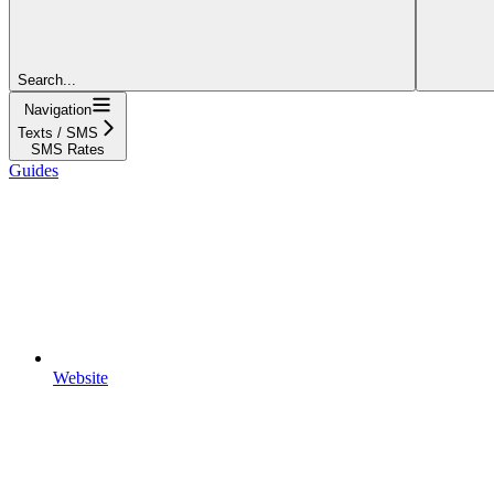
Search...
Navigation
Texts / SMS
SMS Rates
Guides
Website