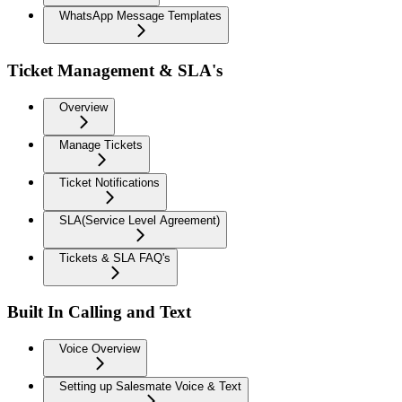
WhatsApp Message Templates
Ticket Management & SLA's
Overview
Manage Tickets
Ticket Notifications
SLA(Service Level Agreement)
Tickets & SLA FAQ's
Built In Calling and Text
Voice Overview
Setting up Salesmate Voice & Text