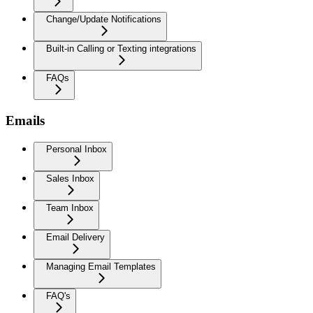
Change/Update Notifications
Built-in Calling or Texting integrations
FAQs
Emails
Personal Inbox
Sales Inbox
Team Inbox
Email Delivery
Managing Email Templates
FAQ's