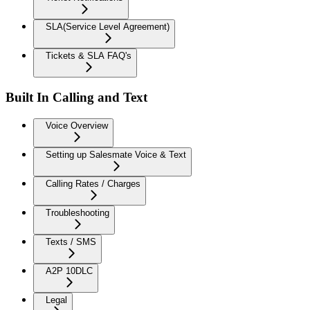
SLA(Service Level Agreement)
Tickets & SLA FAQ's
Built In Calling and Text
Voice Overview
Setting up Salesmate Voice & Text
Calling Rates / Charges
Troubleshooting
Texts / SMS
A2P 10DLC
Legal