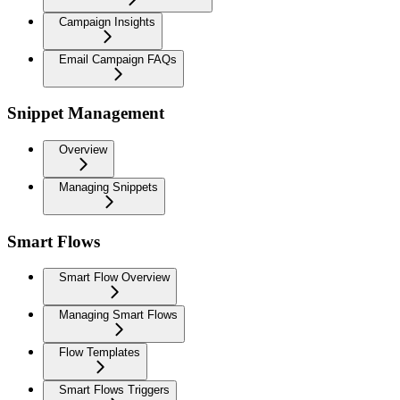
Campaign Insights
Email Campaign FAQs
Snippet Management
Overview
Managing Snippets
Smart Flows
Smart Flow Overview
Managing Smart Flows
Flow Templates
Smart Flows Triggers