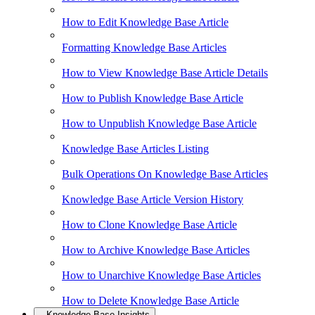
How to Edit Knowledge Base Article
Formatting Knowledge Base Articles
How to View Knowledge Base Article Details
How to Publish Knowledge Base Article
How to Unpublish Knowledge Base Article
Knowledge Base Articles Listing
Bulk Operations On Knowledge Base Articles
Knowledge Base Article Version History
How to Clone Knowledge Base Article
How to Archive Knowledge Base Articles
How to Unarchive Knowledge Base Articles
How to Delete Knowledge Base Article
Knowledge Base Insights