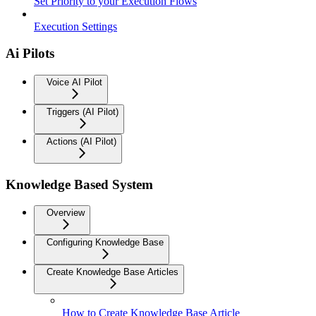
Set Priority to your Execution Flows
Execution Settings
Ai Pilots
Voice AI Pilot
Triggers (AI Pilot)
Actions (AI Pilot)
Knowledge Based System
Overview
Configuring Knowledge Base
Create Knowledge Base Articles
How to Create Knowledge Base Article