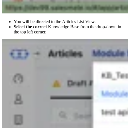
You will be directed to the Articles List View.
Select the correct
Knowledge Base from the drop-down in
the top left corner.