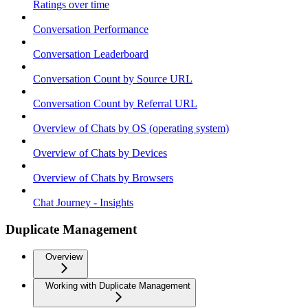
Ratings over time
Conversation Performance
Conversation Leaderboard
Conversation Count by Source URL
Conversation Count by Referral URL
Overview of Chats by OS (operating system)
Overview of Chats by Devices
Overview of Chats by Browsers
Chat Journey - Insights
Duplicate Management
Overview
Working with Duplicate Management