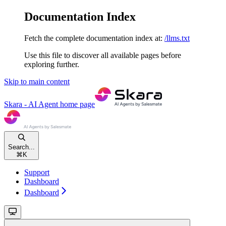
Documentation Index
Fetch the complete documentation index at:
/llms.txt
Use this file to discover all available pages before
exploring further.
Skip to main content
Skara - AI Agent
home page
Search...
⌘
K
Support
Dashboard
Dashboard