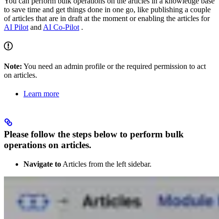
You can perform bulk operations on the articles in a knowledge base
to save time and get things done in one go, like publishing a couple
of articles that are in draft at the moment or enabling the articles for
AI Pilot
and
AI Co-Pilot
.
Note:
You need an admin profile or the required permission to act
on articles.
Learn more
Please follow the steps below to perform bulk
operations on articles.
Navigate to
Articles from the left sidebar.