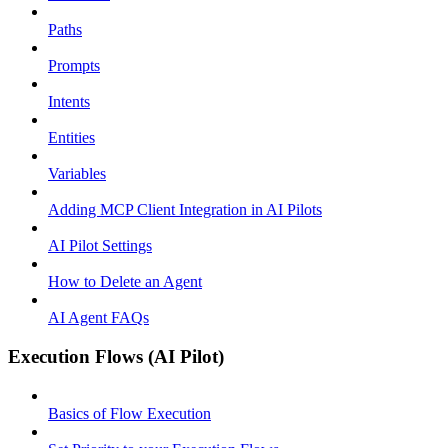
Paths
Prompts
Intents
Entities
Variables
Adding MCP Client Integration in AI Pilots
AI Pilot Settings
How to Delete an Agent
AI Agent FAQs
Execution Flows (AI Pilot)
Basics of Flow Execution