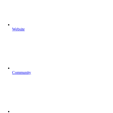
Website
Community