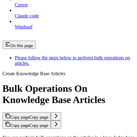
Cursor
Claude code
Windsurf
On this page
Please follow the steps below to perform bulk operations on
articles.
Create Knowledge Base Articles
Bulk Operations On
Knowledge Base Articles
Copy page
Copy page
Copy page
Copy page