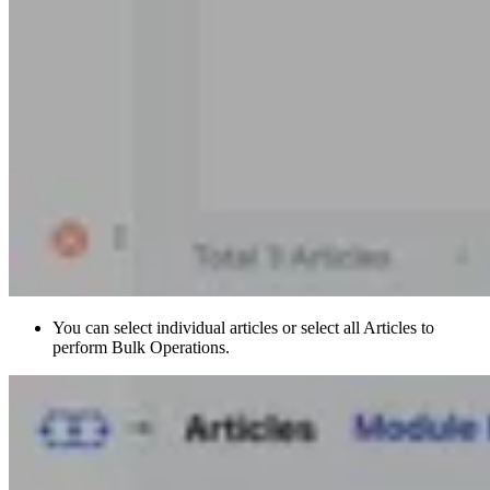
You can select individual articles or select all Articles to
perform Bulk Operations.