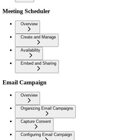
Meeting Scheduler
Overview
Create and Manage
Availability
Embed and Sharing
Email Campaign
Overview
Organizing Email Campaigns
Capture Consent
Configuring Email Campaign