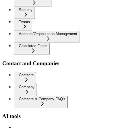
Security
Teams
Account/Organization Management
Calculated Fields
Contact and Companies
Contacts
Company
Contacts & Company FAQ's
AI tools