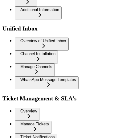
Additional Information
Unified Inbox
Overview of Unified Inbox
Channel Installation
Manage Channels
WhatsApp Message Templates
Ticket Management & SLA's
Overview
Manage Tickets
Ticket Notifications