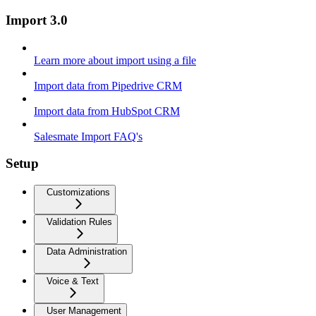
Import 3.0
Learn more about import using a file
Import data from Pipedrive CRM
Import data from HubSpot CRM
Salesmate Import FAQ's
Setup
Customizations
Validation Rules
Data Administration
Voice & Text
User Management