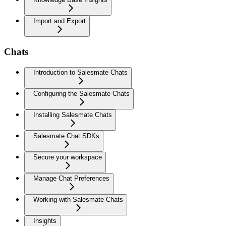
Import and Export
Chats
Introduction to Salesmate Chats
Configuring the Salesmate Chats
Installing Salesmate Chats
Salesmate Chat SDKs
Secure your workspace
Manage Chat Preferences
Working with Salesmate Chats
Insights