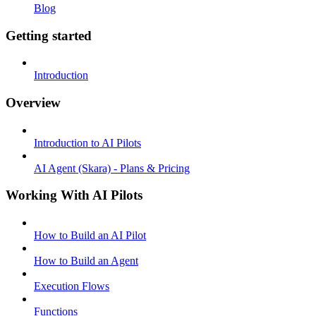
Blog
Getting started
Introduction
Overview
Introduction to AI Pilots
AI Agent (Skara) - Plans & Pricing
Working With AI Pilots
How to Build an AI Pilot
How to Build an Agent
Execution Flows
Functions