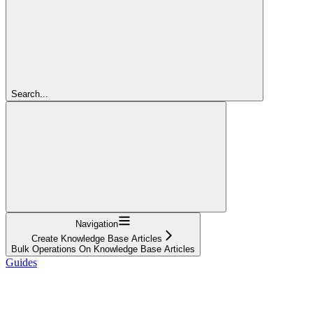
Search...
Navigation
Create Knowledge Base Articles
Bulk Operations On Knowledge Base Articles
Guides