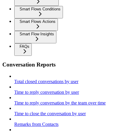
Smart Flows Conditions
Smart Flows Actions
Smart Flow Insights
FAQs
Conversation Reports
Total closed conversations by user
Time to reply conversation by user
Time to reply conversation by the team over time
Time to close the conversation by user
Remarks from Contacts