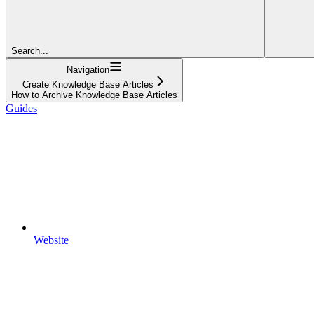
Search...
Navigation
Create Knowledge Base Articles
How to Archive Knowledge Base Articles
Guides
Website