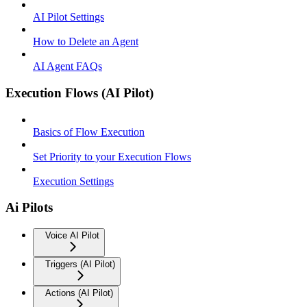
AI Pilot Settings
How to Delete an Agent
AI Agent FAQs
Execution Flows (AI Pilot)
Basics of Flow Execution
Set Priority to your Execution Flows
Execution Settings
Ai Pilots
Voice AI Pilot
Triggers (AI Pilot)
Actions (AI Pilot)