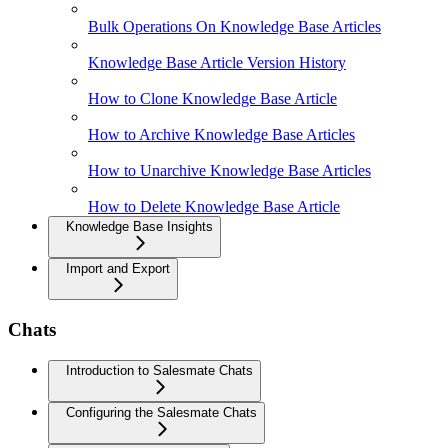
Bulk Operations On Knowledge Base Articles
Knowledge Base Article Version History
How to Clone Knowledge Base Article
How to Archive Knowledge Base Articles
How to Unarchive Knowledge Base Articles
How to Delete Knowledge Base Article
Knowledge Base Insights
Import and Export
Chats
Introduction to Salesmate Chats
Configuring the Salesmate Chats