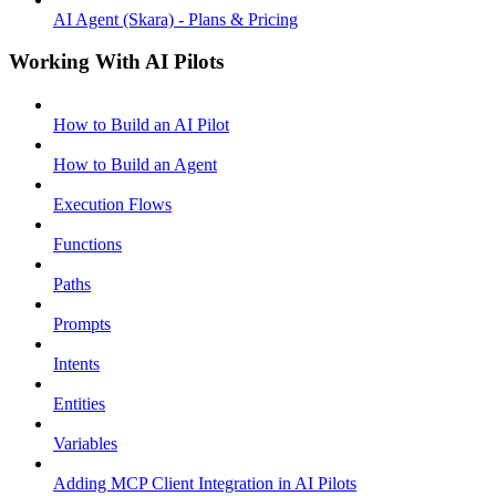
AI Agent (Skara) - Plans & Pricing
Working With AI Pilots
How to Build an AI Pilot
How to Build an Agent
Execution Flows
Functions
Paths
Prompts
Intents
Entities
Variables
Adding MCP Client Integration in AI Pilots