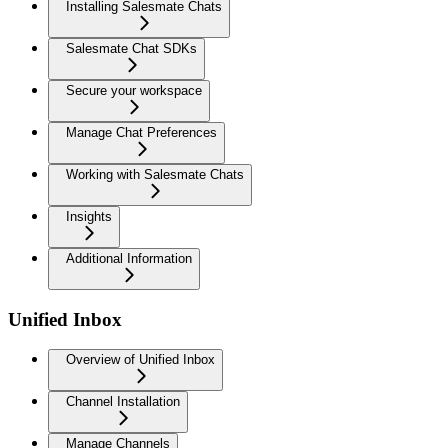
Installing Salesmate Chats
Salesmate Chat SDKs
Secure your workspace
Manage Chat Preferences
Working with Salesmate Chats
Insights
Additional Information
Unified Inbox
Overview of Unified Inbox
Channel Installation
Manage Channels