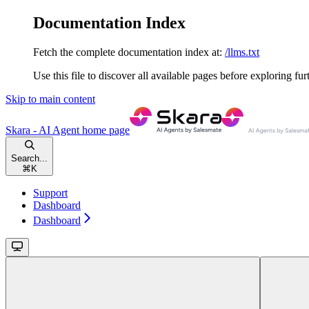
Documentation Index
Fetch the complete documentation index at:
/llms.txt
Use this file to discover all available pages before exploring fur
Skip to main content
Skara - AI Agent
home page
Search...
⌘
K
Support
Dashboard
Dashboard