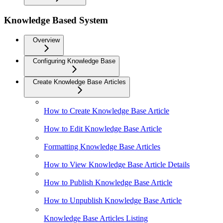
Knowledge Based System
Overview
Configuring Knowledge Base
Create Knowledge Base Articles
How to Create Knowledge Base Article
How to Edit Knowledge Base Article
Formatting Knowledge Base Articles
How to View Knowledge Base Article Details
How to Publish Knowledge Base Article
How to Unpublish Knowledge Base Article
Knowledge Base Articles Listing