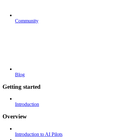
Community
Blog
Getting started
Introduction
Overview
Introduction to AI Pilots