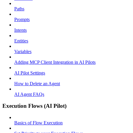
Paths
Prompts
Intents
Entities
Variables
Adding MCP Client Integration in AI Pilots
AI Pilot Settings
How to Delete an Agent
AI Agent FAQs
Execution Flows (AI Pilot)
Basics of Flow Execution