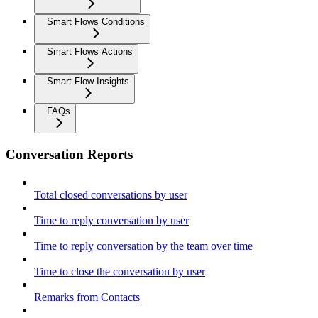
Smart Flows Conditions
Smart Flows Actions
Smart Flow Insights
FAQs
Conversation Reports
Total closed conversations by user
Time to reply conversation by user
Time to reply conversation by the team over time
Time to close the conversation by user
Remarks from Contacts