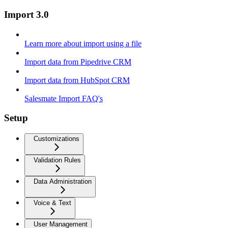
Import 3.0
Learn more about import using a file
Import data from Pipedrive CRM
Import data from HubSpot CRM
Salesmate Import FAQ's
Setup
Customizations
Validation Rules
Data Administration
Voice & Text
User Management