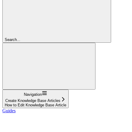
Search...
Navigation
Create Knowledge Base Articles
How to Edit Knowledge Base Article
Guides