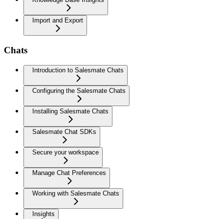
Import and Export
Chats
Introduction to Salesmate Chats
Configuring the Salesmate Chats
Installing Salesmate Chats
Salesmate Chat SDKs
Secure your workspace
Manage Chat Preferences
Working with Salesmate Chats
Insights