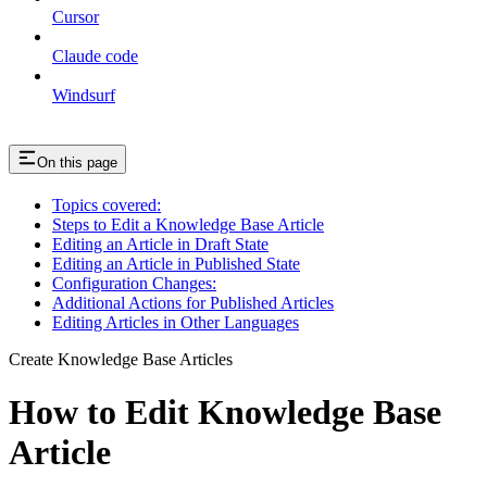
Cursor
Claude code
Windsurf
On this page
Topics covered:
Steps to Edit a Knowledge Base Article
Editing an Article in Draft State
Editing an Article in Published State
Configuration Changes:
Additional Actions for Published Articles
Editing Articles in Other Languages
Create Knowledge Base Articles
How to Edit Knowledge Base
Article