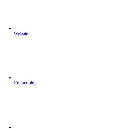
Website
Community