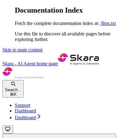
Documentation Index
Fetch the complete documentation index at:
/llms.txt
Use this file to discover all available pages before
exploring further.
Skip to main content
Skara - AI Agent
home page
Search...
⌘
K
Support
Dashboard
Dashboard