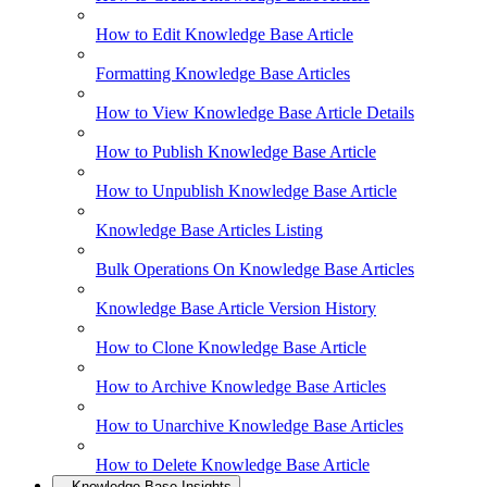
How to Edit Knowledge Base Article
Formatting Knowledge Base Articles
How to View Knowledge Base Article Details
How to Publish Knowledge Base Article
How to Unpublish Knowledge Base Article
Knowledge Base Articles Listing
Bulk Operations On Knowledge Base Articles
Knowledge Base Article Version History
How to Clone Knowledge Base Article
How to Archive Knowledge Base Articles
How to Unarchive Knowledge Base Articles
How to Delete Knowledge Base Article
Knowledge Base Insights