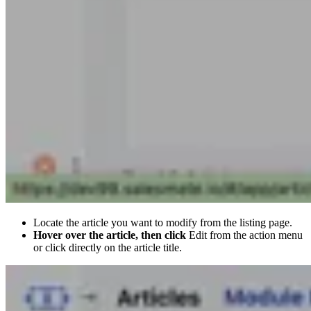
Locate the article you want to modify from the listing page.
Hover over the article, then click
Edit from the action menu
or click directly on the article title.