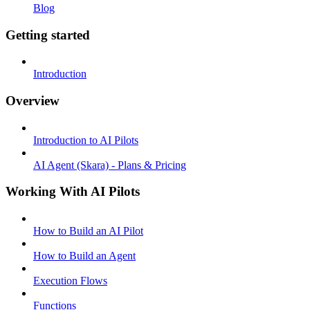
Blog
Getting started
Introduction
Overview
Introduction to AI Pilots
AI Agent (Skara) - Plans & Pricing
Working With AI Pilots
How to Build an AI Pilot
How to Build an Agent
Execution Flows
Functions