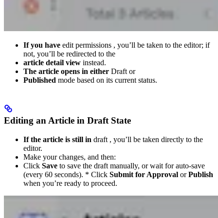
If you have
edit permissions , you’ll be taken to the editor; if
not, you’ll be redirected to the
article detail view
instead.
The article opens in either
Draft or
Published
mode based on its current status.
Editing an Article in Draft State
If the article is still in
draft , you’ll be taken directly to the
editor.
Make your changes, and then:
Click
Save
to save the draft manually, or wait for auto-save
(every 60 seconds). * Click
Submit for Approval
or
Publish
when you’re ready to proceed.