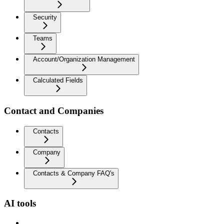
Security
Teams
Account/Organization Management
Calculated Fields
Contact and Companies
Contacts
Company
Contacts & Company FAQ's
AI tools