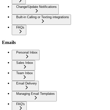
Change/Update Notifications
Built-in Calling or Texting integrations
FAQs
Emails
Personal Inbox
Sales Inbox
Team Inbox
Email Delivery
Managing Email Templates
FAQ's