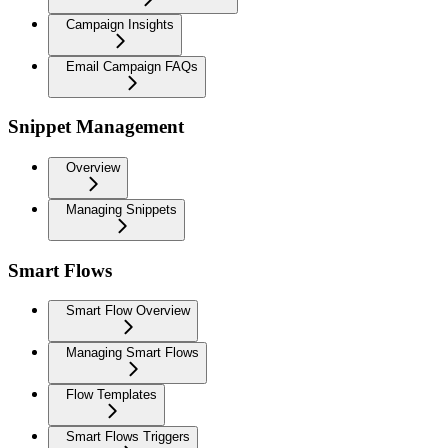
Campaign Insights
Email Campaign FAQs
Snippet Management
Overview
Managing Snippets
Smart Flows
Smart Flow Overview
Managing Smart Flows
Flow Templates
Smart Flows Triggers