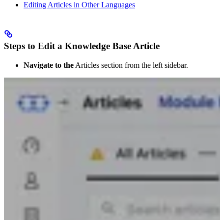
Editing Articles in Other Languages
Steps to Edit a Knowledge Base Article
Navigate to the
Articles section from the left sidebar.