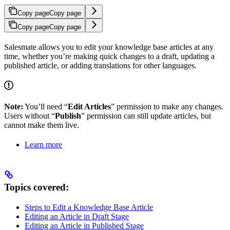
Copy page
Copy page
Copy page
Copy page
Salesmate allows you to edit your knowledge base articles at any
time, whether you’re making quick changes to a draft, updating a
published article, or adding translations for other languages.
Note:
You’ll need “
Edit Articles
” permission to make any changes.
Users without “
Publish
” permission can still update articles, but
cannot make them live.
Learn more
Topics covered:
Steps to Edit a Knowledge Base Article
Editing an Article in Draft Stage
Editing an Article in Published Stage