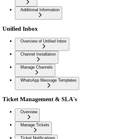
Additional Information
Unified Inbox
Overview of Unified Inbox
Channel Installation
Manage Channels
WhatsApp Message Templates
Ticket Management & SLA's
Overview
Manage Tickets
Ticket Notifications