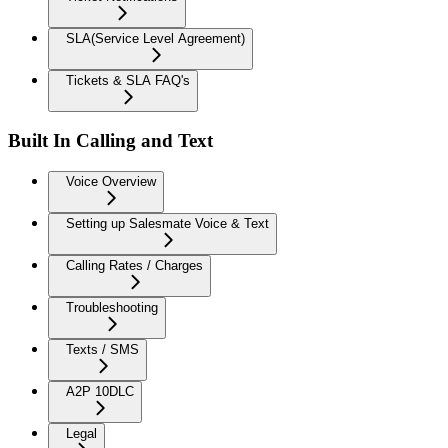
SLA(Service Level Agreement)
Tickets & SLA FAQ's
Built In Calling and Text
Voice Overview
Setting up Salesmate Voice & Text
Calling Rates / Charges
Troubleshooting
Texts / SMS
A2P 10DLC
Legal