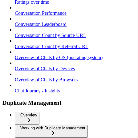
Ratings over time
Conversation Performance
Conversation Leaderboard
Conversation Count by Source URL
Conversation Count by Referral URL
Overview of Chats by OS (operating system)
Overview of Chats by Devices
Overview of Chats by Browsers
Chat Journey - Insights
Duplicate Management
Overview
Working with Duplicate Management