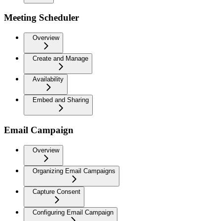
Meeting Scheduler
Overview
Create and Manage
Availability
Embed and Sharing
Email Campaign
Overview
Organizing Email Campaigns
Capture Consent
Configuring Email Campaign