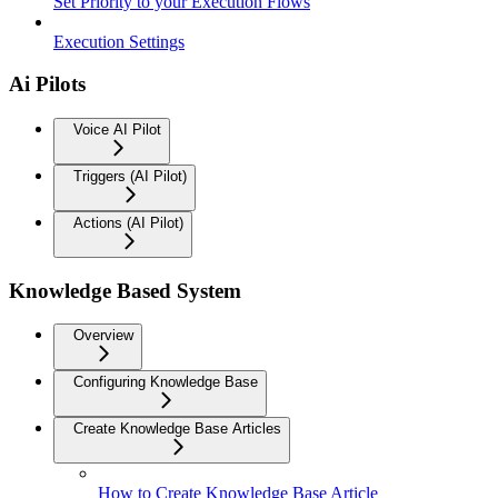
Set Priority to your Execution Flows
Execution Settings
Ai Pilots
Voice AI Pilot
Triggers (AI Pilot)
Actions (AI Pilot)
Knowledge Based System
Overview
Configuring Knowledge Base
Create Knowledge Base Articles
How to Create Knowledge Base Article