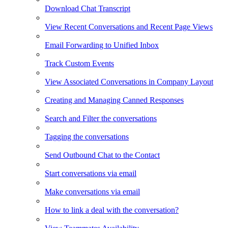
Download Chat Transcript
View Recent Conversations and Recent Page Views
Email Forwarding to Unified Inbox
Track Custom Events
View Associated Conversations in Company Layout
Creating and Managing Canned Responses
Search and Filter the conversations
Tagging the conversations
Send Outbound Chat to the Contact
Start conversations via email
Make conversations via email
How to link a deal with the conversation?