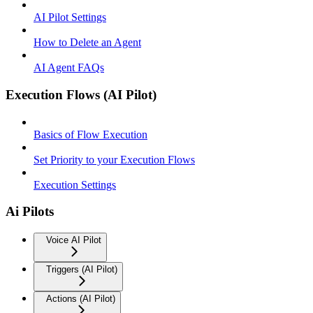
AI Pilot Settings
How to Delete an Agent
AI Agent FAQs
Execution Flows (AI Pilot)
Basics of Flow Execution
Set Priority to your Execution Flows
Execution Settings
Ai Pilots
Voice AI Pilot
Triggers (AI Pilot)
Actions (AI Pilot)