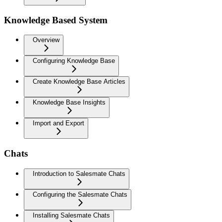
Knowledge Based System
Overview
Configuring Knowledge Base
Create Knowledge Base Articles
Knowledge Base Insights
Import and Export
Chats
Introduction to Salesmate Chats
Configuring the Salesmate Chats
Installing Salesmate Chats