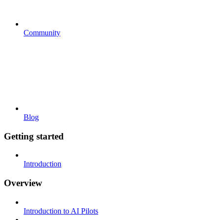
Community
Blog
Getting started
Introduction
Overview
Introduction to AI Pilots