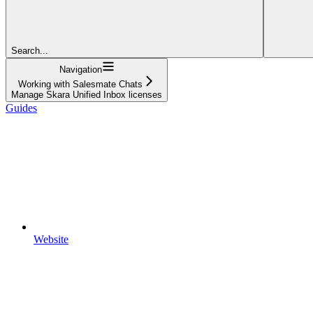
Search...
Navigation
Working with Salesmate Chats
Manage Skara Unified Inbox licenses
Guides
Website