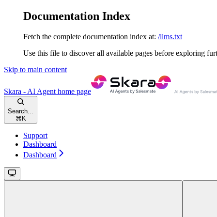
Documentation Index
Fetch the complete documentation index at:
/llms.txt
Use this file to discover all available pages before exploring fur
Skip to main content
Skara - AI Agent
home page
Search...
⌘
K
Support
Dashboard
Dashboard