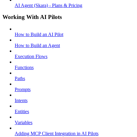
AI Agent (Skara) - Plans & Pricing
Working With AI Pilots
How to Build an AI Pilot
How to Build an Agent
Execution Flows
Functions
Paths
Prompts
Intents
Entities
Variables
Adding MCP Client Integration in AI Pilots