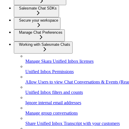
Salesmate Chat SDKs
Secure your workspace
Manage Chat Preferences
Working with Salesmate Chats
Manage Skara Unified Inbox licenses
Unified Inbox Permissions
Allow Users to view Chat Conversations & Events (Re
Unified Inbox filters and counts
Ignore internal email addresses
Manage group conversations
Share Unified Inbox Transcript with your customers