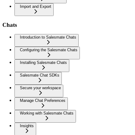
Import and Export
Chats
Introduction to Salesmate Chats
Configuring the Salesmate Chats
Installing Salesmate Chats
Salesmate Chat SDKs
Secure your workspace
Manage Chat Preferences
Working with Salesmate Chats
Insights