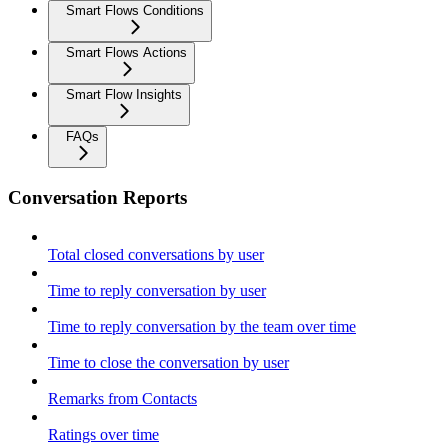
Smart Flows Conditions
Smart Flows Actions
Smart Flow Insights
FAQs
Conversation Reports
Total closed conversations by user
Time to reply conversation by user
Time to reply conversation by the team over time
Time to close the conversation by user
Remarks from Contacts
Ratings over time