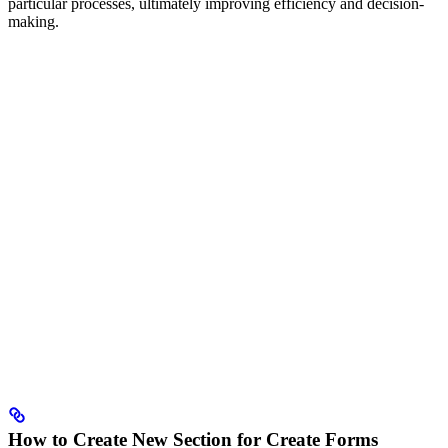
particular processes, ultimately improving efficiency and decision-
making.
How to Create New Section for Create Forms