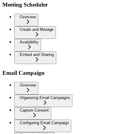
Meeting Scheduler
Overview
Create and Manage
Availability
Embed and Sharing
Email Campaign
Overview
Organizing Email Campaigns
Capture Consent
Configuring Email Campaign