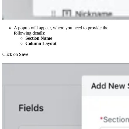
A popup will appear, where you need to provide the
following details:
Section Name
Column Layout
Click on
Save