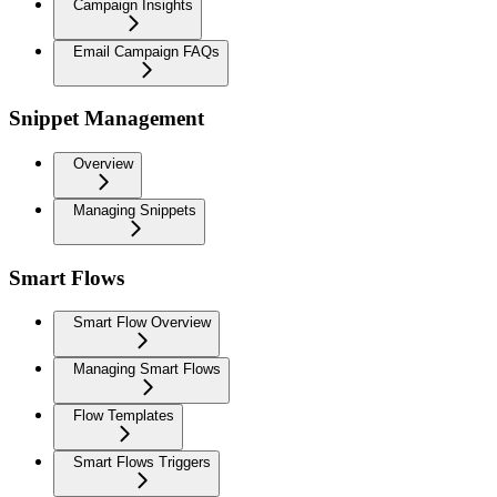
Campaign Insights
Email Campaign FAQs
Snippet Management
Overview
Managing Snippets
Smart Flows
Smart Flow Overview
Managing Smart Flows
Flow Templates
Smart Flows Triggers