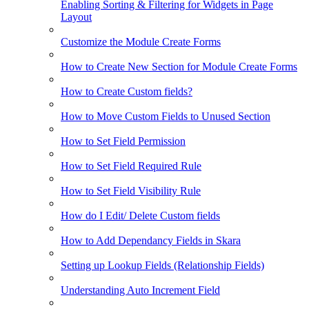
Enabling Sorting & Filtering for Widgets in Page
Layout
Customize the Module Create Forms
How to Create New Section for Module Create Forms
How to Create Custom fields?
How to Move Custom Fields to Unused Section
How to Set Field Permission
How to Set Field Required Rule
How to Set Field Visibility Rule
How do I Edit/ Delete Custom fields
How to Add Dependancy Fields in Skara
Setting up Lookup Fields (Relationship Fields)
Understanding Auto Increment Field