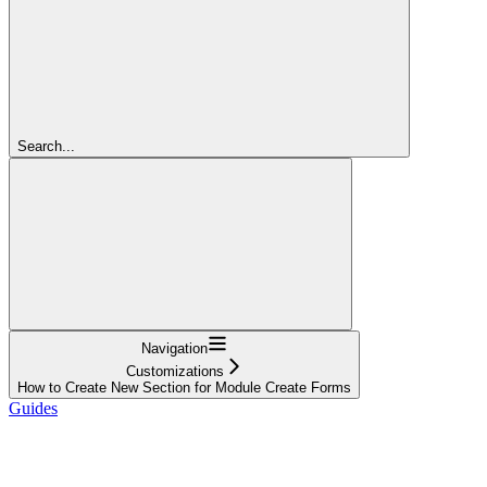
Search...
Navigation
Customizations
How to Create New Section for Module Create Forms
Guides