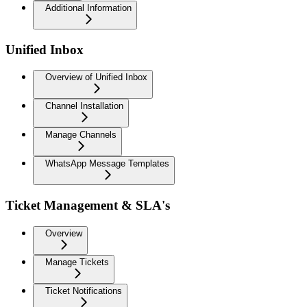
Additional Information
Unified Inbox
Overview of Unified Inbox
Channel Installation
Manage Channels
WhatsApp Message Templates
Ticket Management & SLA's
Overview
Manage Tickets
Ticket Notifications