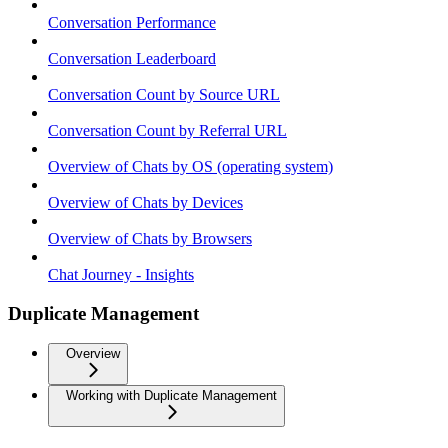
Conversation Performance
Conversation Leaderboard
Conversation Count by Source URL
Conversation Count by Referral URL
Overview of Chats by OS (operating system)
Overview of Chats by Devices
Overview of Chats by Browsers
Chat Journey - Insights
Duplicate Management
Overview
Working with Duplicate Management