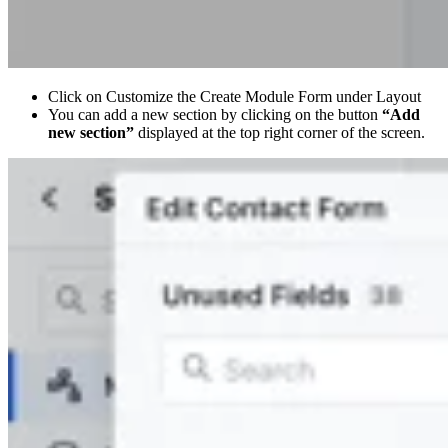
Click on Customize the Create Module Form under Layout
You can add a new section by clicking on the button
“Add
new section”
displayed at the top right corner of the screen.