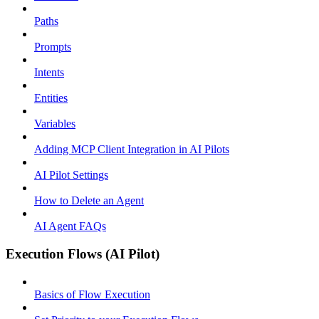
Paths
Prompts
Intents
Entities
Variables
Adding MCP Client Integration in AI Pilots
AI Pilot Settings
How to Delete an Agent
AI Agent FAQs
Execution Flows (AI Pilot)
Basics of Flow Execution