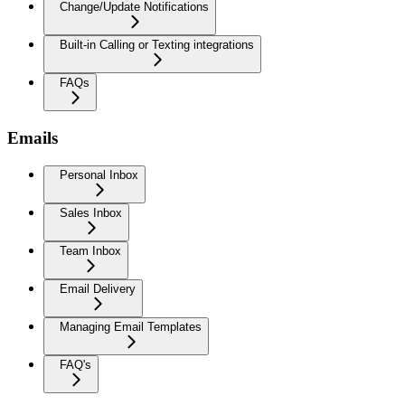
Change/Update Notifications
Built-in Calling or Texting integrations
FAQs
Emails
Personal Inbox
Sales Inbox
Team Inbox
Email Delivery
Managing Email Templates
FAQ's