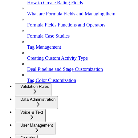
How to Create Rating Fields
What are Formula Fields and Managing them
Formula Fields Functions and Operators
Formula Case Studies
Tag Management
Creating Custom Activity Type
Deal Pipeline and Stage Customization
Tag Color Customization
Validation Rules
Data Administration
Voice & Text
User Management