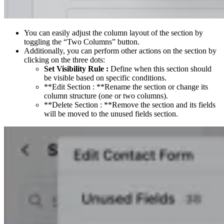
You can easily adjust the column layout of the section by
toggling the “Two Columns” button.
Additionally, you can perform other actions on the section by
clicking on the three dots:
Set Visibility Rule :
Define when this section should
be visible based on specific conditions.
**Edit Section : **Rename the section or change its
column structure (one or two columns).
**Delete Section : **Remove the section and its fields
will be moved to the unused fields section.