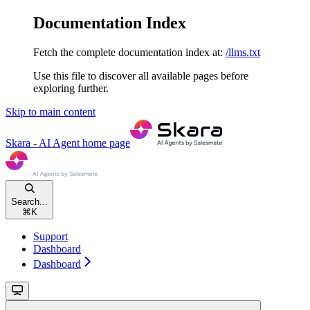
Documentation Index
Fetch the complete documentation index at:
/llms.txt
Use this file to discover all available pages before
exploring further.
Skip to main content
Skara - AI Agent
home page
Search...
⌘
K
Support
Dashboard
Dashboard