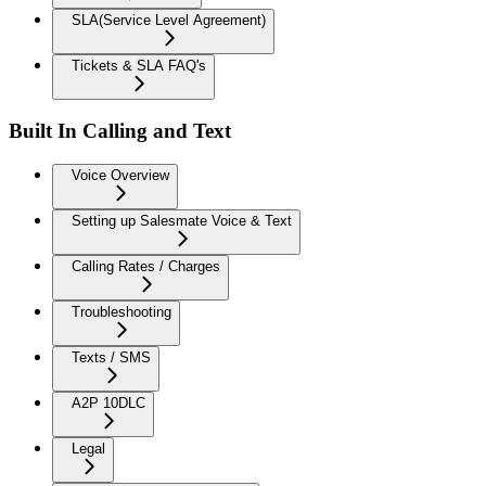
SLA(Service Level Agreement)
Tickets & SLA FAQ's
Built In Calling and Text
Voice Overview
Setting up Salesmate Voice & Text
Calling Rates / Charges
Troubleshooting
Texts / SMS
A2P 10DLC
Legal