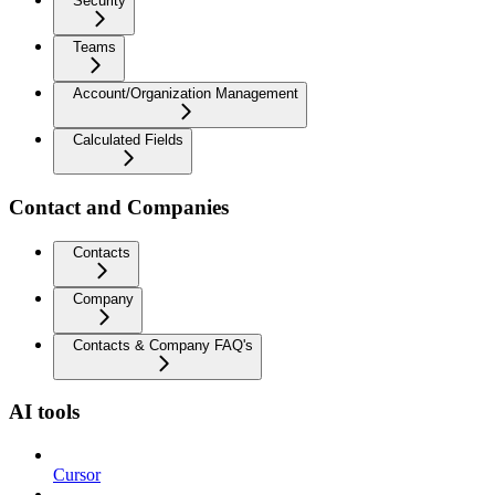
Security
Teams
Account/Organization Management
Calculated Fields
Contact and Companies
Contacts
Company
Contacts & Company FAQ's
AI tools
Cursor