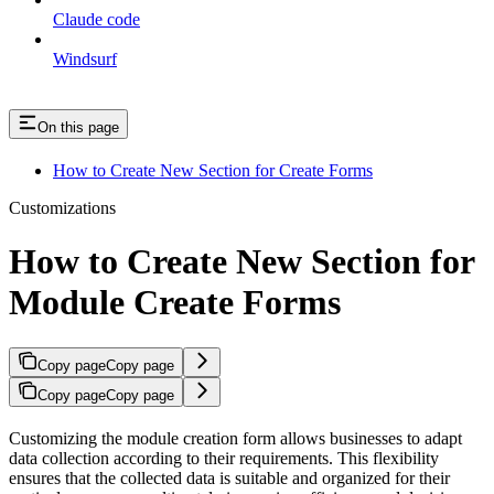
Claude code
Windsurf
On this page
How to Create New Section for Create Forms
Customizations
How to Create New Section for
Module Create Forms
Copy page
Copy page
Copy page
Copy page
Customizing the module creation form allows businesses to adapt
data collection according to their requirements. This flexibility
ensures that the collected data is suitable and organized for their