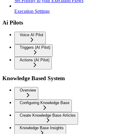
Set Priority to your Execution Flows
Execution Settings
Ai Pilots
Voice AI Pilot
Triggers (AI Pilot)
Actions (AI Pilot)
Knowledge Based System
Overview
Configuring Knowledge Base
Create Knowledge Base Articles
Knowledge Base Insights