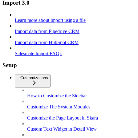
Import 3.0
Learn more about import using a file
Import data from Pipedrive CRM
Import data from HubSpot CRM
Salesmate Import FAQ's
Setup
Customizations
How to Customize the Sidebar
Customize The System Modules
Customize the Page Layout in Skara
Custom Text Widget in Detail View