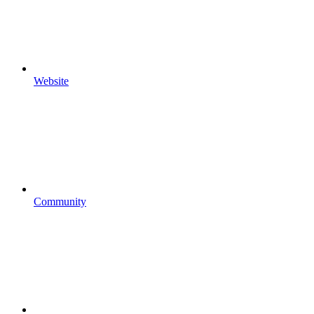
Website
Community