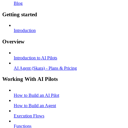
Blog
Getting started
Introduction
Overview
Introduction to AI Pilots
AI Agent (Skara) - Plans & Pricing
Working With AI Pilots
How to Build an AI Pilot
How to Build an Agent
Execution Flows
Functions