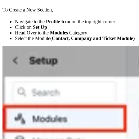
To Create a New Section,
Navigate to the
Profile Icon
on the top right corner
Click on
Set Up
Head Over to the
Modules
Category
Select the Module(
Contact, Company and Ticket Module)