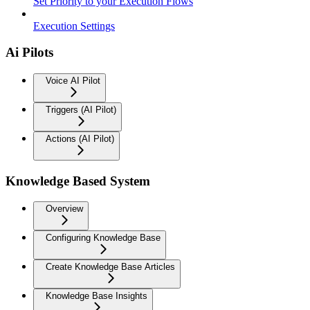
Set Priority to your Execution Flows
Execution Settings
Ai Pilots
Voice AI Pilot
Triggers (AI Pilot)
Actions (AI Pilot)
Knowledge Based System
Overview
Configuring Knowledge Base
Create Knowledge Base Articles
Knowledge Base Insights