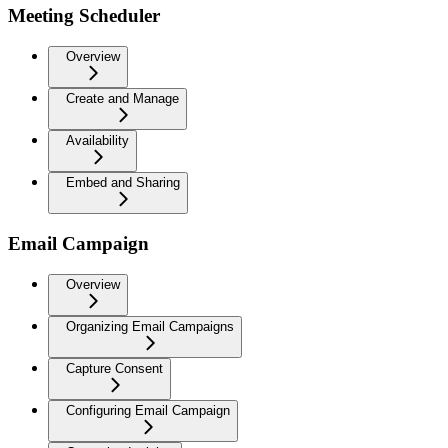
Meeting Scheduler
Overview
Create and Manage
Availability
Embed and Sharing
Email Campaign
Overview
Organizing Email Campaigns
Capture Consent
Configuring Email Campaign