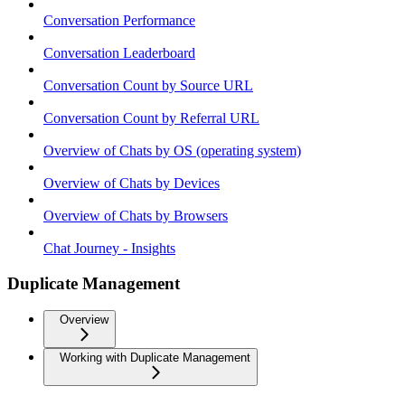
Conversation Performance
Conversation Leaderboard
Conversation Count by Source URL
Conversation Count by Referral URL
Overview of Chats by OS (operating system)
Overview of Chats by Devices
Overview of Chats by Browsers
Chat Journey - Insights
Duplicate Management
Overview
Working with Duplicate Management