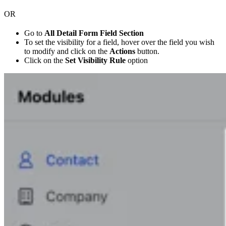
OR
Go to
All Detail Form Field Section
To set the visibility for a field, hover over the field you wish
to modify and click on the
Actions
button.
Click on the
Set Visibility Rule
option