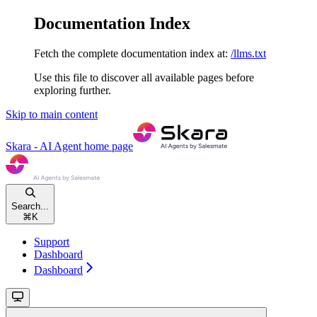
Documentation Index
Fetch the complete documentation index at:
/llms.txt
Use this file to discover all available pages before
exploring further.
Skip to main content
Skara - AI Agent
home page
Search...
⌘
K
Support
Dashboard
Dashboard