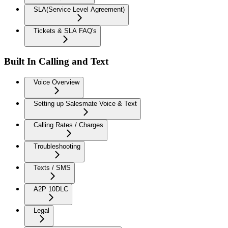
SLA(Service Level Agreement)
Tickets & SLA FAQ's
Built In Calling and Text
Voice Overview
Setting up Salesmate Voice & Text
Calling Rates / Charges
Troubleshooting
Texts / SMS
A2P 10DLC
Legal