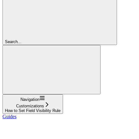
Search...
Navigation
Customizations
How to Set Field Visibility Rule
Guides