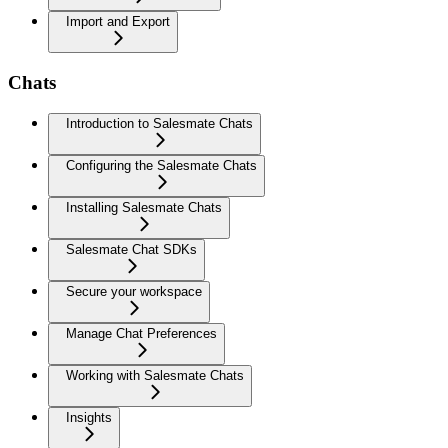
Import and Export
Chats
Introduction to Salesmate Chats
Configuring the Salesmate Chats
Installing Salesmate Chats
Salesmate Chat SDKs
Secure your workspace
Manage Chat Preferences
Working with Salesmate Chats
Insights