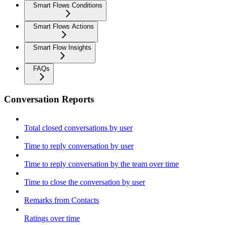
Smart Flows Conditions
Smart Flows Actions
Smart Flow Insights
FAQs
Conversation Reports
Total closed conversations by user
Time to reply conversation by user
Time to reply conversation by the team over time
Time to close the conversation by user
Remarks from Contacts
Ratings over time