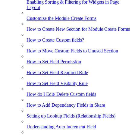
Enabling Sorting & Filtering for Widgets in Page
Layout
Customize the Module Create Forms
How to Create New Section for Module Create Forms
How to Create Custom fields?
How to Move Custom Fields to Unused Section
How to Set Field Permission
How to Set Field Required Rule
How to Set Field Visibility Rule
How do I Edit/ Delete Custom fields
How to Add Dependancy Fields in Skara
Setting up Lookup Fields (Relationship Fields)
Understanding Auto Increment Field