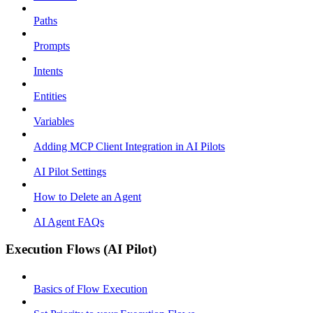
Paths
Prompts
Intents
Entities
Variables
Adding MCP Client Integration in AI Pilots
AI Pilot Settings
How to Delete an Agent
AI Agent FAQs
Execution Flows (AI Pilot)
Basics of Flow Execution