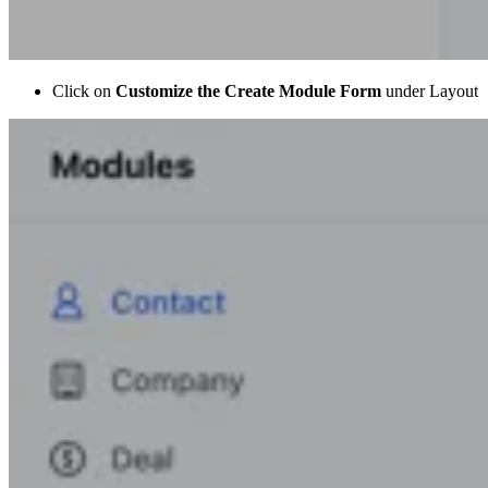
Click on
Customize the Create Module Form
under Layout