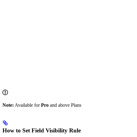
Note:
Available for
Pro
and above Plans
How to Set Field Visibility Rule