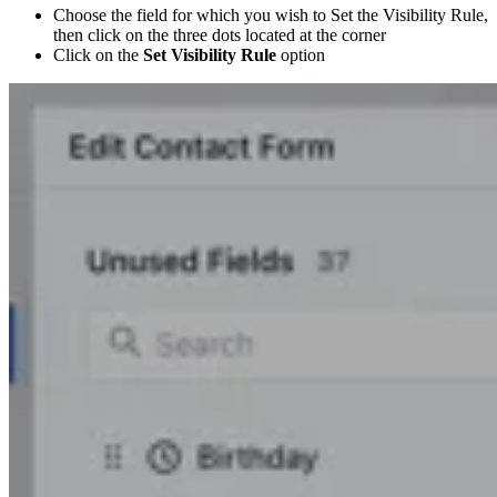
Choose the field for which you wish to Set the Visibility Rule,
then click on the three dots located at the corner
Click on the
Set Visibility Rule
option