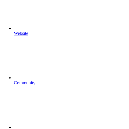
Website
Community