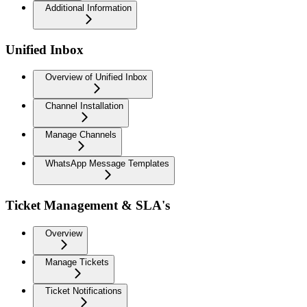
Additional Information
Unified Inbox
Overview of Unified Inbox
Channel Installation
Manage Channels
WhatsApp Message Templates
Ticket Management & SLA's
Overview
Manage Tickets
Ticket Notifications