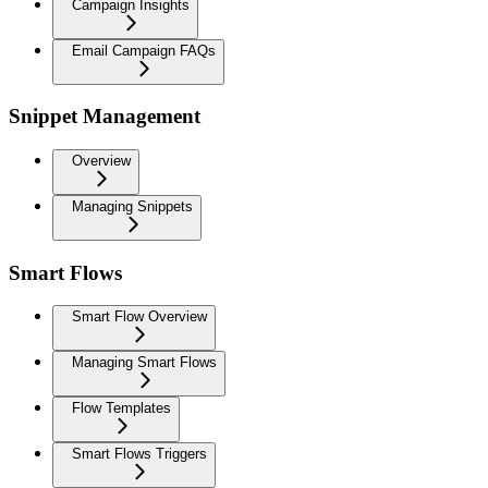
Campaign Insights
Email Campaign FAQs
Snippet Management
Overview
Managing Snippets
Smart Flows
Smart Flow Overview
Managing Smart Flows
Flow Templates
Smart Flows Triggers