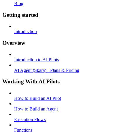
Blog
Getting started
Introduction
Overview
Introduction to AI Pilots
AI Agent (Skara) - Plans & Pricing
Working With AI Pilots
How to Build an AI Pilot
How to Build an Agent
Execution Flows
Functions