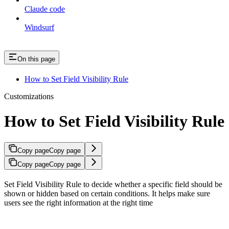
Claude code
Windsurf
On this page
How to Set Field Visibility Rule
Customizations
How to Set Field Visibility Rule
Copy page
Copy page
Copy page
Copy page
Set Field Visibility Rule to decide whether a specific field should be
shown or hidden based on certain conditions. It helps make sure
users see the right information at the right time