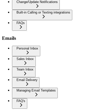
Change/Update Notifications
Built-in Calling or Texting integrations
FAQs
Emails
Personal Inbox
Sales Inbox
Team Inbox
Email Delivery
Managing Email Templates
FAQ's