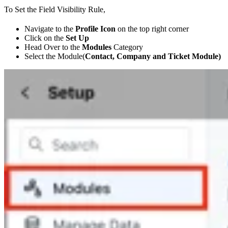
To Set the Field Visibility Rule,
Navigate to the
Profile Icon
on the top right corner
Click on the
Set Up
Head Over to the
Modules
Category
Select the Module(
Contact, Company and Ticket Module)