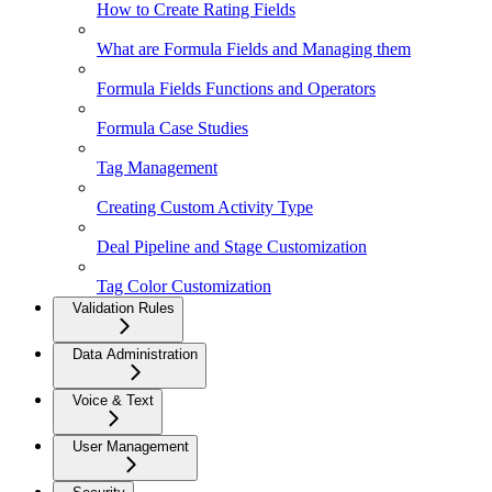
How to Create Rating Fields
What are Formula Fields and Managing them
Formula Fields Functions and Operators
Formula Case Studies
Tag Management
Creating Custom Activity Type
Deal Pipeline and Stage Customization
Tag Color Customization
Validation Rules
Data Administration
Voice & Text
User Management