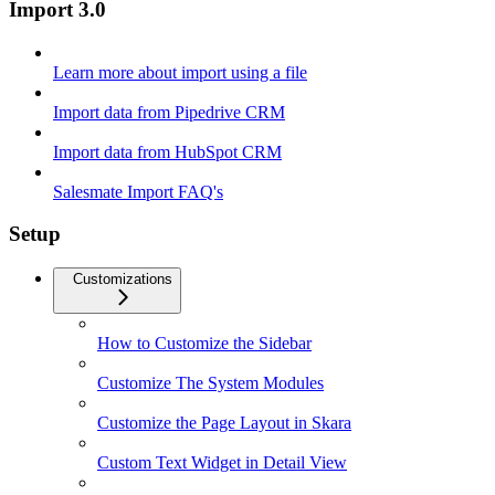
Import 3.0
Learn more about import using a file
Import data from Pipedrive CRM
Import data from HubSpot CRM
Salesmate Import FAQ's
Setup
Customizations
How to Customize the Sidebar
Customize The System Modules
Customize the Page Layout in Skara
Custom Text Widget in Detail View