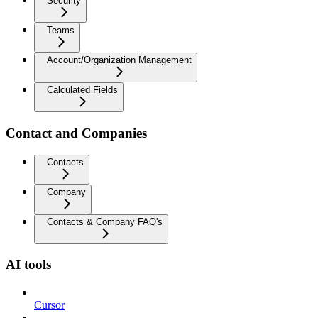
Security
Teams
Account/Organization Management
Calculated Fields
Contact and Companies
Contacts
Company
Contacts & Company FAQ's
AI tools
Cursor