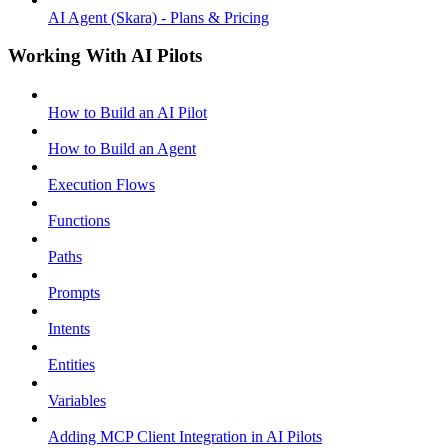
AI Agent (Skara) - Plans & Pricing
Working With AI Pilots
How to Build an AI Pilot
How to Build an Agent
Execution Flows
Functions
Paths
Prompts
Intents
Entities
Variables
Adding MCP Client Integration in AI Pilots