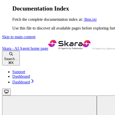
Documentation Index
Fetch the complete documentation index at:
/llms.txt
Use this file to discover all available pages before exploring fur
Skip to main content
Skara - AI Agent
home page
Search...
⌘
K
Support
Dashboard
Dashboard