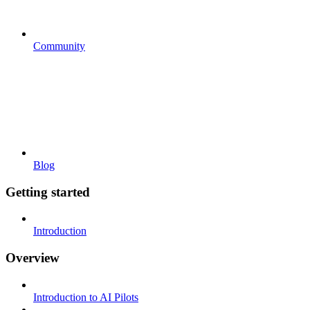
Community
Blog
Getting started
Introduction
Overview
Introduction to AI Pilots