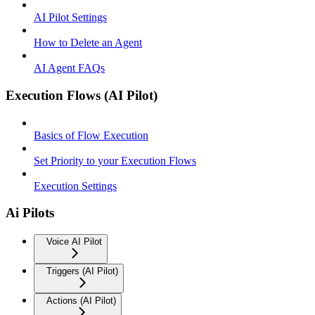
AI Pilot Settings
How to Delete an Agent
AI Agent FAQs
Execution Flows (AI Pilot)
Basics of Flow Execution
Set Priority to your Execution Flows
Execution Settings
Ai Pilots
Voice AI Pilot
Triggers (AI Pilot)
Actions (AI Pilot)