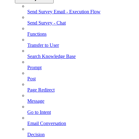
Send Survey Email - Execution Flow
Send Survey - Chat
Functions
Transfer to User
Search Knowledge Base
Prompt
Post
Page Redirect
Message
Go to Intent
Email Conversation
Decision