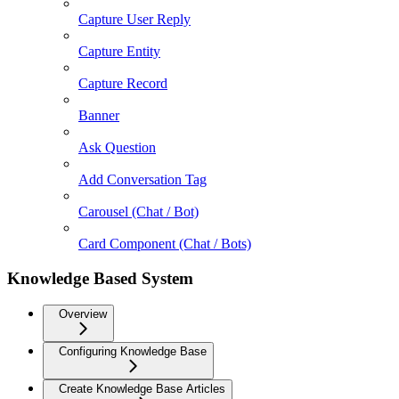
Capture User Reply
Capture Entity
Capture Record
Banner
Ask Question
Add Conversation Tag
Carousel (Chat / Bot)
Card Component (Chat / Bots)
Knowledge Based System
Overview
Configuring Knowledge Base
Create Knowledge Base Articles