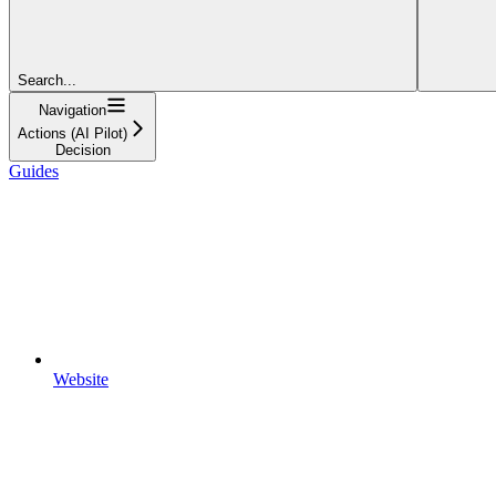
Search...
Navigation
Actions (AI Pilot)
Decision
Guides
Website