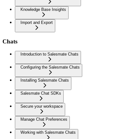
Knowledge Base Insights
Import and Export
Chats
Introduction to Salesmate Chats
Configuring the Salesmate Chats
Installing Salesmate Chats
Salesmate Chat SDKs
Secure your workspace
Manage Chat Preferences
Working with Salesmate Chats