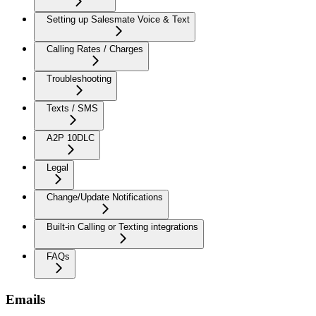
Setting up Salesmate Voice & Text
Calling Rates / Charges
Troubleshooting
Texts / SMS
A2P 10DLC
Legal
Change/Update Notifications
Built-in Calling or Texting integrations
FAQs
Emails