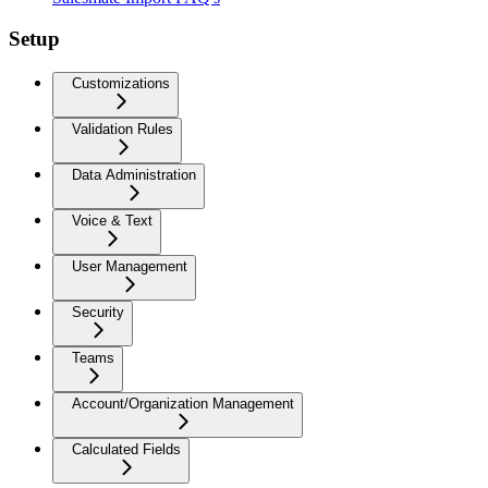
Setup
Customizations
Validation Rules
Data Administration
Voice & Text
User Management
Security
Teams
Account/Organization Management
Calculated Fields