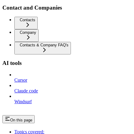
Contact and Companies
Contacts
Company
Contacts & Company FAQ's
AI tools
Cursor
Claude code
Windsurf
On this page
Topics covered: