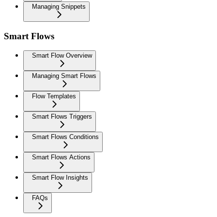
Managing Snippets
Smart Flows
Smart Flow Overview
Managing Smart Flows
Flow Templates
Smart Flows Triggers
Smart Flows Conditions
Smart Flows Actions
Smart Flow Insights
FAQs