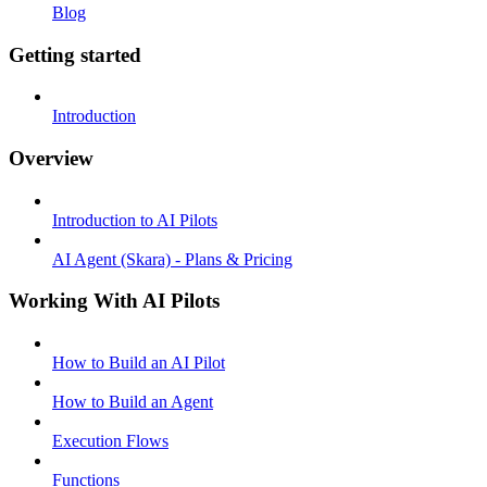
Blog
Getting started
Introduction
Overview
Introduction to AI Pilots
AI Agent (Skara) - Plans & Pricing
Working With AI Pilots
How to Build an AI Pilot
How to Build an Agent
Execution Flows
Functions