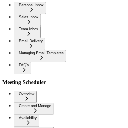
Personal Inbox
Sales Inbox
Team Inbox
Email Delivery
Managing Email Templates
FAQ's
Meeting Scheduler
Overview
Create and Manage
Availability