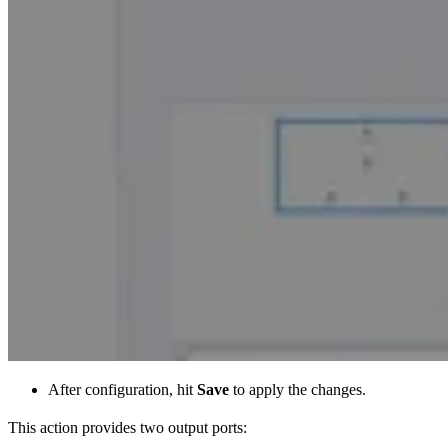
After configuration, hit
Save
to apply the changes.
This action provides two output ports: