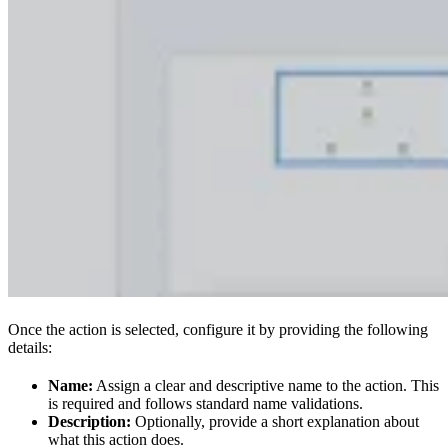
Once the action is selected, configure it by providing the following
details:
Name:
Assign a clear and descriptive name to the action. This
is required and follows standard name validations.
Description:
Optionally, provide a short explanation about
what this action does.