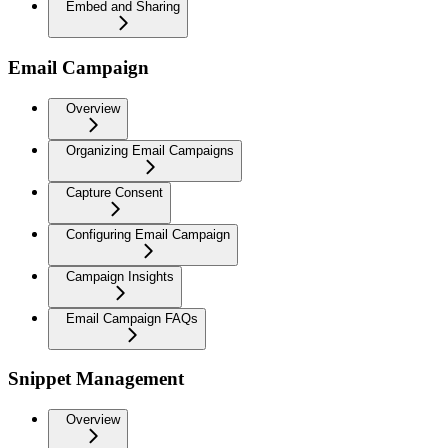
Embed and Sharing
Email Campaign
Overview
Organizing Email Campaigns
Capture Consent
Configuring Email Campaign
Campaign Insights
Email Campaign FAQs
Snippet Management
Overview