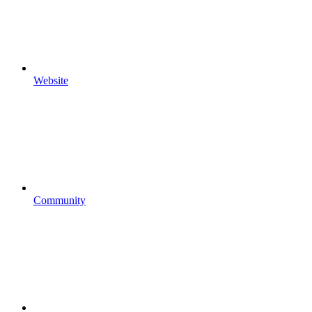
Website
Community