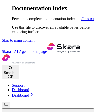
Documentation Index
Fetch the complete documentation index at:
/llms.txt
Use this file to discover all available pages before
exploring further.
Skip to main content
Skara - AI Agent
home page
Search...
⌘
K
Support
Dashboard
Dashboard