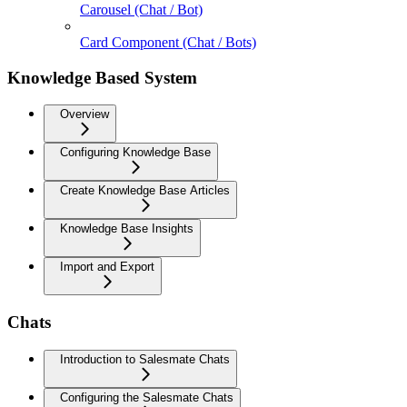
Carousel (Chat / Bot)
Card Component (Chat / Bots)
Knowledge Based System
Overview
Configuring Knowledge Base
Create Knowledge Base Articles
Knowledge Base Insights
Import and Export
Chats
Introduction to Salesmate Chats
Configuring the Salesmate Chats