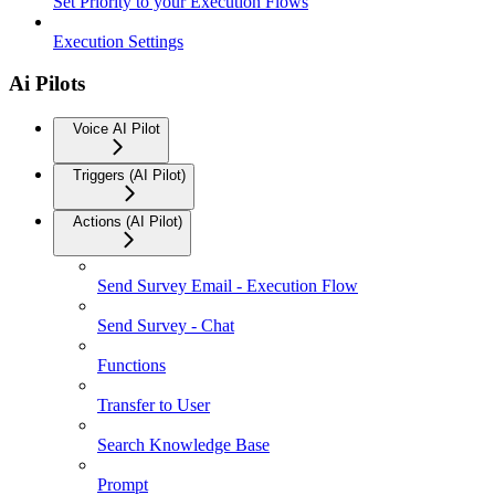
Set Priority to your Execution Flows
Execution Settings
Ai Pilots
Voice AI Pilot
Triggers (AI Pilot)
Actions (AI Pilot)
Send Survey Email - Execution Flow
Send Survey - Chat
Functions
Transfer to User
Search Knowledge Base
Prompt