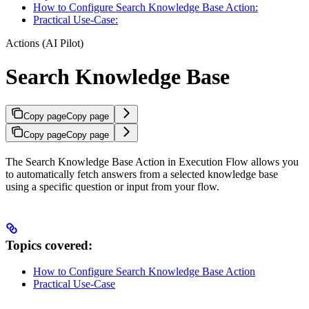
How to Configure Search Knowledge Base Action:
Practical Use-Case:
Actions (AI Pilot)
Search Knowledge Base
Copy page
Copy page
Copy page
Copy page
The Search Knowledge Base Action in Execution Flow allows you
to automatically fetch answers from a selected knowledge base
using a specific question or input from your flow.
Topics covered:
How to Configure Search Knowledge Base Action
Practical Use-Case