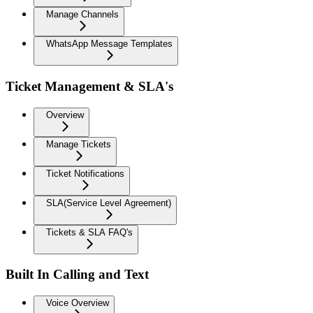
Manage Channels
WhatsApp Message Templates
Ticket Management & SLA's
Overview
Manage Tickets
Ticket Notifications
SLA(Service Level Agreement)
Tickets & SLA FAQ's
Built In Calling and Text
Voice Overview