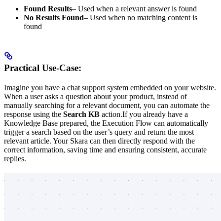
Found Results
– Used when a relevant answer is found
No Results Found
– Used when no matching content is
found
Practical Use-Case:
Imagine you have a chat support system embedded on your website.
When a user asks a question about your product, instead of
manually searching for a relevant document, you can automate the
response using the
Search KB
action.If you already have a
Knowledge Base prepared, the Execution Flow can automatically
trigger a search based on the user’s query and return the most
relevant article. Your Skara can then directly respond with the
correct information, saving time and ensuring consistent, accurate
replies.