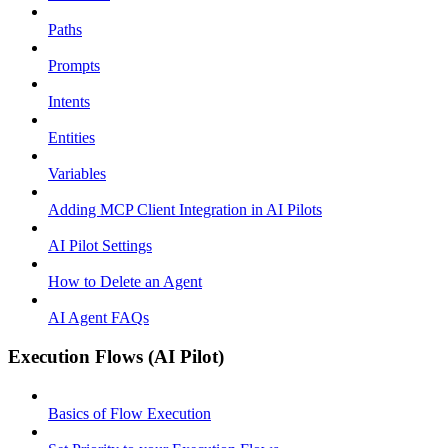
Paths
Prompts
Intents
Entities
Variables
Adding MCP Client Integration in AI Pilots
AI Pilot Settings
How to Delete an Agent
AI Agent FAQs
Execution Flows (AI Pilot)
Basics of Flow Execution