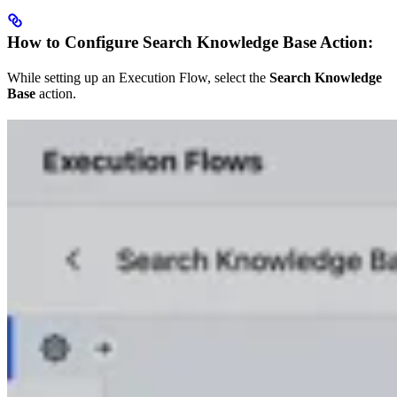
How to Configure Search Knowledge Base Action:
While setting up an Execution Flow, select the
Search Knowledge
Base
action.