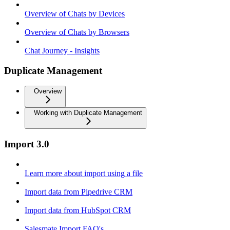
Overview of Chats by Devices
Overview of Chats by Browsers
Chat Journey - Insights
Duplicate Management
Overview
Working with Duplicate Management
Import 3.0
Learn more about import using a file
Import data from Pipedrive CRM
Import data from HubSpot CRM
Salesmate Import FAQ's