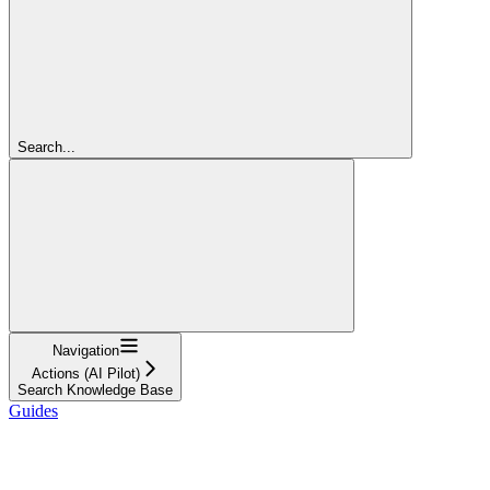
Search...
Navigation
Actions (AI Pilot)
Search Knowledge Base
Guides