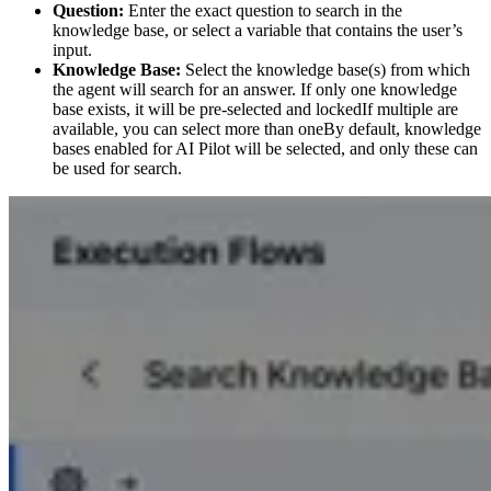
Question:
Enter the exact question to search in the
knowledge base, or select a variable that contains the user’s
input.
Knowledge Base:
Select the knowledge base(s) from which
the agent will search for an answer. If only one knowledge
base exists, it will be pre-selected and lockedIf multiple are
available, you can select more than oneBy default, knowledge
bases enabled for AI Pilot will be selected, and only these can
be used for search.