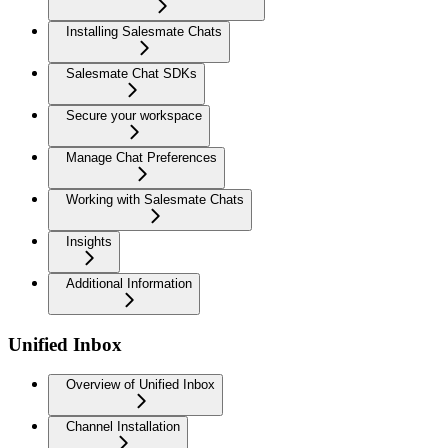
Installing Salesmate Chats
Salesmate Chat SDKs
Secure your workspace
Manage Chat Preferences
Working with Salesmate Chats
Insights
Additional Information
Unified Inbox
Overview of Unified Inbox
Channel Installation