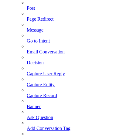
Post
Page Redirect
Message
Go to Intent
Email Conversation
Decision
Capture User Reply
Capture Entity
Capture Record
Banner
Ask Question
Add Conversation Tag