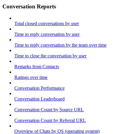
Conversation Reports
Total closed conversations by user
Time to reply conversation by user
Time to reply conversation by the team over time
Time to close the conversation by user
Remarks from Contacts
Ratings over time
Conversation Performance
Conversation Leaderboard
Conversation Count by Source URL
Conversation Count by Referral URL
Overview of Chats by OS (operating system)