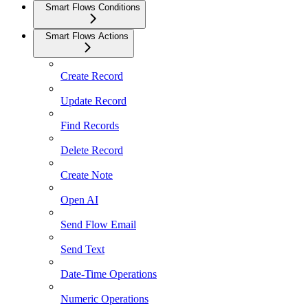
Smart Flows Conditions
Smart Flows Actions
Create Record
Update Record
Find Records
Delete Record
Create Note
Open AI
Send Flow Email
Send Text
Date-Time Operations
Numeric Operations