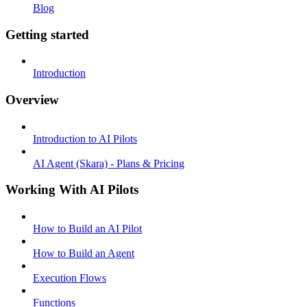
Blog
Getting started
Introduction
Overview
Introduction to AI Pilots
AI Agent (Skara) - Plans & Pricing
Working With AI Pilots
How to Build an AI Pilot
How to Build an Agent
Execution Flows
Functions