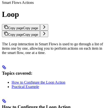
Smart Flows Actions
Loop
Copy page
Copy page
Copy page
Copy page
The Loop interaction in Smart Flows is used to go through a list of
items one by one, allowing you to perform actions on each item in
the smart flow, one at a time.
Topics covered:
How to Configure the Loop Action
Practical Example
How to Configure the Loop Action