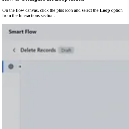
On the flow canvas, click the plus icon and select the
Loop
option
from the Interactions section.