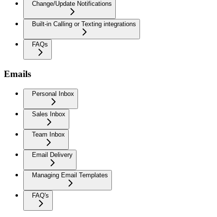
Change/Update Notifications
Built-in Calling or Texting integrations
FAQs
Emails
Personal Inbox
Sales Inbox
Team Inbox
Email Delivery
Managing Email Templates
FAQ's