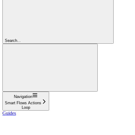
Search...
Navigation
Smart Flows Actions
Loop
Guides