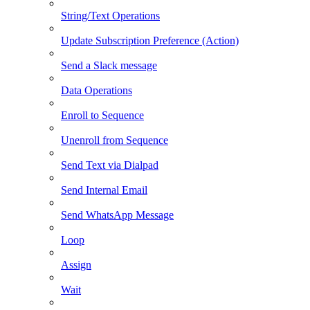
String/Text Operations
Update Subscription Preference (Action)
Send a Slack message
Data Operations
Enroll to Sequence
Unenroll from Sequence
Send Text via Dialpad
Send Internal Email
Send WhatsApp Message
Loop
Assign
Wait