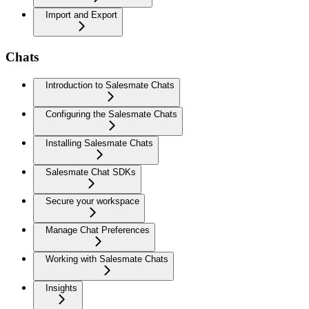
Import and Export
Chats
Introduction to Salesmate Chats
Configuring the Salesmate Chats
Installing Salesmate Chats
Salesmate Chat SDKs
Secure your workspace
Manage Chat Preferences
Working with Salesmate Chats
Insights