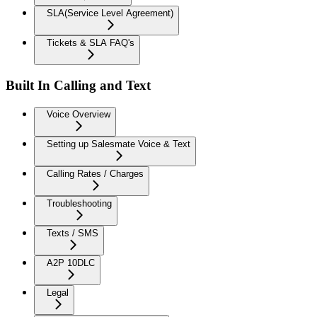
SLA(Service Level Agreement)
Tickets & SLA FAQ's
Built In Calling and Text
Voice Overview
Setting up Salesmate Voice & Text
Calling Rates / Charges
Troubleshooting
Texts / SMS
A2P 10DLC
Legal