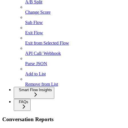
A/B Split
Change Score
Sub Flow
Exit Flow
Exit from Selected Flow
API Call/ Webhook
Parse JSON
Add to List
Remove from List
Smart Flow Insights
FAQs
Conversation Reports