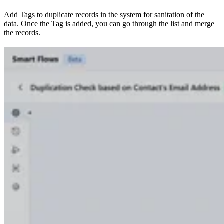
Add Tags to duplicate records in the system for sanitation of the
data. Once the Tag is added, you can go through the list and merge
the records.