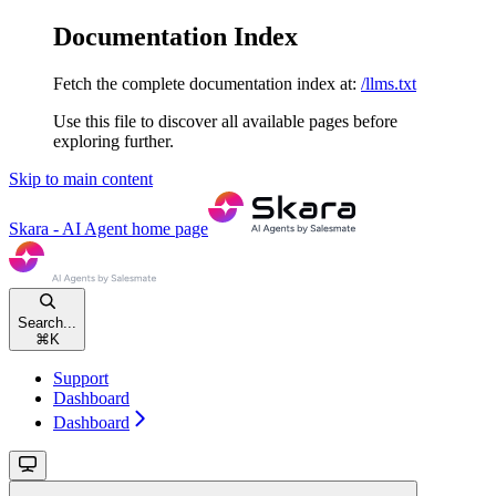
Documentation Index
Fetch the complete documentation index at:
/llms.txt
Use this file to discover all available pages before
exploring further.
Skip to main content
Skara - AI Agent
home page
Search...
⌘
K
Support
Dashboard
Dashboard