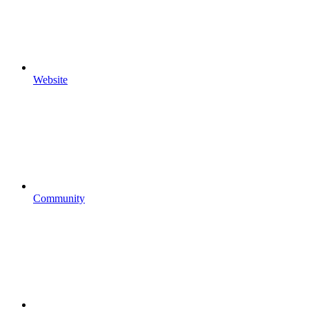
Website
Community