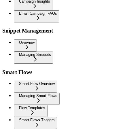
Campaign Insights
Email Campaign FAQs
Snippet Management
Overview
Managing Snippets
Smart Flows
Smart Flow Overview
Managing Smart Flows
Flow Templates
Smart Flows Triggers