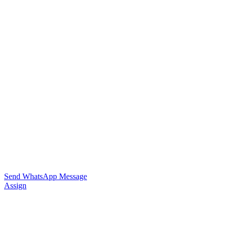
Send WhatsApp Message
Assign