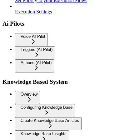
Set Priority to your Execution Flows
Execution Settings
Ai Pilots
Voice AI Pilot
Triggers (AI Pilot)
Actions (AI Pilot)
Knowledge Based System
Overview
Configuring Knowledge Base
Create Knowledge Base Articles
Knowledge Base Insights