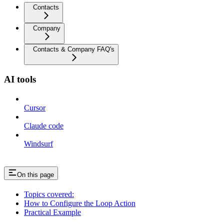
Contacts
Company
Contacts & Company FAQ's
AI tools
Cursor
Claude code
Windsurf
On this page
Topics covered:
How to Configure the Loop Action
Practical Example