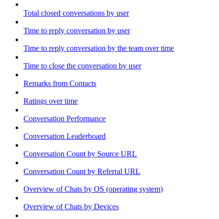
Total closed conversations by user
Time to reply conversation by user
Time to reply conversation by the team over time
Time to close the conversation by user
Remarks from Contacts
Ratings over time
Conversation Performance
Conversation Leaderboard
Conversation Count by Source URL
Conversation Count by Referral URL
Overview of Chats by OS (operating system)
Overview of Chats by Devices