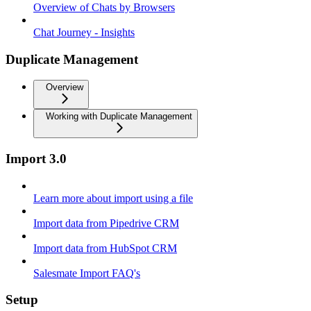
Overview of Chats by Browsers
Chat Journey - Insights
Duplicate Management
Overview
Working with Duplicate Management
Import 3.0
Learn more about import using a file
Import data from Pipedrive CRM
Import data from HubSpot CRM
Salesmate Import FAQ's
Setup