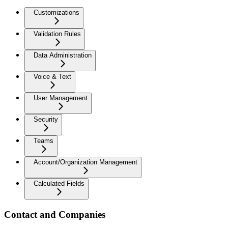
Customizations
Validation Rules
Data Administration
Voice & Text
User Management
Security
Teams
Account/Organization Management
Calculated Fields
Contact and Companies