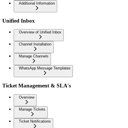
Additional Information
Unified Inbox
Overview of Unified Inbox
Channel Installation
Manage Channels
WhatsApp Message Templates
Ticket Management & SLA's
Overview
Manage Tickets
Ticket Notifications