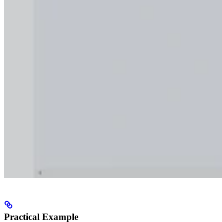
Practical Example