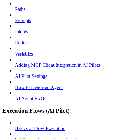
Paths
Prompts
Intents
Entities
Variables
Adding MCP Client Integration in AI Pilots
AI Pilot Settings
How to Delete an Agent
AI Agent FAQs
Execution Flows (AI Pilot)
Basics of Flow Execution