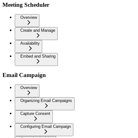
Meeting Scheduler
Overview
Create and Manage
Availability
Embed and Sharing
Email Campaign
Overview
Organizing Email Campaigns
Capture Consent
Configuring Email Campaign