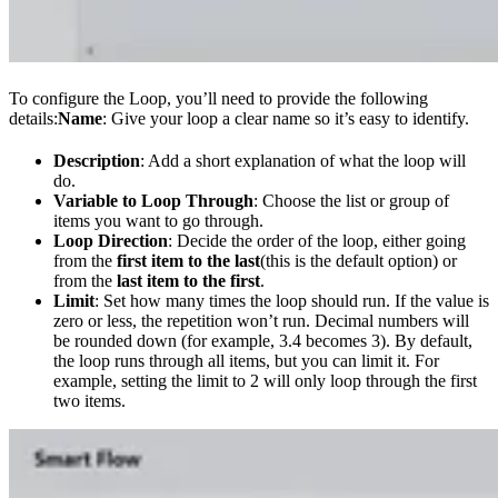
To configure the Loop, you’ll need to provide the following
details:
Name
: Give your loop a clear name so it’s easy to identify.
Description
: Add a short explanation of what the loop will
do.
Variable to Loop Through
: Choose the list or group of
items you want to go through.
Loop Direction
: Decide the order of the loop, either going
from the
first item to the last
(this is the default option) or
from the
last item to the first
.
Limit
: Set how many times the loop should run. If the value is
zero or less, the repetition won’t run. Decimal numbers will
be rounded down (for example, 3.4 becomes 3). By default,
the loop runs through all items, but you can limit it. For
example, setting the limit to 2 will only loop through the first
two items.