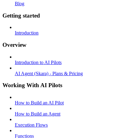
Blog
Getting started
Introduction
Overview
Introduction to AI Pilots
AI Agent (Skara) - Plans & Pricing
Working With AI Pilots
How to Build an AI Pilot
How to Build an Agent
Execution Flows
Functions