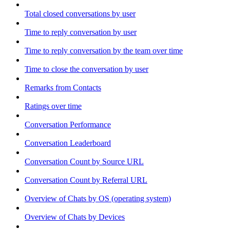
Total closed conversations by user
Time to reply conversation by user
Time to reply conversation by the team over time
Time to close the conversation by user
Remarks from Contacts
Ratings over time
Conversation Performance
Conversation Leaderboard
Conversation Count by Source URL
Conversation Count by Referral URL
Overview of Chats by OS (operating system)
Overview of Chats by Devices