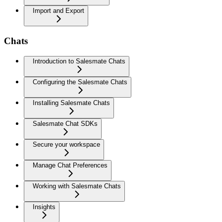
Import and Export
Chats
Introduction to Salesmate Chats
Configuring the Salesmate Chats
Installing Salesmate Chats
Salesmate Chat SDKs
Secure your workspace
Manage Chat Preferences
Working with Salesmate Chats
Insights