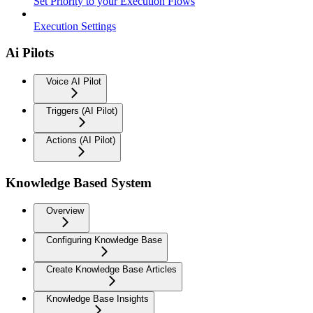
Set Priority to your Execution Flows
Execution Settings
Ai Pilots
Voice AI Pilot
Triggers (AI Pilot)
Actions (AI Pilot)
Knowledge Based System
Overview
Configuring Knowledge Base
Create Knowledge Base Articles
Knowledge Base Insights