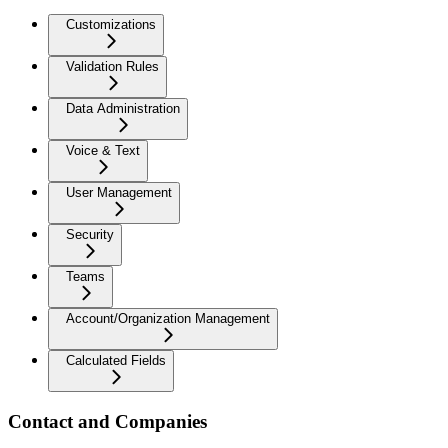
Customizations
Validation Rules
Data Administration
Voice & Text
User Management
Security
Teams
Account/Organization Management
Calculated Fields
Contact and Companies