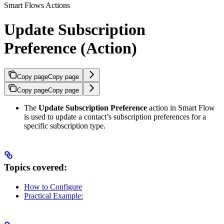
Smart Flows Actions
Update Subscription
Preference (Action)
Copy page
Copy page
Copy page
Copy page
The
Update Subscription Preference
action in Smart Flow
is used to update a contact’s subscription preferences for a
specific subscription type.
Topics covered:
How to Configure
Practical Example: