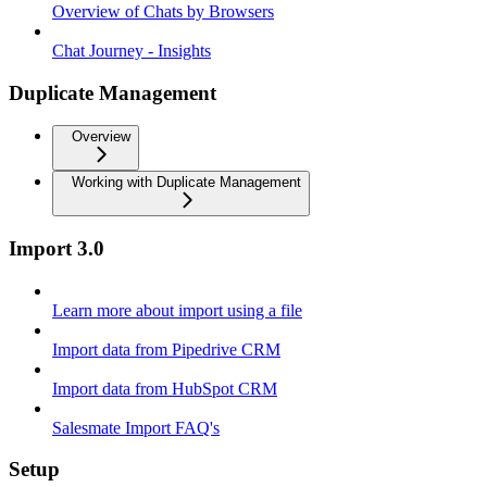
Overview of Chats by Browsers
Chat Journey - Insights
Duplicate Management
Overview
Working with Duplicate Management
Import 3.0
Learn more about import using a file
Import data from Pipedrive CRM
Import data from HubSpot CRM
Salesmate Import FAQ's
Setup