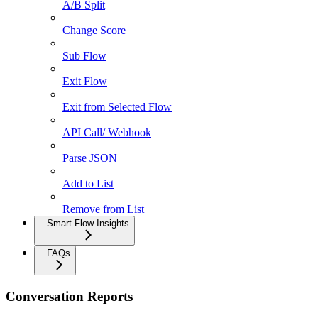
A/B Split
Change Score
Sub Flow
Exit Flow
Exit from Selected Flow
API Call/ Webhook
Parse JSON
Add to List
Remove from List
Smart Flow Insights
FAQs
Conversation Reports