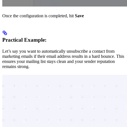
Once the configuration is completed, hit
Save
Practical Example:
Let’s say you want to automatically unsubscribe a contact from
marketing emails if their email address results in a hard bounce. This
ensures your mailing list stays clean and your sender reputation
remains strong.