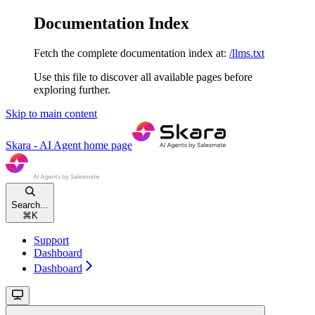
Documentation Index
Fetch the complete documentation index at:
/llms.txt
Use this file to discover all available pages before
exploring further.
Skip to main content
Skara - AI Agent
home page
Search...
⌘
K
Support
Dashboard
Dashboard