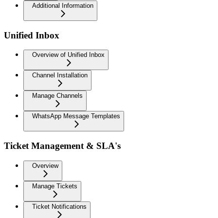
Additional Information
Unified Inbox
Overview of Unified Inbox
Channel Installation
Manage Channels
WhatsApp Message Templates
Ticket Management & SLA's
Overview
Manage Tickets
Ticket Notifications