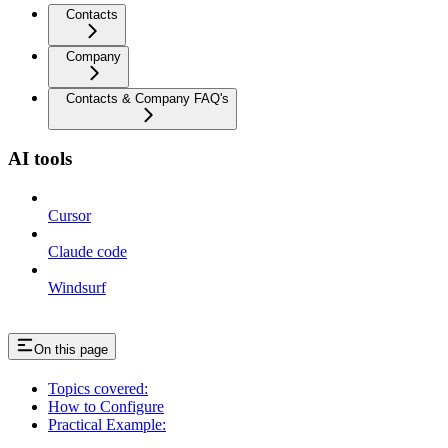
Contacts
Company
Contacts & Company FAQ's
AI tools
Cursor
Claude code
Windsurf
On this page
Topics covered:
How to Configure
Practical Example: