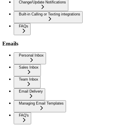
Change/Update Notifications
Built-in Calling or Texting integrations
FAQs
Emails
Personal Inbox
Sales Inbox
Team Inbox
Email Delivery
Managing Email Templates
FAQ's