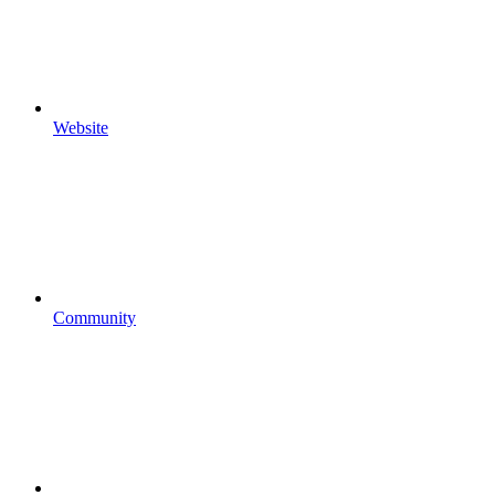
Website
Community