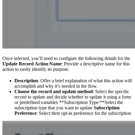
Once selected, you’ll need to configure the following details for the
Update Record Action
:
Name
: Provide a descriptive name for this
action to easily identify its purpose.
Description
: Offer a brief explanation of what this action will
accomplish and why it’s needed in the flow.
Choose the record and update method
: Select the specific
record to update and decide whether to update it using a form
or predefined variables **Subscription Type:**Select the
subscription type that you want to update
Subscription
Preference
: Select their opt-in preference for the subscription