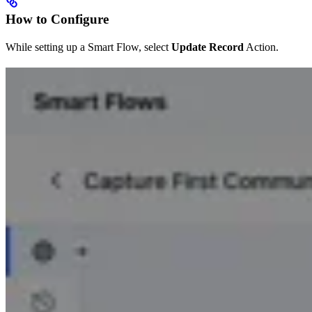
How to Configure
While setting up a Smart Flow, select
Update Record
Action.