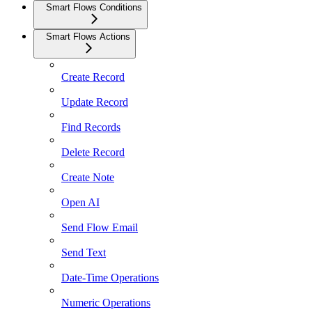
Smart Flows Conditions
Smart Flows Actions
Create Record
Update Record
Find Records
Delete Record
Create Note
Open AI
Send Flow Email
Send Text
Date-Time Operations
Numeric Operations