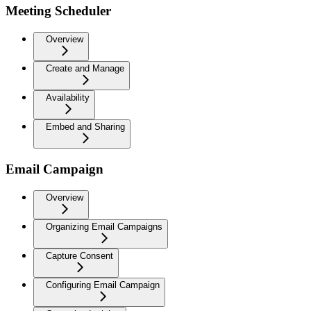
Meeting Scheduler
Overview
Create and Manage
Availability
Embed and Sharing
Email Campaign
Overview
Organizing Email Campaigns
Capture Consent
Configuring Email Campaign