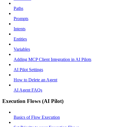
Paths
Prompts
Intents
Entities
Variables
Adding MCP Client Integration in AI Pilots
AI Pilot Settings
How to Delete an Agent
AI Agent FAQs
Execution Flows (AI Pilot)
Basics of Flow Execution