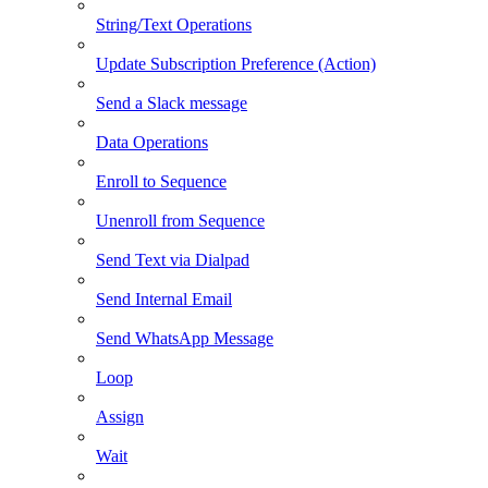
String/Text Operations
Update Subscription Preference (Action)
Send a Slack message
Data Operations
Enroll to Sequence
Unenroll from Sequence
Send Text via Dialpad
Send Internal Email
Send WhatsApp Message
Loop
Assign
Wait