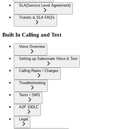
SLA(Service Level Agreement)
Tickets & SLA FAQ's
Built In Calling and Text
Voice Overview
Setting up Salesmate Voice & Text
Calling Rates / Charges
Troubleshooting
Texts / SMS
A2P 10DLC
Legal