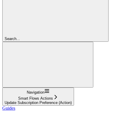
Search...
Navigation
Smart Flows Actions
Update Subscription Preference (Action)
Guides