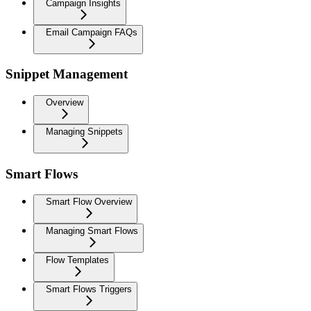
Campaign Insights
Email Campaign FAQs
Snippet Management
Overview
Managing Snippets
Smart Flows
Smart Flow Overview
Managing Smart Flows
Flow Templates
Smart Flows Triggers