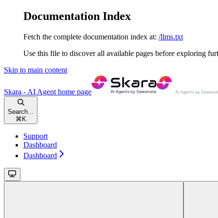
Documentation Index
Fetch the complete documentation index at:
/llms.txt
Use this file to discover all available pages before exploring fur
Skip to main content
Skara - AI Agent
home page
Search...
⌘
K
Support
Dashboard
Dashboard