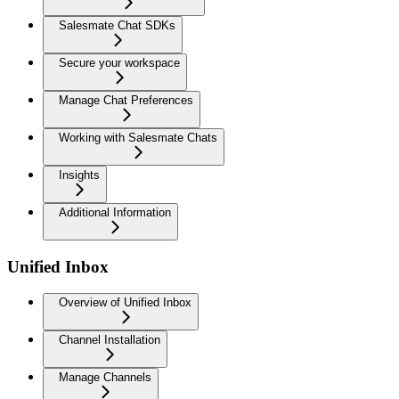
Salesmate Chat SDKs
Secure your workspace
Manage Chat Preferences
Working with Salesmate Chats
Insights
Additional Information
Unified Inbox
Overview of Unified Inbox
Channel Installation
Manage Channels