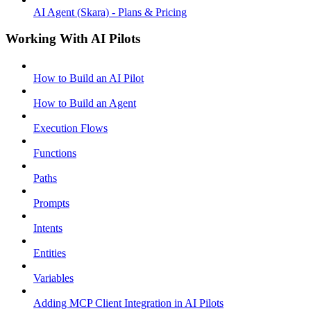
AI Agent (Skara) - Plans & Pricing
Working With AI Pilots
How to Build an AI Pilot
How to Build an Agent
Execution Flows
Functions
Paths
Prompts
Intents
Entities
Variables
Adding MCP Client Integration in AI Pilots