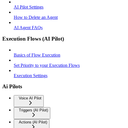
AI Pilot Settings
How to Delete an Agent
AI Agent FAQs
Execution Flows (AI Pilot)
Basics of Flow Execution
Set Priority to your Execution Flows
Execution Settings
Ai Pilots
Voice AI Pilot
Triggers (AI Pilot)
Actions (AI Pilot)