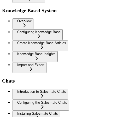
Knowledge Based System
Overview
Configuring Knowledge Base
Create Knowledge Base Articles
Knowledge Base Insights
Import and Export
Chats
Introduction to Salesmate Chats
Configuring the Salesmate Chats
Installing Salesmate Chats