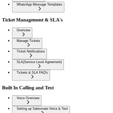
WhatsApp Message Templates
Ticket Management & SLA's
Overview
Manage Tickets
Ticket Notifications
SLA(Service Level Agreement)
Tickets & SLA FAQ's
Built In Calling and Text
Voice Overview
Setting up Salesmate Voice & Text