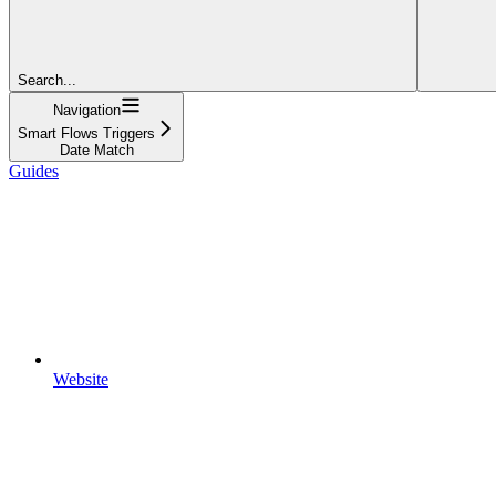
Search...
Navigation
Smart Flows Triggers
Date Match
Guides
Website