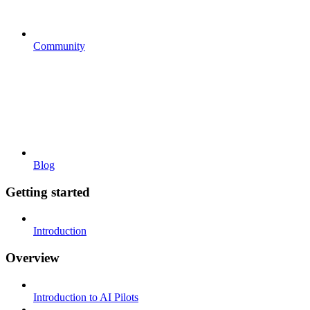
Community
Blog
Getting started
Introduction
Overview
Introduction to AI Pilots