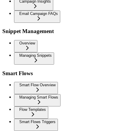
Campaign Insights
Email Campaign FAQs
Snippet Management
Overview
Managing Snippets
Smart Flows
Smart Flow Overview
Managing Smart Flows
Flow Templates
Smart Flows Triggers