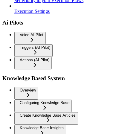
Set Priority to your Execution Flows
Execution Settings
Ai Pilots
Voice AI Pilot
Triggers (AI Pilot)
Actions (AI Pilot)
Knowledge Based System
Overview
Configuring Knowledge Base
Create Knowledge Base Articles
Knowledge Base Insights