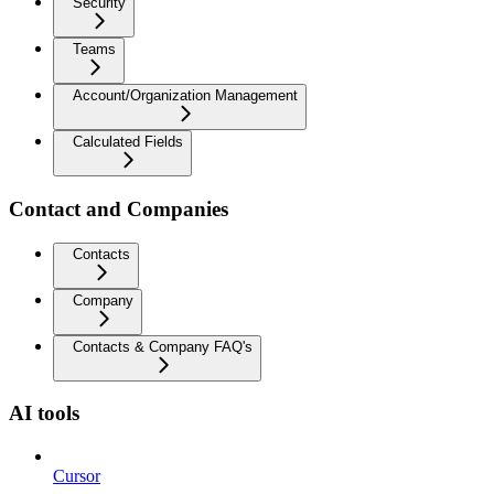
Security
Teams
Account/Organization Management
Calculated Fields
Contact and Companies
Contacts
Company
Contacts & Company FAQ's
AI tools
Cursor