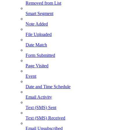
Removed from List
Smart Segment
Note Added
File Uploaded
Date Match
Form Submitted
Page Visited
Event
Date and Time Schedule
Email Activity
Text (SMS) Sent
Text (SMS) Received
Email Unsubscribed