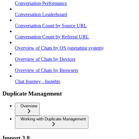
Conversation Performance
Conversation Leaderboard
Conversation Count by Source URL
Conversation Count by Referral URL
Overview of Chats by OS (operating system)
Overview of Chats by Devices
Overview of Chats by Browsers
Chat Journey - Insights
Duplicate Management
Overview
Working with Duplicate Management
Import 3.0