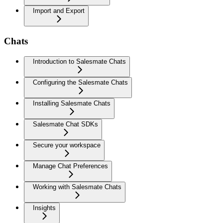
Import and Export
Chats
Introduction to Salesmate Chats
Configuring the Salesmate Chats
Installing Salesmate Chats
Salesmate Chat SDKs
Secure your workspace
Manage Chat Preferences
Working with Salesmate Chats
Insights