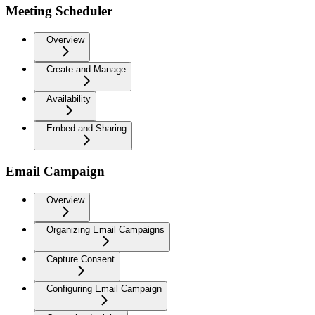
Meeting Scheduler
Overview
Create and Manage
Availability
Embed and Sharing
Email Campaign
Overview
Organizing Email Campaigns
Capture Consent
Configuring Email Campaign