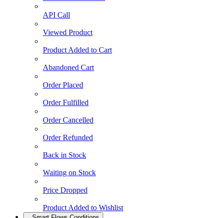
API Call
Viewed Product
Product Added to Cart
Abandoned Cart
Order Placed
Order Fulfilled
Order Cancelled
Order Refunded
Back in Stock
Waiting on Stock
Price Dropped
Product Added to Wishlist
Smart Flows Conditions