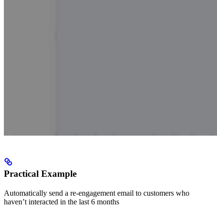
Practical Example
Automatically send a re-engagement email to customers who
haven’t interacted in the last 6 months