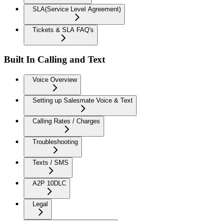
SLA(Service Level Agreement)
Tickets & SLA FAQ's
Built In Calling and Text
Voice Overview
Setting up Salesmate Voice & Text
Calling Rates / Charges
Troubleshooting
Texts / SMS
A2P 10DLC
Legal