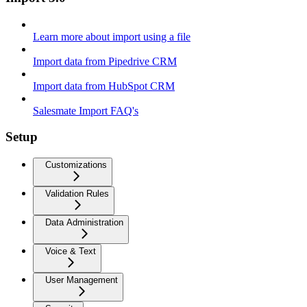
Learn more about import using a file
Import data from Pipedrive CRM
Import data from HubSpot CRM
Salesmate Import FAQ's
Setup
Customizations
Validation Rules
Data Administration
Voice & Text
User Management