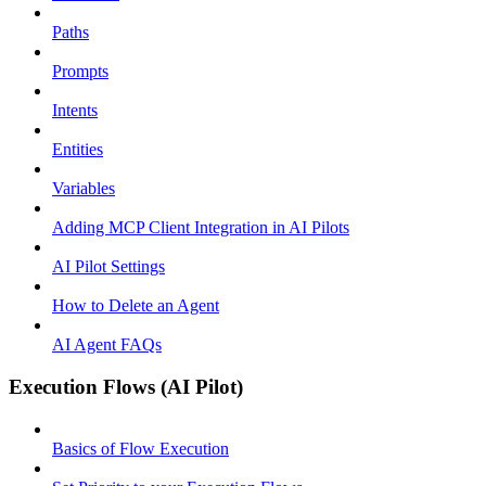
Paths
Prompts
Intents
Entities
Variables
Adding MCP Client Integration in AI Pilots
AI Pilot Settings
How to Delete an Agent
AI Agent FAQs
Execution Flows (AI Pilot)
Basics of Flow Execution