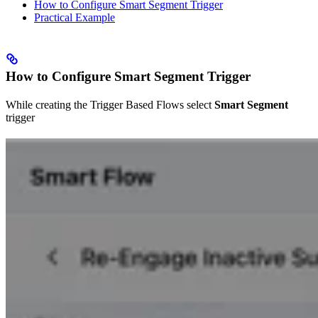
How to Configure Smart Segment Trigger
Practical Example
How to Configure Smart Segment Trigger
While creating the Trigger Based Flows select
Smart Segment
trigger