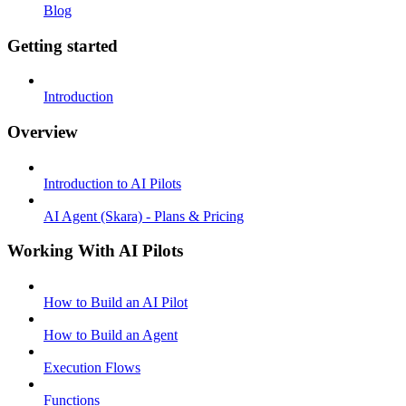
Blog
Getting started
Introduction
Overview
Introduction to AI Pilots
AI Agent (Skara) - Plans & Pricing
Working With AI Pilots
How to Build an AI Pilot
How to Build an Agent
Execution Flows
Functions