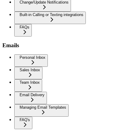
Change/Update Notifications
Built-in Calling or Texting integrations
FAQs
Emails
Personal Inbox
Sales Inbox
Team Inbox
Email Delivery
Managing Email Templates
FAQ's