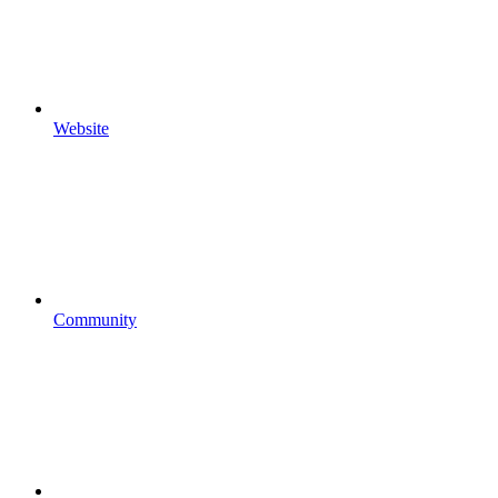
Website
Community