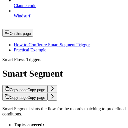
Claude code
Windsurf
On this page
How to Configure Smart Segment Trigger
Practical Example
Smart Flows Triggers
Smart Segment
Copy page
Copy page
Copy page
Copy page
Smart Segment starts the flow for the records matching to predefined
conditions.
Topics covered: