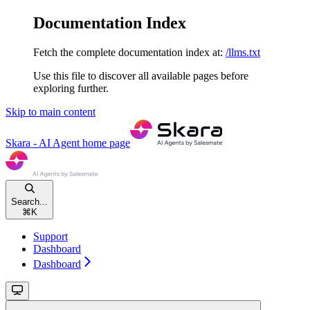
Documentation Index
Fetch the complete documentation index at:
/llms.txt
Use this file to discover all available pages before
exploring further.
Skip to main content
Skara - AI Agent
home page
Search...
⌘
K
Support
Dashboard
Dashboard