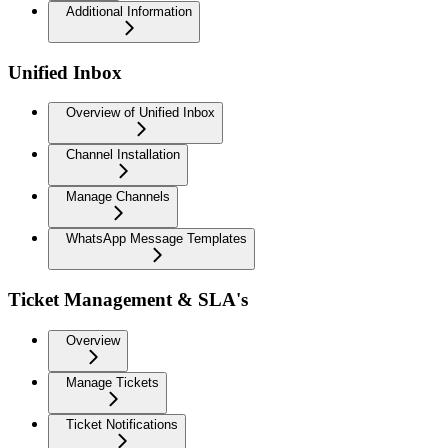
Additional Information
Unified Inbox
Overview of Unified Inbox
Channel Installation
Manage Channels
WhatsApp Message Templates
Ticket Management & SLA's
Overview
Manage Tickets
Ticket Notifications