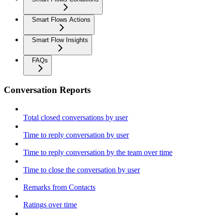
Smart Flows Actions
Smart Flow Insights
FAQs
Conversation Reports
Total closed conversations by user
Time to reply conversation by user
Time to reply conversation by the team over time
Time to close the conversation by user
Remarks from Contacts
Ratings over time