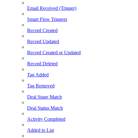
Email Received (Trigger)
Smart Flow Triggers
Record Created
Record Updated
Record Created or Updated
Record Deleted
Tag Added
Tag Removed
Deal Stage Match
Deal Status Match
Activity Completed
Added to List