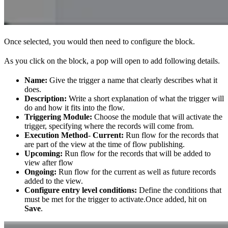
Once selected, you would then need to configure the block.
As you click on the block, a pop will open to add following details.
Name:
Give the trigger a name that clearly describes what it
does.
Description:
Write a short explanation of what the trigger will
do and how it fits into the flow.
Triggering Module:
Choose the module that will activate the
trigger, specifying where the records will come from.
Execution Method
-
Current:
Run flow for the records that
are part of the view at the time of flow publishing.
Upcoming:
Run flow for the records that will be added to
view after flow
Ongoing:
Run flow for the current as well as future records
added to the view.
Configure entry level conditions:
Define the conditions that
must be met for the trigger to activate.Once added, hit on
Save
.