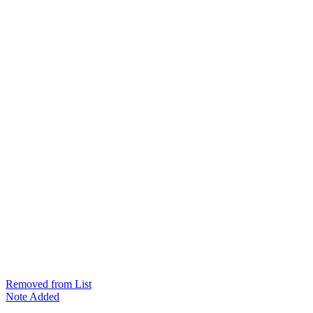
Removed from List
Note Added