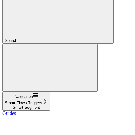
Search...
Navigation
Smart Flows Triggers
Smart Segment
Guides